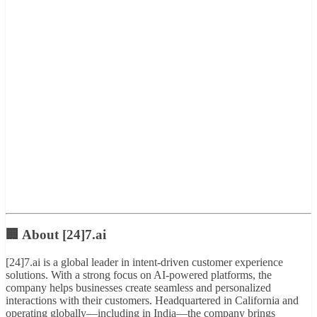
🏢 About [24]7.ai
[24]7.ai is a global leader in intent-driven customer experience
solutions. With a strong focus on AI-powered platforms, the
company helps businesses create seamless and personalized
interactions with their customers. Headquartered in California and
operating globally—including in India—the company brings