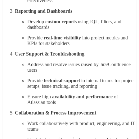
effectiveness
Reporting and Dashboards
Develop
custom reports
using JQL, filters, and
dashboards
Provide
real-time visibility
into project metrics and
KPIs for stakeholders
User Support & Troubleshooting
Address and resolve issues raised by Jira/Confluence
users
Provide
technical support
to internal teams for project
setups, issue tracking, and reporting
Ensure high
availability and performance
of
Atlassian tools
Collaboration & Process Improvement
Work collaboratively with product, engineering, and IT
teams