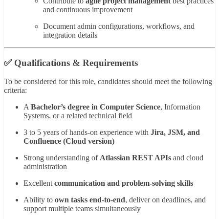
Contribute to
agile project management
best practices
and continuous improvement
Document admin configurations, workflows, and
integration details
✅ Qualifications & Requirements
To be considered for this role, candidates should meet the following
criteria:
A
Bachelor’s degree in Computer Science
, Information
Systems, or a related technical field
3 to 5 years of hands-on experience with
Jira, JSM, and
Confluence (Cloud version)
Strong understanding of
Atlassian REST APIs
and cloud
administration
Excellent
communication and problem-solving skills
Ability to
own tasks end-to-end
, deliver on deadlines, and
support multiple teams simultaneously