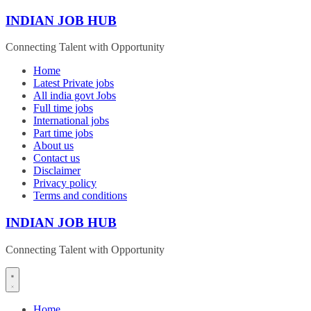
Skip
INDIAN JOB HUB
to
content
Connecting Talent with Opportunity
Home
Latest Private jobs
All india govt Jobs
Full time jobs
International jobs
Part time jobs
About us
Contact us
Disclaimer
Privacy policy
Terms and conditions
INDIAN JOB HUB
Connecting Talent with Opportunity
Home