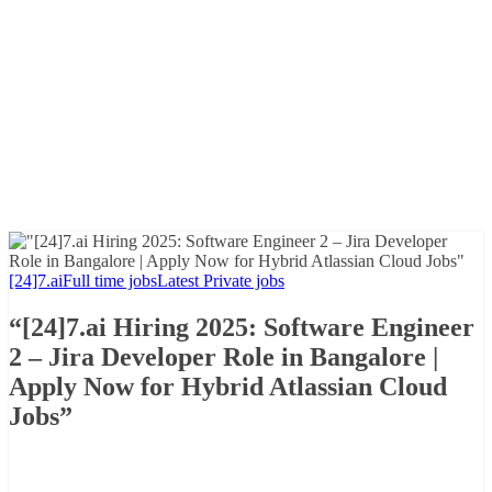
[24]7.ai
Full time jobs
Latest Private jobs
“[24]7.ai Hiring 2025: Software Engineer
2 – Jira Developer Role in Bangalore |
Apply Now for Hybrid Atlassian Cloud
Jobs”