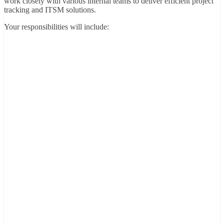
work closely with various internal teams to deliver efficient project
tracking and ITSM solutions.
Your responsibilities will include: