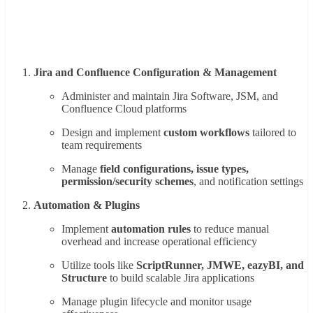
Jira and Confluence Configuration & Management
Administer and maintain Jira Software, JSM, and
Confluence Cloud platforms
Design and implement
custom workflows
tailored to
team requirements
Manage
field configurations, issue types,
permission/security schemes
, and notification settings
Automation & Plugins
Implement
automation rules
to reduce manual
overhead and increase operational efficiency
Utilize tools like
ScriptRunner, JMWE, eazyBI, and
Structure
to build scalable Jira applications
Manage plugin lifecycle and monitor usage