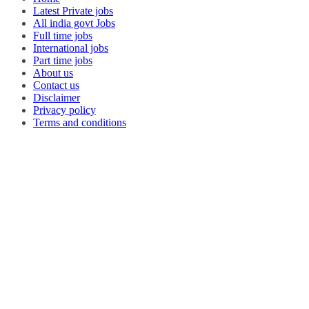
Latest Private jobs
All india govt Jobs
Full time jobs
International jobs
Part time jobs
About us
Contact us
Disclaimer
Privacy policy
Terms and conditions