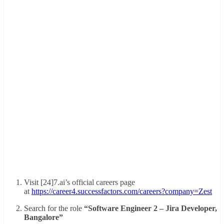
Visit [24]7.ai’s official careers page
at
https://career4.successfactors.com/careers?company=Zest
Search for the role
“Software Engineer 2 – Jira Developer,
Bangalore”