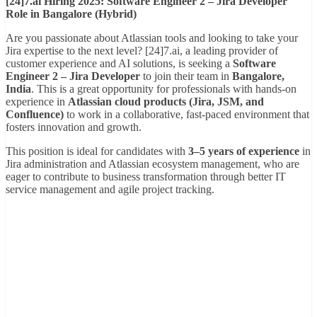
[24]7.ai Hiring 2025: Software Engineer 2 – Jira Developer
Role in Bangalore (Hybrid)
Are you passionate about Atlassian tools and looking to take your
Jira expertise to the next level? [24]7.ai, a leading provider of
customer experience and AI solutions, is seeking a
Software
Engineer 2 – Jira Developer
to join their team in
Bangalore,
India
. This is a great opportunity for professionals with hands-on
experience in
Atlassian cloud products (Jira, JSM, and
Confluence)
to work in a collaborative, fast-paced environment that
fosters innovation and growth.
This position is ideal for candidates with
3–5 years of experience
in
Jira administration and Atlassian ecosystem management, who are
eager to contribute to business transformation through better IT
service management and agile project tracking.