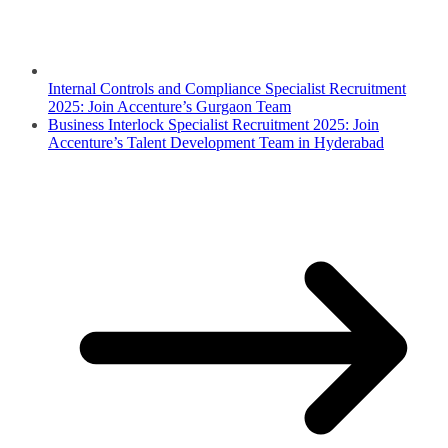
Internal Controls and Compliance Specialist Recruitment
2025: Join Accenture’s Gurgaon Team
Business Interlock Specialist Recruitment 2025: Join
Accenture’s Talent Development Team in Hyderabad