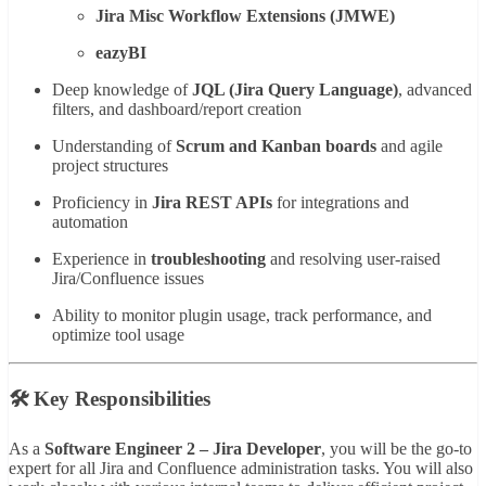
Jira Misc Workflow Extensions (JMWE)
eazyBI
Deep knowledge of
JQL (Jira Query Language)
, advanced
filters, and dashboard/report creation
Understanding of
Scrum and Kanban boards
and agile
project structures
Proficiency in
Jira REST APIs
for integrations and
automation
Experience in
troubleshooting
and resolving user-raised
Jira/Confluence issues
Ability to monitor plugin usage, track performance, and
optimize tool usage
🛠️ Key Responsibilities
As a
Software Engineer 2 – Jira Developer
, you will be the go-to
expert for all Jira and Confluence administration tasks. You will also