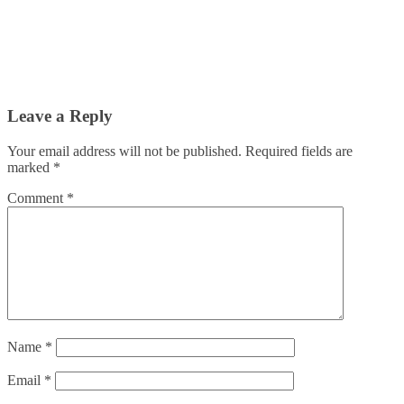
Leave a Reply
Your email address will not be published.
Required fields are
marked
*
Comment
*
Name
*
Email
*