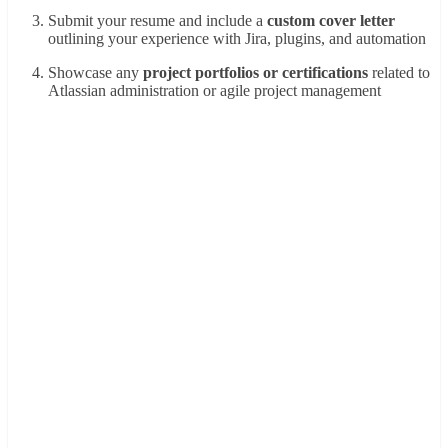
Submit your resume and include a
custom cover letter
outlining your experience with Jira, plugins, and automation
Showcase any
project portfolios or certifications
related to
Atlassian administration or agile project management