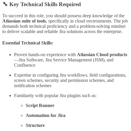
🔧 Key Technical Skills Required
To succeed in this role, you should possess deep knowledge of the
Atlassian suite of tools
, specifically in cloud environments. The job
demands both technical proficiency and a problem-solving mindset
to deliver scalable and reliable Jira solutions across the enterprise.
Essential Technical Skills:
Proven hands-on experience with
Atlassian Cloud products
—Jira Software, Jira Service Management (JSM), and
Confluence
Expertise in configuring Jira workflows, field configurations,
screen schemes, security and permission schemes, and
notification schemes
Familiarity with popular Jira plugins such as:
Script Runner
Automation for Jira
Structure