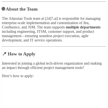
🌐 About the Team
The Atlassian Tools team at [24]7.ai] is responsible for managing
enterprise-scale implementation and customization of Jira,
Confluence, and JSM. The team supports
multiple departments
including engineering, ITSM, customer support, and product
management—ensuring seamless project execution, agile
development, and IT service operations.
📍 How to Apply
Interested in joining a global tech-driven organization and making
an impact through efficient project management tools?
Here’s how to apply: