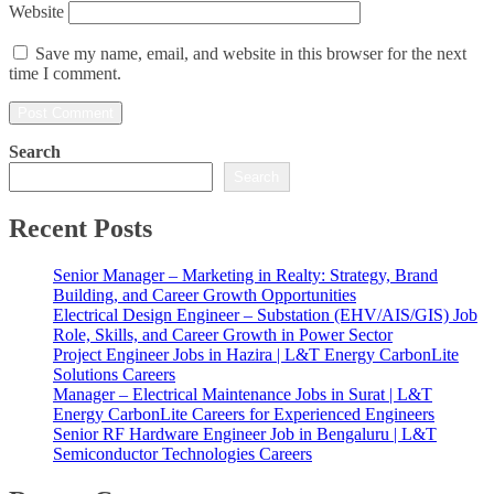
Website
Save my name, email, and website in this browser for the next
time I comment.
Search
Search
Recent Posts
Senior Manager – Marketing in Realty: Strategy, Brand
Building, and Career Growth Opportunities
Electrical Design Engineer – Substation (EHV/AIS/GIS) Job
Role, Skills, and Career Growth in Power Sector
Project Engineer Jobs in Hazira | L&T Energy CarbonLite
Solutions Careers
Manager – Electrical Maintenance Jobs in Surat | L&T
Energy CarbonLite Careers for Experienced Engineers
Senior RF Hardware Engineer Job in Bengaluru | L&T
Semiconductor Technologies Careers