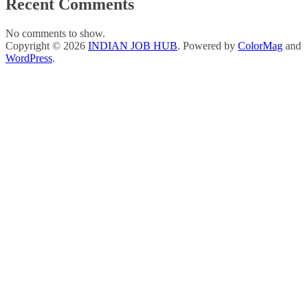
Recent Comments
No comments to show.
Copyright © 2026
INDIAN JOB HUB
. Powered by
ColorMag
and
WordPress
.