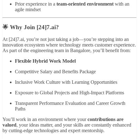
Prior experience in a
team-oriented environment
with an
agile mindset
🌟 Why Join [24]7.ai?
At [24]7.ai, you’re not just taking a job—you’re stepping into an
innovation ecosystem where technology meets customer experience.
As part of the engineering team in Bangalore, you’ll benefit from:
Flexible Hybrid Work Model
Competitive Salary and Benefits Package
Inclusive Work Culture with Learning Opportunities
Exposure to Global Projects and High-Impact Platforms
Transparent Performance Evaluation and Career Growth
Paths
You’ll work in an environment where your
contributions are
valued
, your ideas matter, and your skills are constantly enhanced
by cutting-edge technologies and expert mentorship.