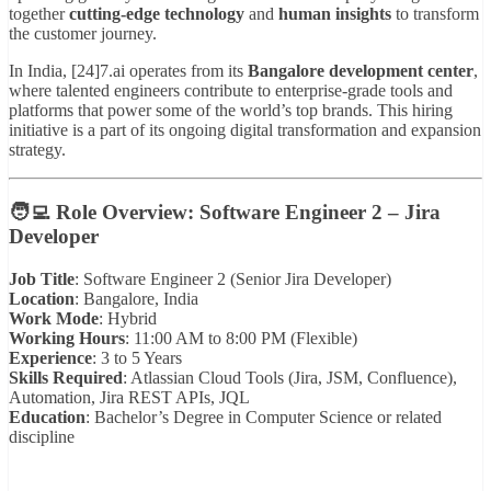
together
cutting-edge technology
and
human insights
to transform
the customer journey.
In India, [24]7.ai operates from its
Bangalore development center
,
where talented engineers contribute to enterprise-grade tools and
platforms that power some of the world’s top brands. This hiring
initiative is a part of its ongoing digital transformation and expansion
strategy.
🧑‍💻
Role Overview: Software Engineer 2 – Jira
Developer
Job Title
: Software Engineer 2 (Senior Jira Developer)
Location
: Bangalore, India
Work Mode
: Hybrid
Working Hours
: 11:00 AM to 8:00 PM (Flexible)
Experience
: 3 to 5 Years
Skills Required
: Atlassian Cloud Tools (Jira, JSM, Confluence),
Automation, Jira REST APIs, JQL
Education
: Bachelor’s Degree in Computer Science or related
discipline