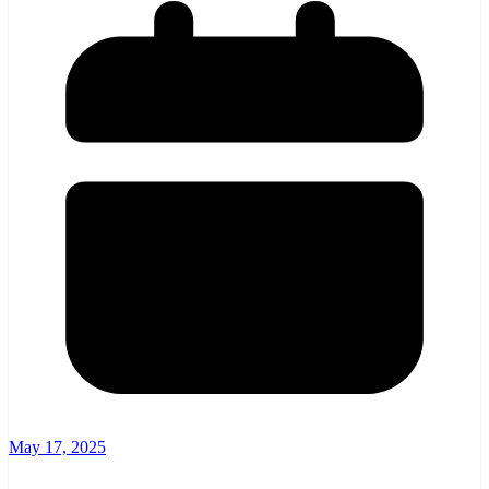
May 17, 2025