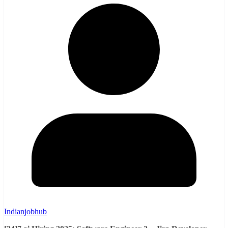
Indianjobhub