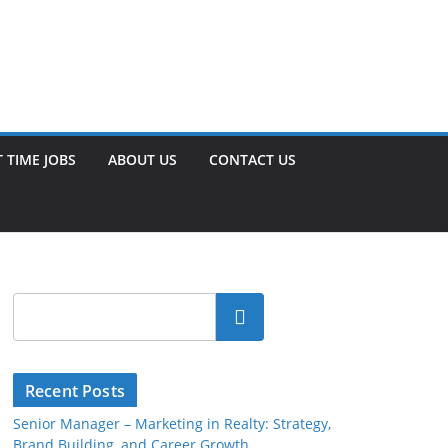
 TIME JOBS
ABOUT US
CONTACT US
Search
Recent Posts
Senior Manager – Marketing in Realty: Strategy,
Brand Building, and Career Growth