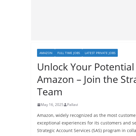
AMAZON
FULL TIME JOBS
LATEST PRIVATE JOBS
Unlock Your Potential 
Amazon – Join the Str
Team
May 16, 2025
Pallavi
Amazon, widely recognized as the most customer-
exceptional experiences for its customers and se
Strategic Account Services (SAS) program in colla