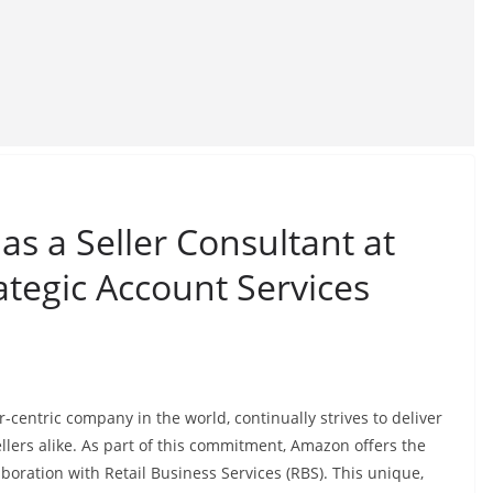
as a Seller Consultant at
ategic Account Services
centric company in the world, continually strives to deliver
llers alike. As part of this commitment, Amazon offers the
boration with Retail Business Services (RBS). This unique,