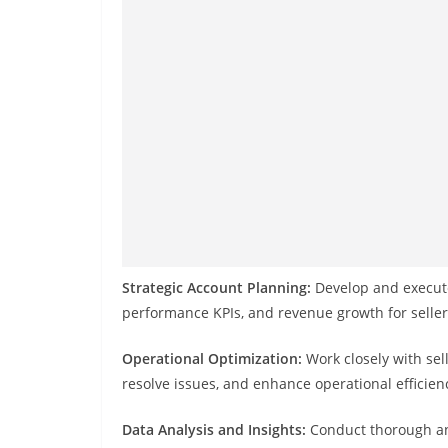
Strategic Account Planning:
Develop and execute
performance KPIs, and revenue growth for seller
Operational Optimization:
Work closely with sel
resolve issues, and enhance operational efficien
Data Analysis and Insights:
Conduct thorough ana