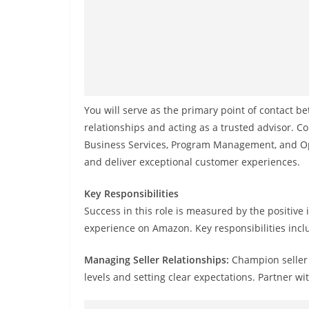
You will serve as the primary point of contact b
relationships and acting as a trusted advisor. 
Business Services, Program Management, and Ope
and deliver exceptional customer experiences.
Key Responsibilities
Success in this role is measured by the positiv
experience on Amazon. Key responsibilities incl
Managing Seller Relationships:
Champion seller 
levels and setting clear expectations. Partner wi