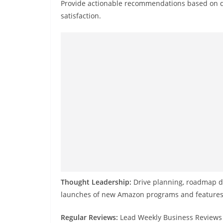
Provide actionable recommendations based on d
satisfaction.
Thought Leadership:
Drive planning, roadmap de
launches of new Amazon programs and features t
Regular Reviews:
Lead Weekly Business Reviews 