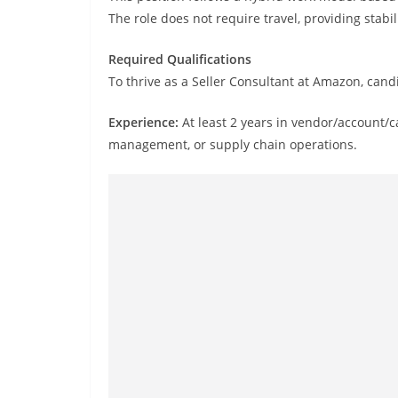
The role does not require travel, providing stabi
Required Qualifications
To thrive as a Seller Consultant at Amazon, can
Experience:
At least 2 years in vendor/account/
management, or supply chain operations.