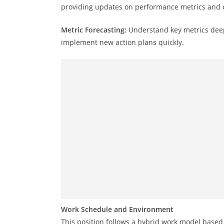
providing updates on performance metrics and co
Metric Forecasting:
Understand key metrics deeply
implement new action plans quickly.
Work Schedule and Environment
This position follows a hybrid work model based 