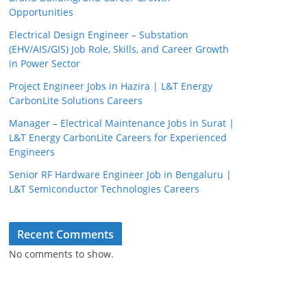
Opportunities
Electrical Design Engineer – Substation
(EHV/AIS/GIS) Job Role, Skills, and Career Growth
in Power Sector
Project Engineer Jobs in Hazira | L&T Energy
CarbonLite Solutions Careers
Manager – Electrical Maintenance Jobs in Surat |
L&T Energy CarbonLite Careers for Experienced
Engineers
Senior RF Hardware Engineer Job in Bengaluru |
L&T Semiconductor Technologies Careers
Recent Comments
No comments to show.