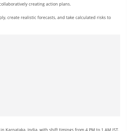
llaboratively creating action plans.
, create realistic forecasts, and take calculated risks to
in Karnataka, India, with shift timings from 4 PM to 1 AM IST.