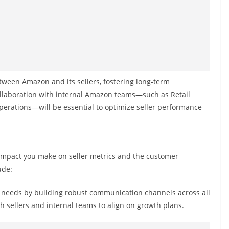
etween Amazon and its sellers, fostering long-term
Collaboration with internal Amazon teams—such as Retail
rations—will be essential to optimize seller performance
e impact you make on seller metrics and the customer
ude:
needs by building robust communication channels across all
th sellers and internal teams to align on growth plans.