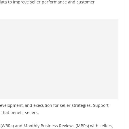
ata to improve seller performance and customer
velopment, and execution for seller strategies. Support
hat benefit sellers.
(WBRs) and Monthly Business Reviews (MBRs) with sellers,