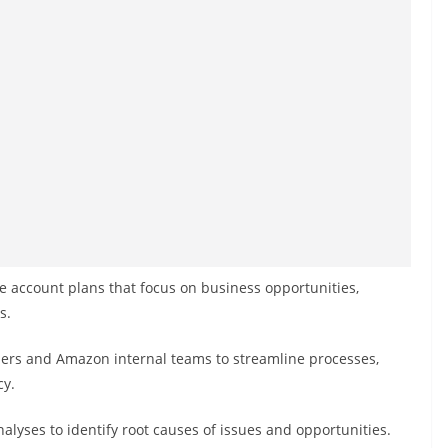
 account plans that focus on business opportunities,
s.
lers and Amazon internal teams to streamline processes,
cy.
lyses to identify root causes of issues and opportunities.