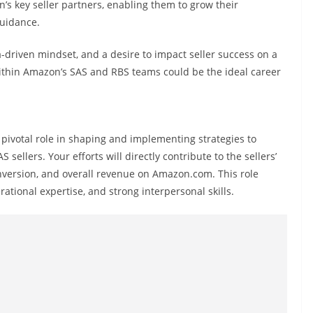
s key seller partners, enabling them to grow their
guidance.
a-driven mindset, and a desire to impact seller success on a
 within Amazon’s SAS and RBS teams could be the ideal career
a pivotal role in shaping and implementing strategies to
llers. Your efforts will directly contribute to the sellers’
nversion, and overall revenue on Amazon.com. This role
rational expertise, and strong interpersonal skills.