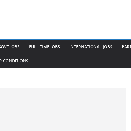
GOVT JOBS
FULL TIME JOBS
INTERNATIONAL JOBS
PART
D CONDITIONS