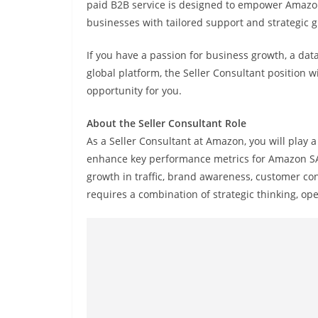
paid B2B service is designed to empower Amazon’
businesses with tailored support and strategic 
If you have a passion for business growth, a dat
global platform, the Seller Consultant position
opportunity for you.
About the Seller Consultant Role
As a Seller Consultant at Amazon, you will play 
enhance key performance metrics for Amazon SAS se
growth in traffic, brand awareness, customer co
requires a combination of strategic thinking, ope