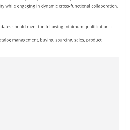
lity while engaging in dynamic cross-functional collaboration.
didates should meet the following minimum qualifications:
catalog management, buying, sourcing, sales, product