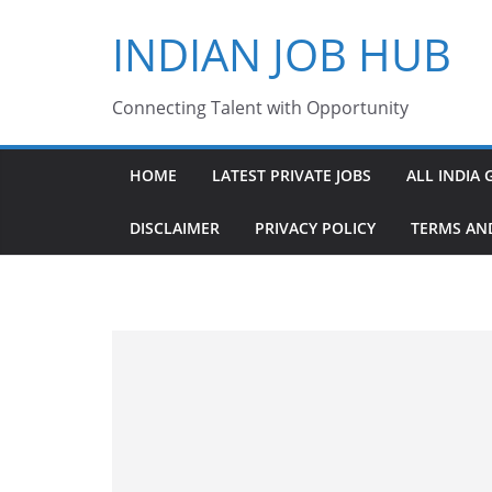
Skip
INDIAN JOB HUB
to
content
Connecting Talent with Opportunity
HOME
LATEST PRIVATE JOBS
ALL INDIA 
DISCLAIMER
PRIVACY POLICY
TERMS AN