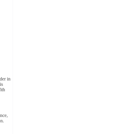
der in
is
ith
ance,
on.