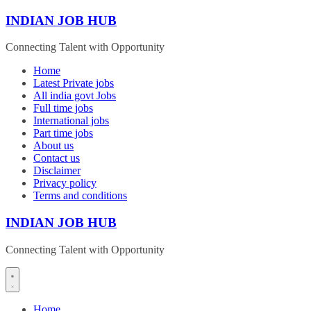
Skip
INDIAN JOB HUB
to
content
Connecting Talent with Opportunity
Home
Latest Private jobs
All india govt Jobs
Full time jobs
International jobs
Part time jobs
About us
Contact us
Disclaimer
Privacy policy
Terms and conditions
INDIAN JOB HUB
Connecting Talent with Opportunity
Home