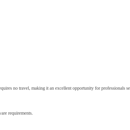
equires no travel, making it an excellent opportunity for professionals s
ware requirements.