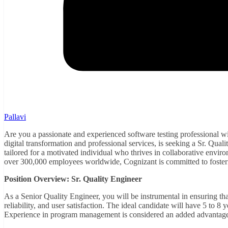
Pallavi
Are you a passionate and experienced software testing professional wit
digital transformation and professional services, is seeking a Sr. Quali
tailored for a motivated individual who thrives in collaborative envir
over 300,000 employees worldwide, Cognizant is committed to fosteri
Position Overview: Sr. Quality Engineer
As a Senior Quality Engineer, you will be instrumental in ensuring th
reliability, and user satisfaction. The ideal candidate will have 5 to 8
Experience in program management is considered an added advantag