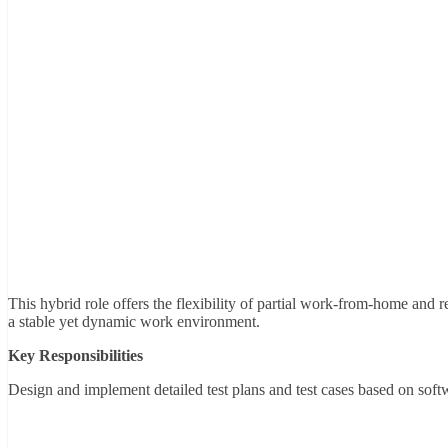
This hybrid role offers the flexibility of partial work-from-home and r
a stable yet dynamic work environment.
Key Responsibilities
Design and implement detailed test plans and test cases based on soft