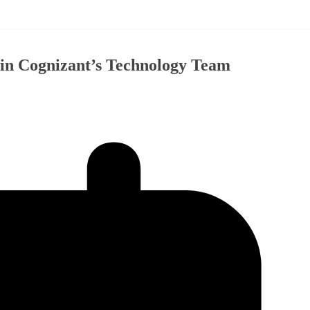
oin Cognizant’s Technology Team