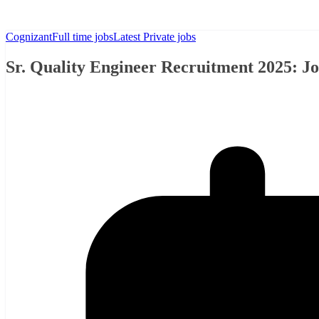
Cognizant
Full time jobs
Latest Private jobs
Sr. Quality Engineer Recruitment 2025: J