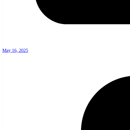
May 16, 2025