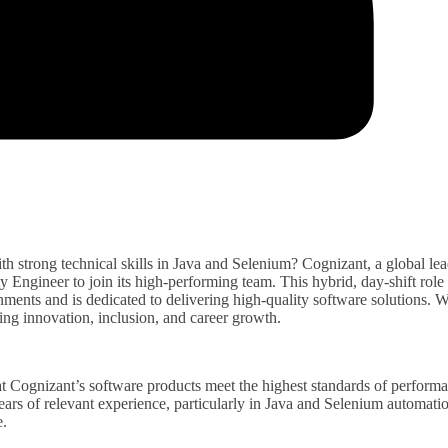
h strong technical skills in Java and Selenium? Cognizant, a global lea
ty Engineer to join its high-performing team. This hybrid, day-shift role 
onments and is dedicated to delivering high-quality software solutions. W
ng innovation, inclusion, and career growth.
at Cognizant’s software products meet the highest standards of perform
 years of relevant experience, particularly in Java and Selenium automati
e.