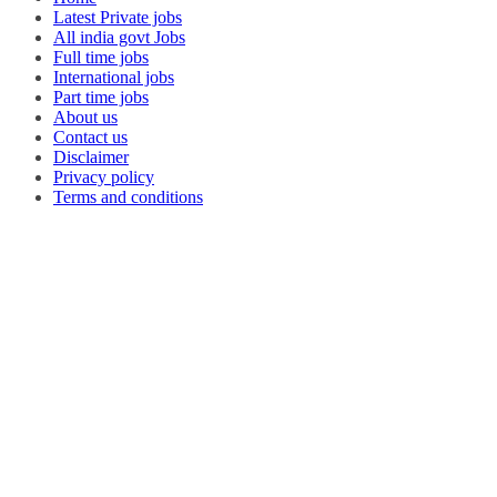
Latest Private jobs
All india govt Jobs
Full time jobs
International jobs
Part time jobs
About us
Contact us
Disclaimer
Privacy policy
Terms and conditions