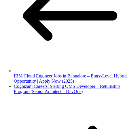
IBM Cloud Engineer Jobs in Bangalore – Entry-Level Hybrid
Opportunity | Apply Now (2025)
Cognizant Careers: Sterling OMS Developer – Returnship
Program (Senior Architect – DevOps)