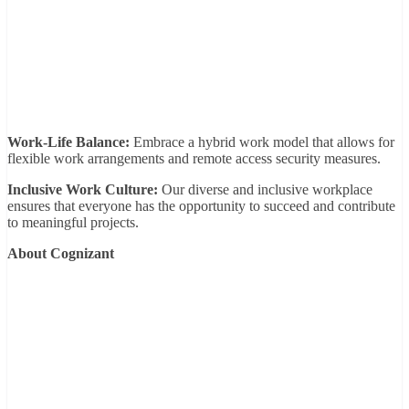
Work-Life Balance:
Embrace a hybrid work model that allows for
flexible work arrangements and remote access security measures.
Inclusive Work Culture:
Our diverse and inclusive workplace
ensures that everyone has the opportunity to succeed and contribute
to meaningful projects.
About Cognizant