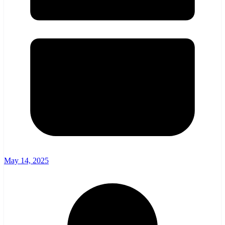
May 14, 2025