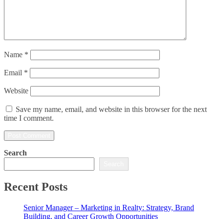
Name
*
Email
*
Website
Save my name, email, and website in this browser for the next
time I comment.
Search
Search
Recent Posts
Senior Manager – Marketing in Realty: Strategy, Brand
Building, and Career Growth Opportunities