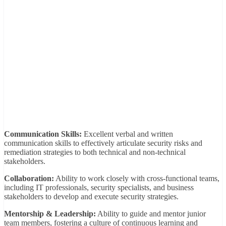
Communication Skills:
Excellent verbal and written
communication skills to effectively articulate security risks and
remediation strategies to both technical and non-technical
stakeholders.
Collaboration:
Ability to work closely with cross-functional teams,
including IT professionals, security specialists, and business
stakeholders to develop and execute security strategies.
Mentorship & Leadership:
Ability to guide and mentor junior
team members, fostering a culture of continuous learning and