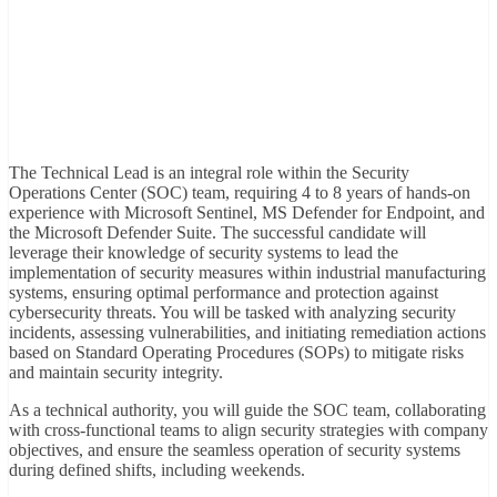
The Technical Lead is an integral role within the Security
Operations Center (SOC) team, requiring 4 to 8 years of hands-on
experience with Microsoft Sentinel, MS Defender for Endpoint, and
the Microsoft Defender Suite. The successful candidate will
leverage their knowledge of security systems to lead the
implementation of security measures within industrial manufacturing
systems, ensuring optimal performance and protection against
cybersecurity threats. You will be tasked with analyzing security
incidents, assessing vulnerabilities, and initiating remediation actions
based on Standard Operating Procedures (SOPs) to mitigate risks
and maintain security integrity.
As a technical authority, you will guide the SOC team, collaborating
with cross-functional teams to align security strategies with company
objectives, and ensure the seamless operation of security systems
during defined shifts, including weekends.