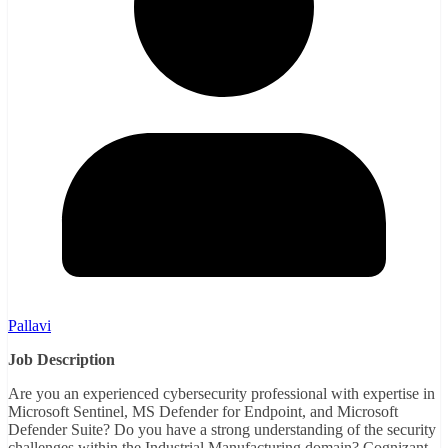
Pallavi
Job Description
Are you an experienced cybersecurity professional with expertise in
Microsoft Sentinel, MS Defender for Endpoint, and Microsoft
Defender Suite? Do you have a strong understanding of the security
challenges within the Industrial Manufacturing domain? Cognizant