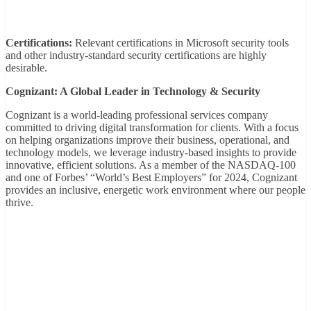
Certifications:
Relevant certifications in Microsoft security tools
and other industry-standard security certifications are highly
desirable.
Cognizant: A Global Leader in Technology & Security
Cognizant is a world-leading professional services company
committed to driving digital transformation for clients. With a focus
on helping organizations improve their business, operational, and
technology models, we leverage industry-based insights to provide
innovative, efficient solutions. As a member of the NASDAQ-100
and one of Forbes’ “World’s Best Employers” for 2024, Cognizant
provides an inclusive, energetic work environment where our people
thrive.