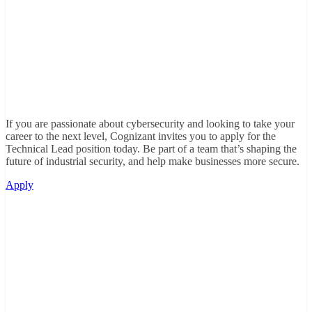
If you are passionate about cybersecurity and looking to take your
career to the next level, Cognizant invites you to apply for the
Technical Lead position today. Be part of a team that’s shaping the
future of industrial security, and help make businesses more secure.
Apply