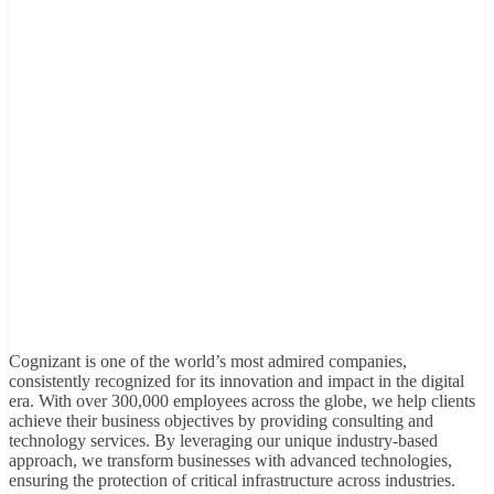
Cognizant is one of the world’s most admired companies,
consistently recognized for its innovation and impact in the digital
era. With over 300,000 employees across the globe, we help clients
achieve their business objectives by providing consulting and
technology services. By leveraging our unique industry-based
approach, we transform businesses with advanced technologies,
ensuring the protection of critical infrastructure across industries.