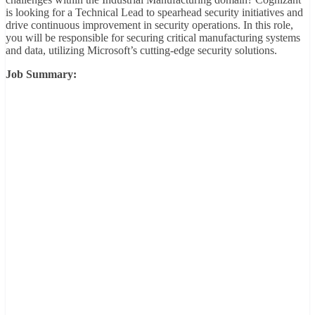
is looking for a Technical Lead to spearhead security initiatives and
drive continuous improvement in security operations. In this role,
you will be responsible for securing critical manufacturing systems
and data, utilizing Microsoft’s cutting-edge security solutions.
Job Summary: