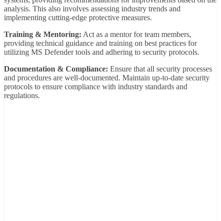
analysis. This also involves assessing industry trends and
implementing cutting-edge protective measures.
Training & Mentoring:
Act as a mentor for team members,
providing technical guidance and training on best practices for
utilizing MS Defender tools and adhering to security protocols.
Documentation & Compliance:
Ensure that all security processes
and procedures are well-documented. Maintain up-to-date security
protocols to ensure compliance with industry standards and
regulations.