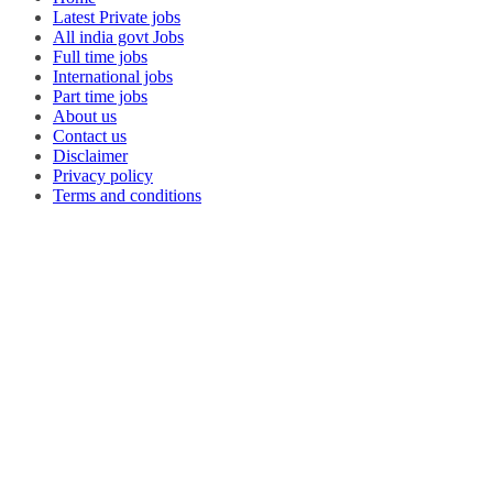
Latest Private jobs
All india govt Jobs
Full time jobs
International jobs
Part time jobs
About us
Contact us
Disclaimer
Privacy policy
Terms and conditions