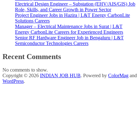
Electrical Design Engineer – Substation (EHV/AIS/GIS) Job
Role, Skills, and Career Growth in Power Sector
Project Engineer Jobs in Hazira | L&T Energy CarbonLite
Solutions Careers
Manager – Electrical Maintenance Jobs in Surat | L&T
Energy CarbonLite Careers for Experienced Engineers
Senior RF Hardware Engineer Job in Bengaluru | L&T
Semiconductor Technologies Careers
Recent Comments
No comments to show.
Copyright © 2026
INDIAN JOB HUB
. Powered by
ColorMag
and
WordPress
.