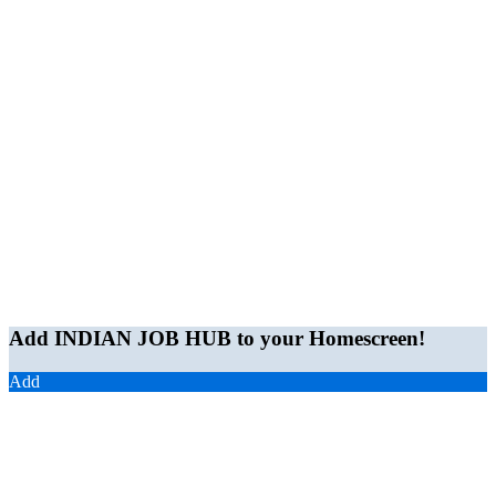
Add INDIAN JOB HUB to your Homescreen!
Add