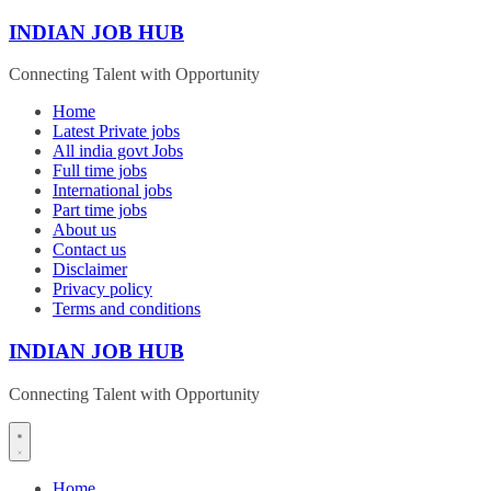
Skip
INDIAN JOB HUB
to
content
Connecting Talent with Opportunity
Home
Latest Private jobs
All india govt Jobs
Full time jobs
International jobs
Part time jobs
About us
Contact us
Disclaimer
Privacy policy
Terms and conditions
INDIAN JOB HUB
Connecting Talent with Opportunity
Home