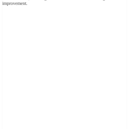
improvement.