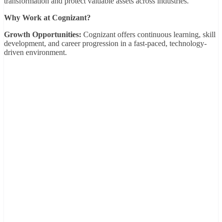
transformation and protect valuable assets across industries.
Why Work at Cognizant?
Growth Opportunities:
Cognizant offers continuous learning, skill
development, and career progression in a fast-paced, technology-
driven environment.