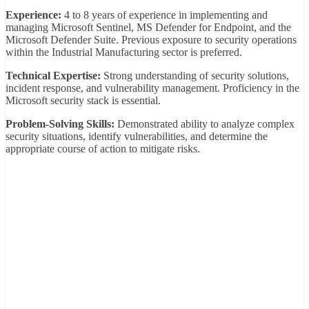
Experience:
4 to 8 years of experience in implementing and
managing Microsoft Sentinel, MS Defender for Endpoint, and the
Microsoft Defender Suite. Previous exposure to security operations
within the Industrial Manufacturing sector is preferred.
Technical Expertise:
Strong understanding of security solutions,
incident response, and vulnerability management. Proficiency in the
Microsoft security stack is essential.
Problem-Solving Skills:
Demonstrated ability to analyze complex
security situations, identify vulnerabilities, and determine the
appropriate course of action to mitigate risks.