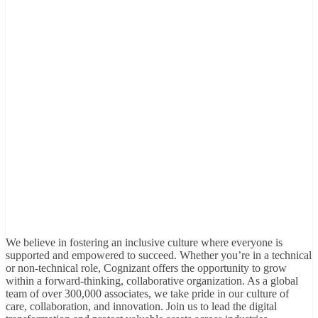
We believe in fostering an inclusive culture where everyone is
supported and empowered to succeed. Whether you’re in a technical
or non-technical role, Cognizant offers the opportunity to grow
within a forward-thinking, collaborative organization. As a global
team of over 300,000 associates, we take pride in our culture of
care, collaboration, and innovation. Join us to lead the digital