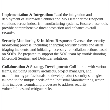
Implementation & Integration:
Lead the integration and
deployment of Microsoft Sentinel and MS Defender for Endpoint
solutions across industrial manufacturing systems. Ensure these tools
provide comprehensive threat protection and enhance overall
security.
Security Monitoring & Incident Response:
Oversee the security
monitoring process, including analyzing security events and alerts,
triaging incidents, and initiating necessary remediation actions based
on SOPs. Be prepared to support the SOC team by troubleshooting
Microsoft Sentinel and Defender solutions.
Collaboration & Strategy Development:
Collaborate with various
teams, including security architects, project managers, and
manufacturing professionals, to develop robust security strategies
tailored to the unique needs of the Industrial Manufacturing sector.
This includes formulating processes to address security
vulnerabilities and mitigate risks.