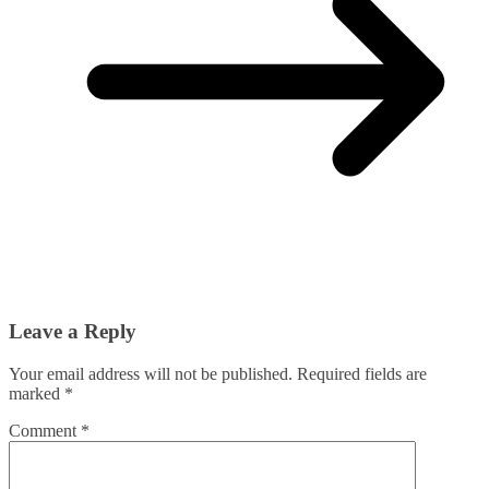
Leave a Reply
Your email address will not be published.
Required fields are
marked
*
Comment
*