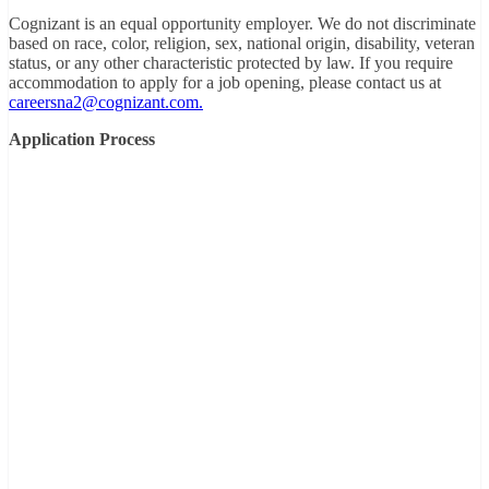
Cognizant is an equal opportunity employer. We do not discriminate
based on race, color, religion, sex, national origin, disability, veteran
status, or any other characteristic protected by law. If you require
accommodation to apply for a job opening, please contact us at
careersna2@cognizant.com.
Application Process