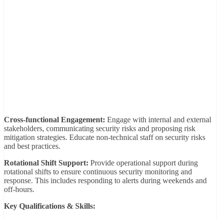
Cross-functional Engagement:
Engage with internal and external
stakeholders, communicating security risks and proposing risk
mitigation strategies. Educate non-technical staff on security risks
and best practices.
Rotational Shift Support:
Provide operational support during
rotational shifts to ensure continuous security monitoring and
response. This includes responding to alerts during weekends and
off-hours.
Key Qualifications & Skills: