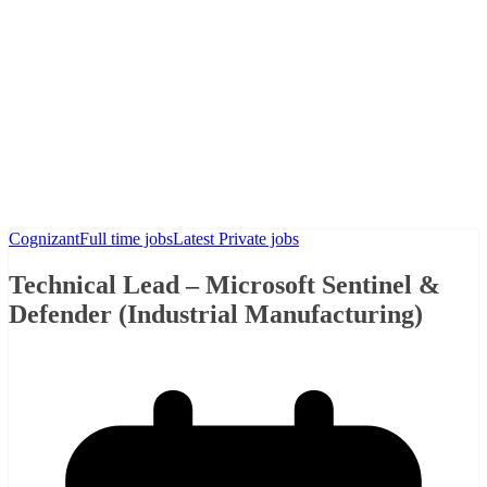
Cognizant
Full time jobs
Latest Private jobs
Technical Lead – Microsoft Sentinel &
Defender (Industrial Manufacturing)