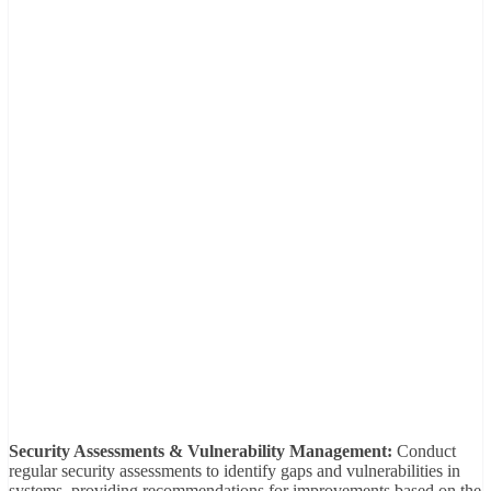
Security Assessments & Vulnerability Management:
Conduct
regular security assessments to identify gaps and vulnerabilities in
systems, providing recommendations for improvements based on the