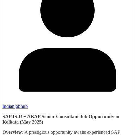
Indianjobhub
SAP IS-U + ABAP Senior Consultant Job Opportunity in
Kolkata (May 2025)
Overview:
A prestigious opportunity awaits experienced SAP