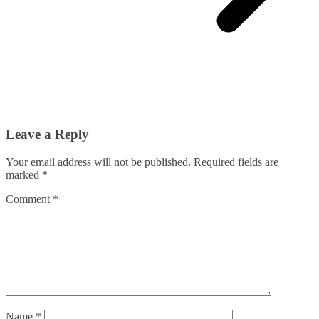
Leave a Reply
Your email address will not be published.
Required fields are
marked
*
Comment
*
Name
*