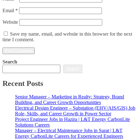
Email
*
Website
Save my name, email, and website in this browser for the next
time I comment.
Search
Search
Recent Posts
Senior Manager – Marketing in Realty: Strategy, Brand
Building, and Career Growth Opportunities
Electrical Design Engineer – Substation (EHV/AIS/GIS) Job
Role, Skills, and Career Growth in Power Sector
Project Engineer Jobs in Hazira | L&T Energy CarbonLite
Solutions Careers
Manager – Electrical Maintenance Jobs in Surat | L&T
Energy CarbonLite Careers for Experienced Engineers