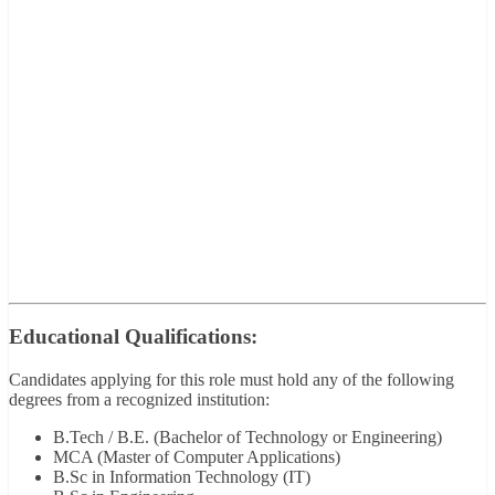
Educational Qualifications:
Candidates applying for this role must hold any of the following
degrees from a recognized institution:
B.Tech / B.E. (Bachelor of Technology or Engineering)
MCA (Master of Computer Applications)
B.Sc in Information Technology (IT)