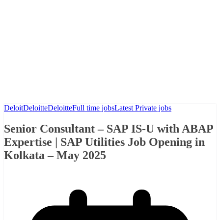
Deloit
Deloitte
Deloitte
Full time jobs
Latest Private jobs
Senior Consultant – SAP IS-U with ABAP
Expertise | SAP Utilities Job Opening in
Kolkata – May 2025