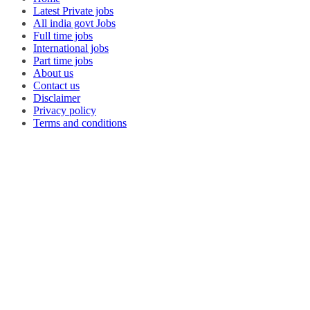
Latest Private jobs
All india govt Jobs
Full time jobs
International jobs
Part time jobs
About us
Contact us
Disclaimer
Privacy policy
Terms and conditions