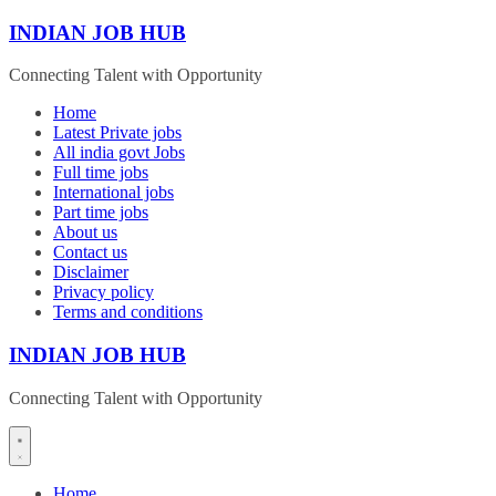
Skip
INDIAN JOB HUB
to
content
Connecting Talent with Opportunity
Home
Latest Private jobs
All india govt Jobs
Full time jobs
International jobs
Part time jobs
About us
Contact us
Disclaimer
Privacy policy
Terms and conditions
INDIAN JOB HUB
Connecting Talent with Opportunity
Home