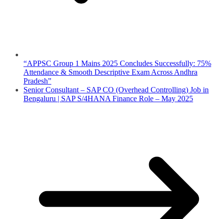
“APPSC Group 1 Mains 2025 Concludes Successfully: 75%
Attendance & Smooth Descriptive Exam Across Andhra
Pradesh”
Senior Consultant – SAP CO (Overhead Controlling) Job in
Bengaluru | SAP S/4HANA Finance Role – May 2025