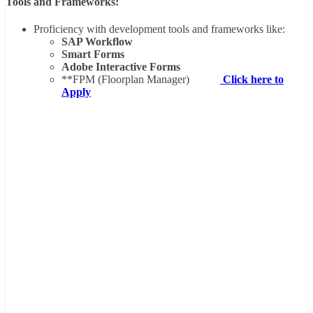
Tools and Frameworks:
Proficiency with development tools and frameworks like:
SAP Workflow
Smart Forms
Adobe Interactive Forms
**FPM (Floorplan Manager)
Click here to
Apply