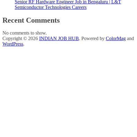
Senior RF Hardware Engineer Job in Bengaluru | L&T
Semiconductor Technologies Careers
Recent Comments
No comments to show.
Copyright © 2026
INDIAN JOB HUB
. Powered by
ColorMag
and
WordPress
.