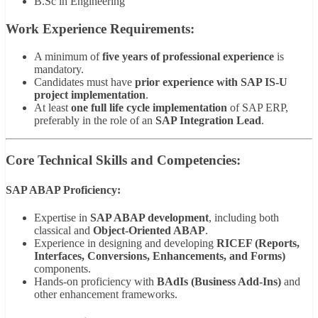
B.Sc in Engineering
Work Experience Requirements:
A minimum of
five years of professional experience
is
mandatory.
Candidates must have
prior experience with SAP IS-U
project implementation
.
At least
one full life cycle implementation
of SAP ERP,
preferably in the role of an
SAP Integration Lead
.
Core Technical Skills and Competencies:
SAP ABAP Proficiency:
Expertise in
SAP ABAP development
, including both
classical and
Object-Oriented ABAP
.
Experience in designing and developing
RICEF (Reports,
Interfaces, Conversions, Enhancements, and Forms)
components.
Hands-on proficiency with
BAdIs (Business Add-Ins)
and
other enhancement frameworks.