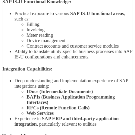
SAP IS-U Functional Knowledge:
Practical exposure to various
SAP IS-U functional areas
,
such as:
Billing
Invoicing
Meter reading
Device management
Contract accounts and customer service modules
Ability to translate utility-specific business processes into SAP
IS-U configurations and enhancements.
Integration Capabilities:
Deep understanding and implementation experience of SAP
integrations using:
IDocs (Intermediate Documents)
BAPIs (Business Application Programming
Interfaces)
RFCs (Remote Function Calls)
Web Services
Experience in
SAP ERP and third-party application
integration
, particularly relevant to utilities.