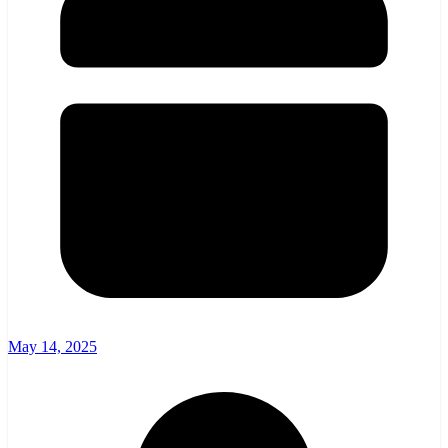
May 14, 2025