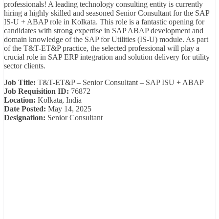
professionals! A leading technology consulting entity is currently
hiring a highly skilled and seasoned Senior Consultant for the SAP
IS-U + ABAP role in Kolkata. This role is a fantastic opening for
candidates with strong expertise in SAP ABAP development and
domain knowledge of the SAP for Utilities (IS-U) module. As part
of the T&T-ET&P practice, the selected professional will play a
crucial role in SAP ERP integration and solution delivery for utility
sector clients.
Job Title:
T&T-ET&P – Senior Consultant – SAP ISU + ABAP
Job Requisition ID:
76872
Location:
Kolkata, India
Date Posted:
May 14, 2025
Designation:
Senior Consultant