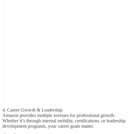
4. Career Growth & Leadership
Amazon provides multiple avenues for professional growth.
Whether it’s through internal mobility, certifications, or leadership
development programs, your career goals matter.