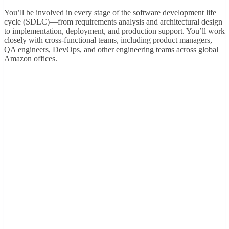
You’ll be involved in every stage of the software development life
cycle (SDLC)—from requirements analysis and architectural design
to implementation, deployment, and production support. You’ll work
closely with cross-functional teams, including product managers,
QA engineers, DevOps, and other engineering teams across global
Amazon offices.