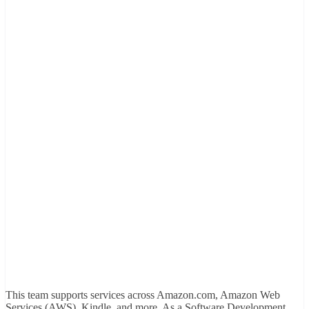
This team supports services across Amazon.com, Amazon Web
Services (AWS), Kindle, and more. As a Software Development