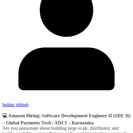
Indian jobhub
💻 Amazon Hiring: Software Development Engineer II (SDE II)
– Global Payments Tech | ADCI – Karnataka
Are you passionate about building large-scale, distributed, and