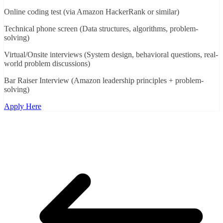
Online coding test (via Amazon HackerRank or similar)
Technical phone screen (Data structures, algorithms, problem-
solving)
Virtual/Onsite interviews (System design, behavioral questions, real-
world problem discussions)
Bar Raiser Interview (Amazon leadership principles + problem-
solving)
Apply Here