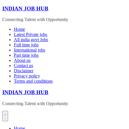
Skip
INDIAN JOB HUB
to
content
Connecting Talent with Opportunity
Home
Latest Private jobs
All india govt Jobs
Full time jobs
International jobs
Part time jobs
About us
Contact us
Disclaimer
Privacy policy
Terms and conditions
INDIAN JOB HUB
Connecting Talent with Opportunity
Home