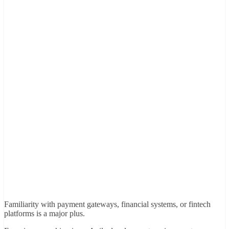
Familiarity with payment gateways, financial systems, or fintech
platforms is a major plus.