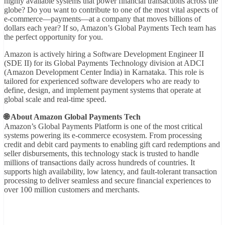
highly available systems that power financial transactions across the
globe? Do you want to contribute to one of the most vital aspects of
e-commerce—payments—at a company that moves billions of
dollars each year? If so, Amazon’s Global Payments Tech team has
the perfect opportunity for you.
Amazon is actively hiring a Software Development Engineer II
(SDE II) for its Global Payments Technology division at ADCI
(Amazon Development Center India) in Karnataka. This role is
tailored for experienced software developers who are ready to
define, design, and implement payment systems that operate at
global scale and real-time speed.
🌐 About Amazon Global Payments Tech
Amazon’s Global Payments Platform is one of the most critical
systems powering its e-commerce ecosystem. From processing
credit and debit card payments to enabling gift card redemptions and
seller disbursements, this technology stack is trusted to handle
millions of transactions daily across hundreds of countries. It
supports high availability, low latency, and fault-tolerant transaction
processing to deliver seamless and secure financial experiences to
over 100 million customers and merchants.