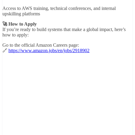
Access to AWS training, technical conferences, and internal
upskilling platforms
🚀 How to Apply
If you’re ready to build systems that make a global impact, here’s
how to apply:
Go to the official Amazon Careers page:
🔗
https://www.amazon.jobs/en/jobs/2918902