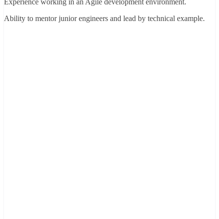
Experience working in an Agile development environment.
Ability to mentor junior engineers and lead by technical example.