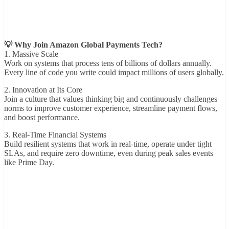
💡 Why Join Amazon Global Payments Tech?
1. Massive Scale
Work on systems that process tens of billions of dollars annually.
Every line of code you write could impact millions of users globally.
2. Innovation at Its Core
Join a culture that values thinking big and continuously challenges
norms to improve customer experience, streamline payment flows,
and boost performance.
3. Real-Time Financial Systems
Build resilient systems that work in real-time, operate under tight
SLAs, and require zero downtime, even during peak sales events
like Prime Day.