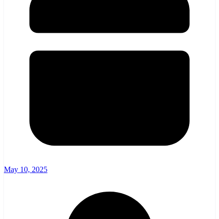
May 10, 2025