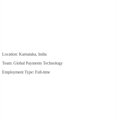
Location: Karnataka, India
Team: Global Payments Technology
Employment Type: Full-time