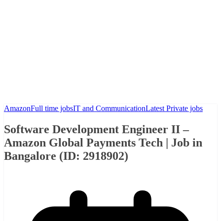
Amazon
Full time jobs
IT and Communication
Latest Private jobs
Software Development Engineer II –
Amazon Global Payments Tech | Job in
Bangalore (ID: 2918902)