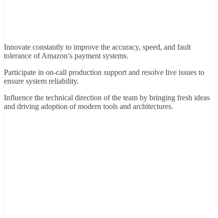
Innovate constantly to improve the accuracy, speed, and fault
tolerance of Amazon’s payment systems.
Participate in on-call production support and resolve live issues to
ensure system reliability.
Influence the technical direction of the team by bringing fresh ideas
and driving adoption of modern tools and architectures.