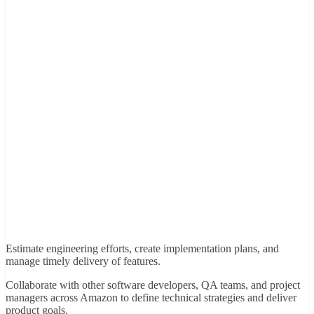
Estimate engineering efforts, create implementation plans, and
manage timely delivery of features.
Collaborate with other software developers, QA teams, and project
managers across Amazon to define technical strategies and deliver
product goals.