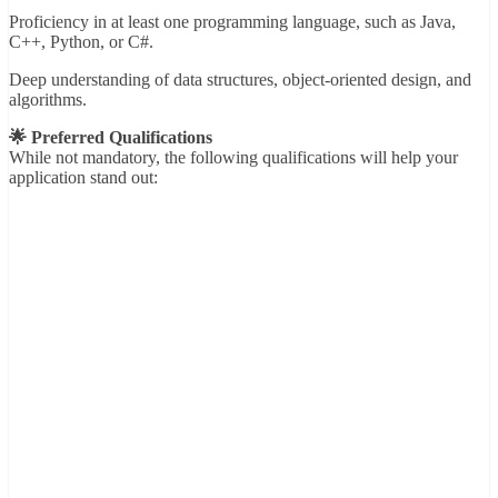
Proficiency in at least one programming language, such as Java,
C++, Python, or C#.
Deep understanding of data structures, object-oriented design, and
algorithms.
🌟 Preferred Qualifications
While not mandatory, the following qualifications will help your
application stand out: