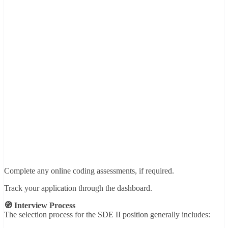
Complete any online coding assessments, if required.
Track your application through the dashboard.
🧭 Interview Process
The selection process for the SDE II position generally includes: