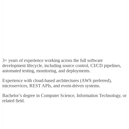
3+ years of experience working across the full software
development lifecycle, including source control, CI/CD pipelines,
automated testing, monitoring, and deployments.
Experience with cloud-based architectures (AWS preferred),
microservices, REST APIs, and event-driven systems.
Bachelor’s degree in Computer Science, Information Technology, or
related field.