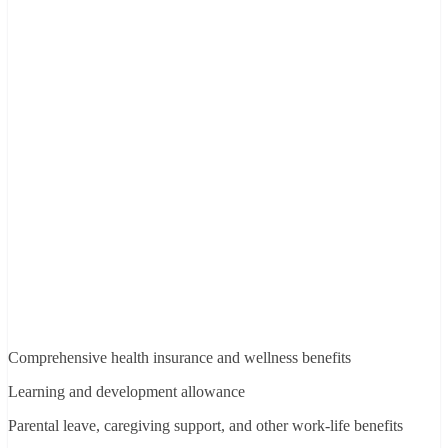
Comprehensive health insurance and wellness benefits
Learning and development allowance
Parental leave, caregiving support, and other work-life benefits