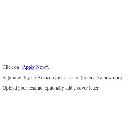
Click on “
Apply Now
“.
Sign in with your Amazon.jobs account (or create a new one).
Upload your resume, optionally add a cover letter.