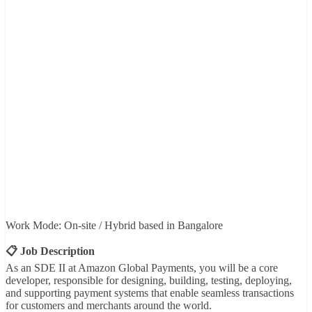
Work Mode: On-site / Hybrid based in Bangalore
📋 Job Description
As an SDE II at Amazon Global Payments, you will be a core
developer, responsible for designing, building, testing, deploying,
and supporting payment systems that enable seamless transactions
for customers and merchants around the world.