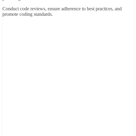
Conduct code reviews, ensure adherence to best practices, and
promote coding standards.