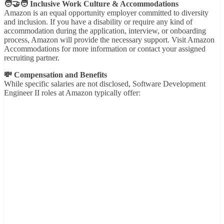
🧑‍🤝‍🧑 Inclusive Work Culture & Accommodations
Amazon is an equal opportunity employer committed to diversity
and inclusion. If you have a disability or require any kind of
accommodation during the application, interview, or onboarding
process, Amazon will provide the necessary support. Visit Amazon
Accommodations for more information or contact your assigned
recruiting partner.
💸 Compensation and Benefits
While specific salaries are not disclosed, Software Development
Engineer II roles at Amazon typically offer: