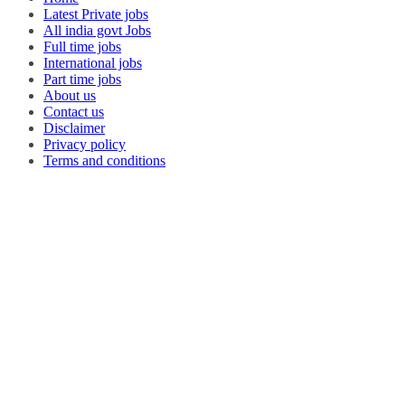
Latest Private jobs
All india govt Jobs
Full time jobs
International jobs
Part time jobs
About us
Contact us
Disclaimer
Privacy policy
Terms and conditions