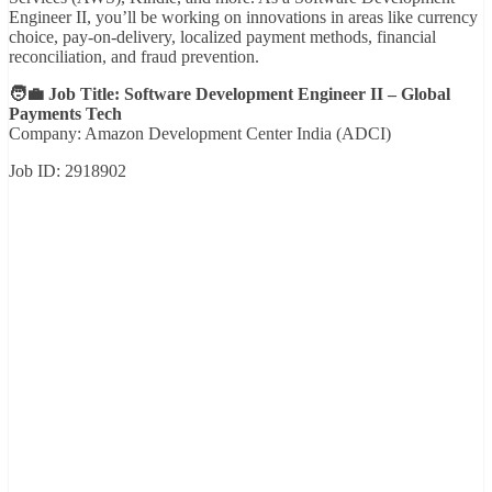
Engineer II, you’ll be working on innovations in areas like currency
choice, pay-on-delivery, localized payment methods, financial
reconciliation, and fraud prevention.
🧑‍💼 Job Title: Software Development Engineer II – Global
Payments Tech
Company: Amazon Development Center India (ADCI)
Job ID: 2918902