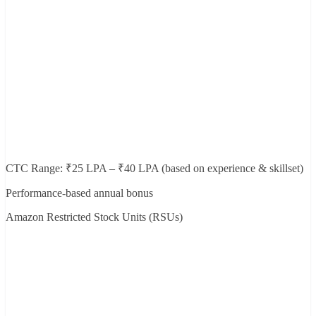
CTC Range: ₹25 LPA – ₹40 LPA (based on experience & skillset)
Performance-based annual bonus
Amazon Restricted Stock Units (RSUs)