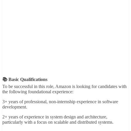
📚 Basic Qualifications
To be successful in this role, Amazon is looking for candidates with
the following foundational experience:
3+ years of professional, non-internship experience in software
development.
2+ years of experience in system design and architecture,
particularly with a focus on scalable and distributed systems.