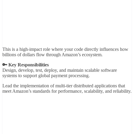
This is a high-impact role where your code directly influences how
billions of dollars flow through Amazon’s ecosystem.
🔑 Key Responsibilities
Design, develop, test, deploy, and maintain scalable software
systems to support global payment processing.
Lead the implementation of multi-tier distributed applications that
meet Amazon’s standards for performance, scalability, and reliability.