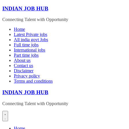
Skip
INDIAN JOB HUB
to
content
Connecting Talent with Opportunity
Home
Latest Private jobs
All india govt Jobs
Full time jobs
International jobs
Part time jobs
About us
Contact us
Disclaimer
Privacy policy
Terms and conditions
INDIAN JOB HUB
Connecting Talent with Opportunity
Home