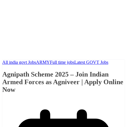
All india govt Jobs
ARMY
Full time jobs
Latest GOVT Jobs
Agnipath Scheme 2025 – Join Indian
Armed Forces as Agniveer | Apply Online
Now