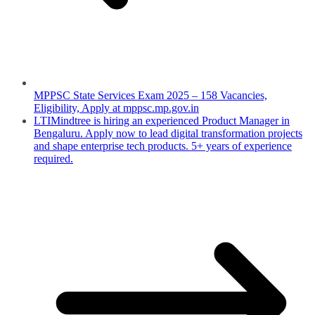
MPPSC State Services Exam 2025 – 158 Vacancies,
Eligibility, Apply at mppsc.mp.gov.in
LTIMindtree is hiring an experienced Product Manager in
Bengaluru. Apply now to lead digital transformation projects
and shape enterprise tech products. 5+ years of experience
required.