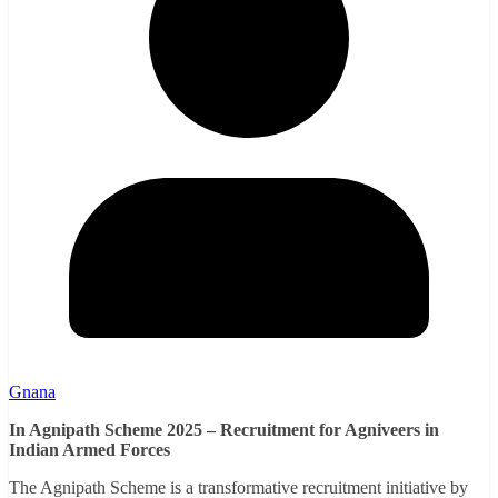
Gnana
In Agnipath Scheme 2025 – Recruitment for Agniveers in
Indian Armed Forces
The Agnipath Scheme is a transformative recruitment initiative by