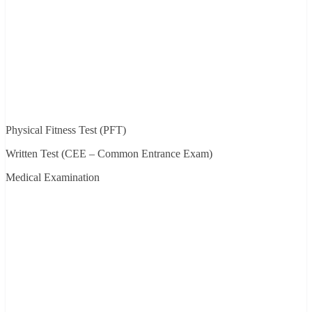
Physical Fitness Test (PFT)
Written Test (CEE – Common Entrance Exam)
Medical Examination