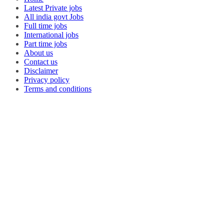
Latest Private jobs
All india govt Jobs
Full time jobs
International jobs
Part time jobs
About us
Contact us
Disclaimer
Privacy policy
Terms and conditions