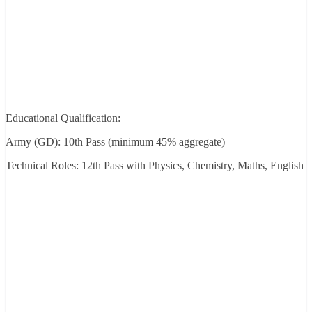
Educational Qualification:
Army (GD): 10th Pass (minimum 45% aggregate)
Technical Roles: 12th Pass with Physics, Chemistry, Maths, English