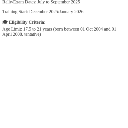
Rally/Exam Dates: July to September 2025
Training Start: December 2025/January 2026
🎓 Eligibility Criteria:
Age Limit: 17.5 to 21 years (born between 01 Oct 2004 and 01
April 2008, tentative)