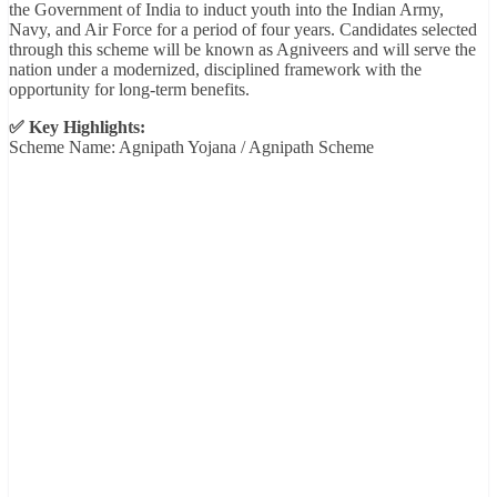
the Government of India to induct youth into the Indian Army,
Navy, and Air Force for a period of four years. Candidates selected
through this scheme will be known as Agniveers and will serve the
nation under a modernized, disciplined framework with the
opportunity for long-term benefits.
✅ Key Highlights:
Scheme Name: Agnipath Yojana / Agnipath Scheme