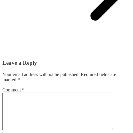
Leave a Reply
Your email address will not be published.
Required fields are
marked
*
Comment
*