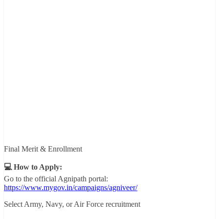
Final Merit & Enrollment
💻 How to Apply:
Go to the official Agnipath portal:
https://www.mygov.in/campaigns/agniveer/
Select Army, Navy, or Air Force recruitment