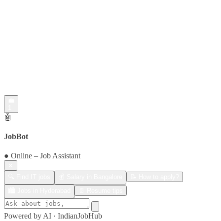
💼
1
🤖
JobBot
● Online – Job Assistant
✕
🔍 Find IT jobs
💰 Salary in Bangalore
📝 How to apply?
🏙️ Jobs in Hyderabad
📄 Resume tips
Powered by AI · IndianJobHub