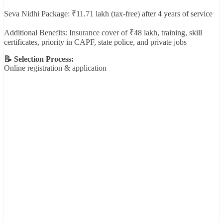
Seva Nidhi Package: ₹11.71 lakh (tax-free) after 4 years of service
Additional Benefits: Insurance cover of ₹48 lakh, training, skill
certificates, priority in CAPF, state police, and private jobs
📝 Selection Process:
Online registration & application