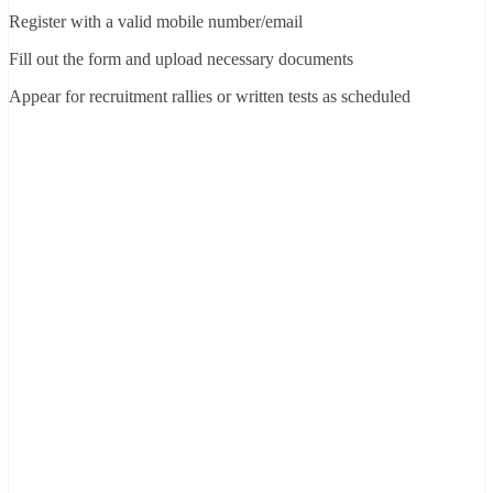
Register with a valid mobile number/email
Fill out the form and upload necessary documents
Appear for recruitment rallies or written tests as scheduled