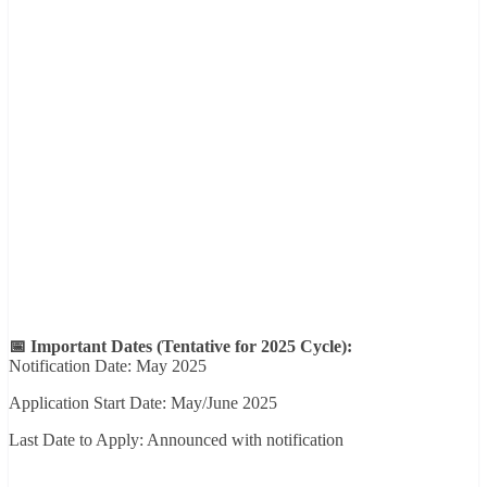
📅 Important Dates (Tentative for 2025 Cycle):
Notification Date: May 2025
Application Start Date: May/June 2025
Last Date to Apply: Announced with notification