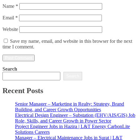
Name
*
Email
*
Website
Save my name, email, and website in this browser for the next
time I comment.
Search
Search
Recent Posts
Senior Manager – Marketing in Realty: Strategy, Brand
Building, and Career Growth Opportunities
Electrical Design Engineer – Substation (EHV/AIS/GIS) Job
Role, Skills, and Career Growth in Power Sector
Project Engineer Jobs in Hazira | L&T Energy CarbonLite
Solutions Careers
Manager – Electrical Maintenance Jobs in Surat | L&T