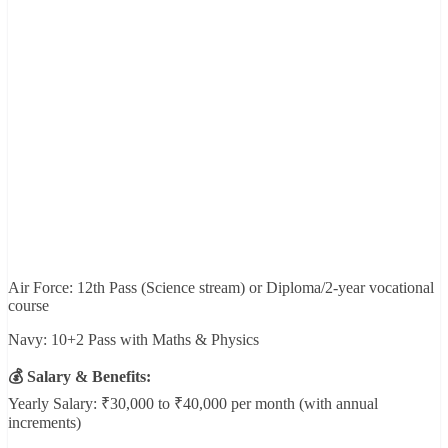
Air Force: 12th Pass (Science stream) or Diploma/2-year vocational
course
Navy: 10+2 Pass with Maths & Physics
💰 Salary & Benefits:
Yearly Salary: ₹30,000 to ₹40,000 per month (with annual
increments)