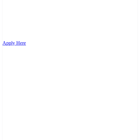
Apply Here