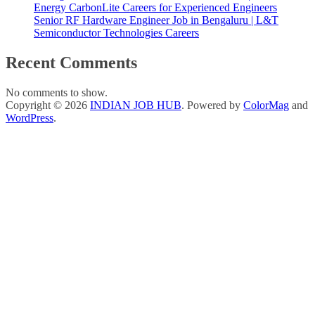
Energy CarbonLite Careers for Experienced Engineers
Senior RF Hardware Engineer Job in Bengaluru | L&T
Semiconductor Technologies Careers
Recent Comments
No comments to show.
Copyright © 2026
INDIAN JOB HUB
. Powered by
ColorMag
and
WordPress
.