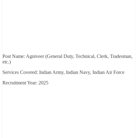
Post Name: Agniveer (General Duty, Technical, Clerk, Tradesman,
etc.)
Services Covered: Indian Army, Indian Navy, Indian Air Force
Recruitment Year: 2025