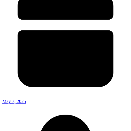
May 7, 2025