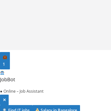
1
JobBot
● Online – Job Assistant
✕
Find IT jobs
Salary in Bangalore