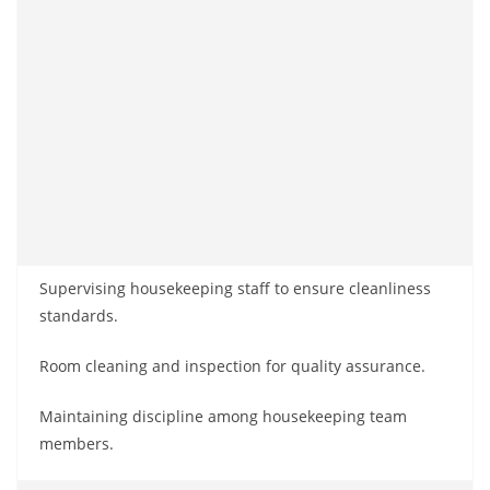
Supervising housekeeping staff to ensure cleanliness
standards.
Room cleaning and inspection for quality assurance.
Maintaining discipline among housekeeping team
members.