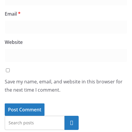
Email
*
Website
Save my name, email, and website in this browser for
the next time I comment.
Search