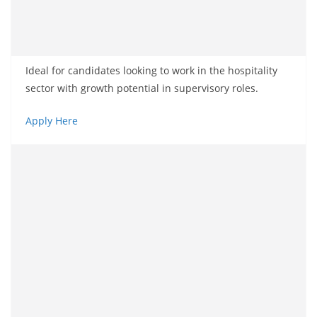
Ideal for candidates looking to work in the hospitality
sector with growth potential in supervisory roles.
Apply Here