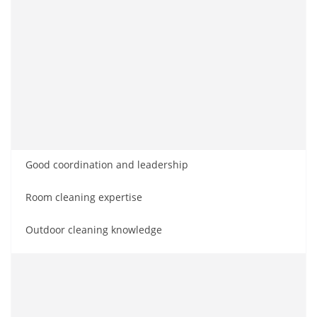
Good coordination and leadership
Room cleaning expertise
Outdoor cleaning knowledge