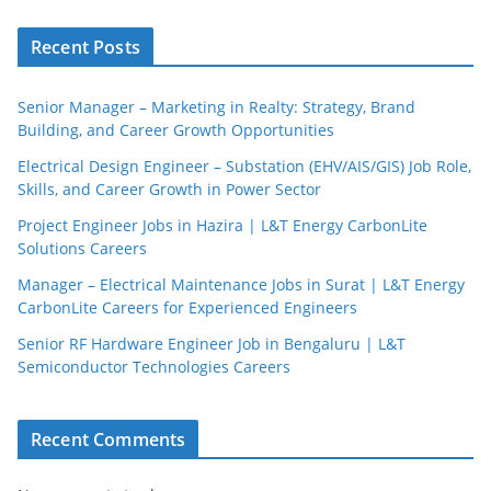
Recent Posts
Senior Manager – Marketing in Realty: Strategy, Brand
Building, and Career Growth Opportunities
Electrical Design Engineer – Substation (EHV/AIS/GIS) Job Role,
Skills, and Career Growth in Power Sector
Project Engineer Jobs in Hazira | L&T Energy CarbonLite
Solutions Careers
Manager – Electrical Maintenance Jobs in Surat | L&T Energy
CarbonLite Careers for Experienced Engineers
Senior RF Hardware Engineer Job in Bengaluru | L&T
Semiconductor Technologies Careers
Recent Comments