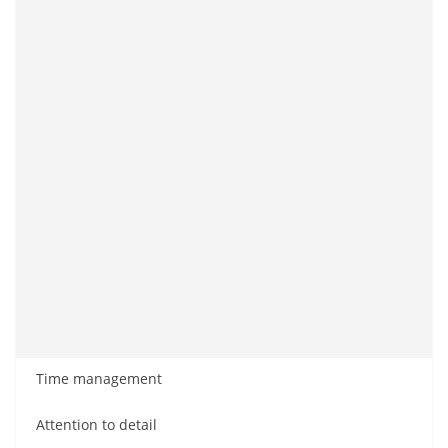
Time management
Attention to detail