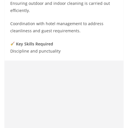
Ensuring outdoor and indoor cleaning is carried out
efficiently.
Coordination with hotel management to address
cleanliness and guest requirements.
Key Skills Required
Discipline and punctuality