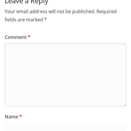
Leave a Reply
Your email address will not be published.
Required
fields are marked
*
Comment
*
Name
*