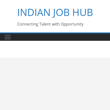
Skip
INDIAN JOB HUB
to
content
Connecting Talent with Opportunity