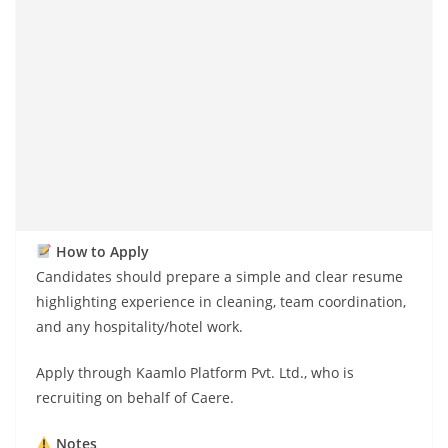
How to Apply
Candidates should prepare a simple and clear resume
highlighting experience in cleaning, team coordination,
and any hospitality/hotel work.
Apply through Kaamlo Platform Pvt. Ltd., who is
recruiting on behalf of Caere.
Notes