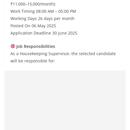
₹11,000–15,000/month)
Work Timing 08:00 AM – 05:00 PM
Working Days 26 days per month
Posted On 06 May 2025
Application Deadline 30 June 2025
Job Responsibilities
As a Housekeeping Supervisor, the selected candidate
will be responsible for: