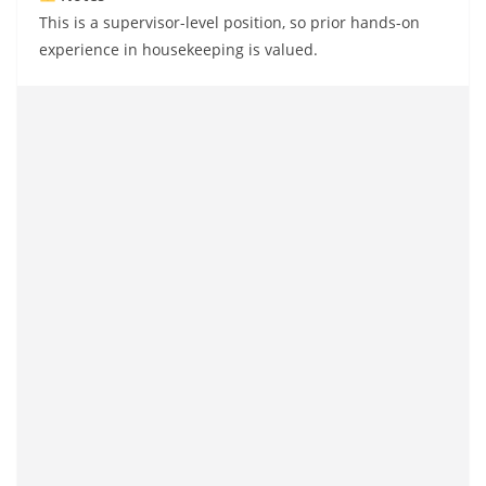
This is a supervisor-level position, so prior hands-on
experience in housekeeping is valued.