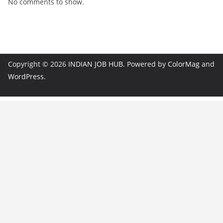
No comments to show.
Copyright © 2026
INDIAN JOB HUB
. Powered by
ColorMag
and
WordPress
.