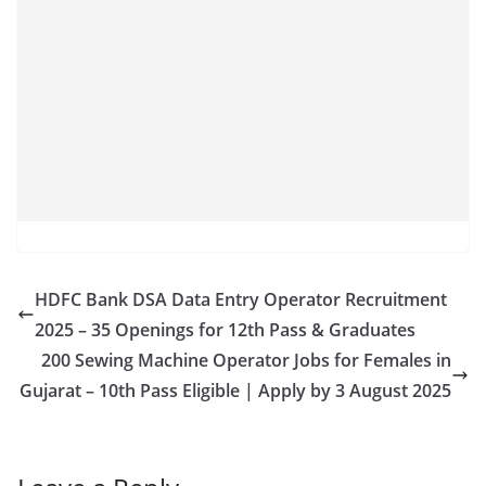
HDFC Bank DSA Data Entry Operator Recruitment
2025 – 35 Openings for 12th Pass & Graduates
200 Sewing Machine Operator Jobs for Females in
Gujarat – 10th Pass Eligible | Apply by 3 August 2025