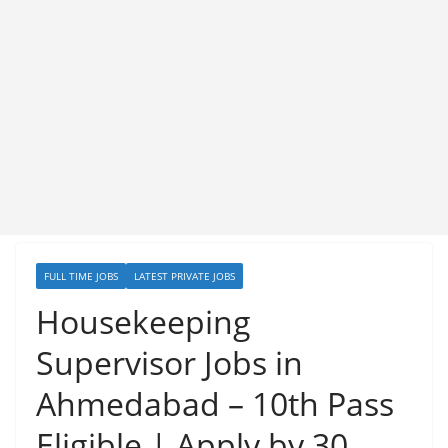
FULL TIME JOBS
LATEST PRIVATE JOBS
Housekeeping
Supervisor Jobs in
Ahmedabad – 10th Pass
Eligible | Apply by 30