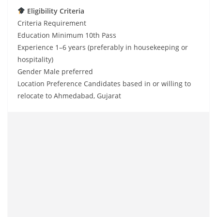
Eligibility Criteria
Criteria Requirement
Education Minimum 10th Pass
Experience 1–6 years (preferably in housekeeping or
hospitality)
Gender Male preferred
Location Preference Candidates based in or willing to
relocate to Ahmedabad, Gujarat