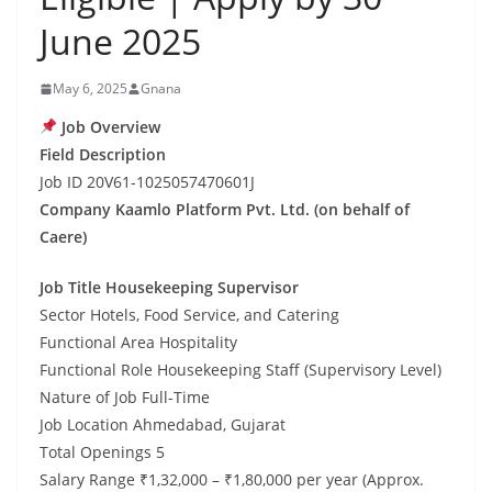
June 2025
May 6, 2025
Gnana
Job Overview
Field Description
Job ID 20V61-1025057470601J
Company Kaamlo Platform Pvt. Ltd. (on behalf of
Caere)
Job Title Housekeeping Supervisor
Sector Hotels, Food Service, and Catering
Functional Area Hospitality
Functional Role Housekeeping Staff (Supervisory Level)
Nature of Job Full-Time
Job Location Ahmedabad, Gujarat
Total Openings 5
Salary Range ₹1,32,000 – ₹1,80,000 per year (Approx.