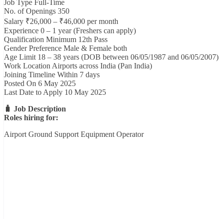
Job Type Full-Time
No. of Openings 350
Salary ₹26,000 – ₹46,000 per month
Experience 0 – 1 year (Freshers can apply)
Qualification Minimum 12th Pass
Gender Preference Male & Female both
Age Limit 18 – 38 years (DOB between 06/05/1987 and 06/05/2007)
Work Location Airports across India (Pan India)
Joining Timeline Within 7 days
Posted On 6 May 2025
Last Date to Apply 10 May 2025
🧳 Job Description
Roles hiring for:
Airport Ground Support Equipment Operator