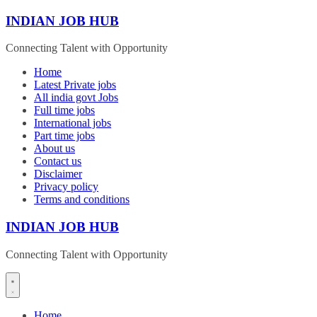
Skip
INDIAN JOB HUB
to
content
Connecting Talent with Opportunity
Home
Latest Private jobs
All india govt Jobs
Full time jobs
International jobs
Part time jobs
About us
Contact us
Disclaimer
Privacy policy
Terms and conditions
INDIAN JOB HUB
Connecting Talent with Opportunity
Home