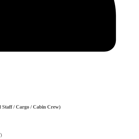
Staff / Cargo / Cabin Crew)
)