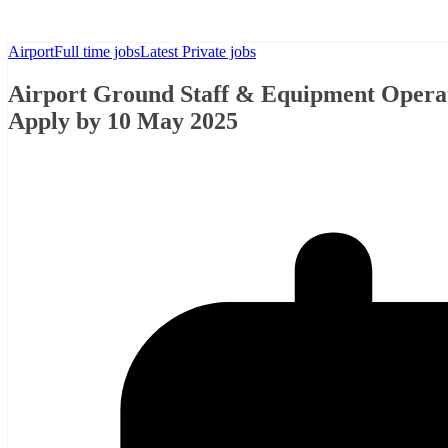
Airport
Full time jobs
Latest Private jobs
Airport Ground Staff & Equipment Operator
Apply by 10 May 2025