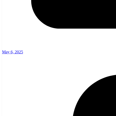
May 6, 2025