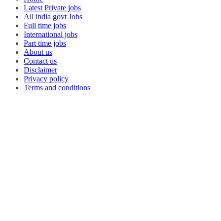
Latest Private jobs
All india govt Jobs
Full time jobs
International jobs
Part time jobs
About us
Contact us
Disclaimer
Privacy policy
Terms and conditions