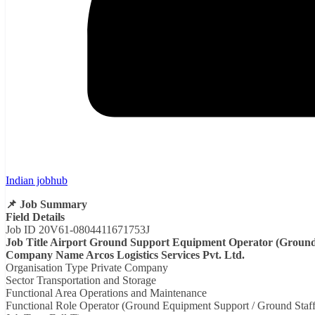
Indian jobhub
📌 Job Summary
Field Details
Job ID 20V61-0804411671753J
Job Title Airport Ground Support Equipment Operator (Ground 
Company Name Arcos Logistics Services Pvt. Ltd.
Organisation Type Private Company
Sector Transportation and Storage
Functional Area Operations and Maintenance
Functional Role Operator (Ground Equipment Support / Ground Staff