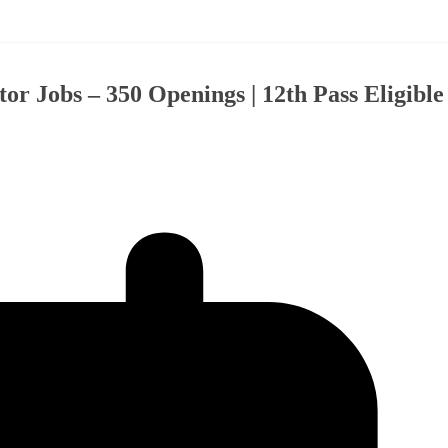
 Jobs – 350 Openings | 12th Pass Eligible 