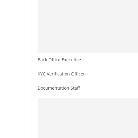
Back Office Executive
KYC Verification Officer
Documentation Staff