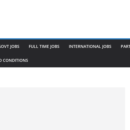
GOVT JOBS
FULL TIME JOBS
INTERNATIONAL JOBS
PART
D CONDITIONS