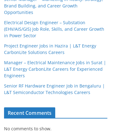
Brand Building, and Career Growth
Opportunities
Electrical Design Engineer – Substation
(EHV/AIS/GIS) Job Role, Skills, and Career Growth
in Power Sector
Project Engineer Jobs in Hazira | L&T Energy
CarbonLite Solutions Careers
Manager – Electrical Maintenance Jobs in Surat |
L&T Energy CarbonLite Careers for Experienced
Engineers
Senior RF Hardware Engineer Job in Bengaluru |
L&T Semiconductor Technologies Careers
Recent Comments
No comments to show.