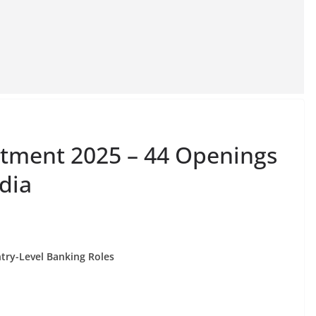
itment 2025 – 44 Openings
ndia
ntry-Level Banking Roles