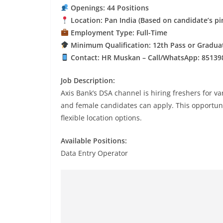
Openings: 44 Positions
Location: Pan India (Based on candidate’s pi
Employment Type: Full-Time
Minimum Qualification: 12th Pass or Gradua
Contact: HR Muskan – Call/WhatsApp: 85139
Job Description:
Axis Bank’s DSA channel is hiring freshers for v
and female candidates can apply. This opportunit
flexible location options.
Available Positions:
Data Entry Operator