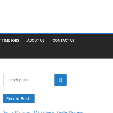
 TIME JOBS
ABOUT US
CONTACT US
Search
Recent Posts
Senior Manager – Marketing in Realty: Strategy,