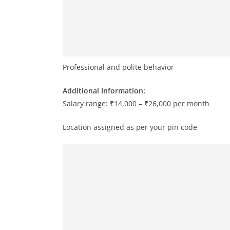
Professional and polite behavior
Additional Information:
Salary range: ₹14,000 – ₹26,000 per month
Location assigned as per your pin code