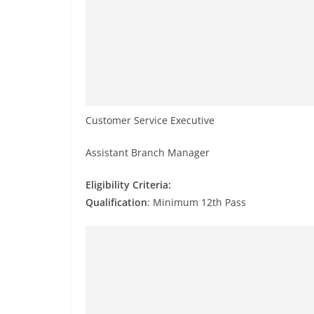
Customer Service Executive
Assistant Branch Manager
Eligibility Criteria:
Qualification
: Minimum 12th Pass