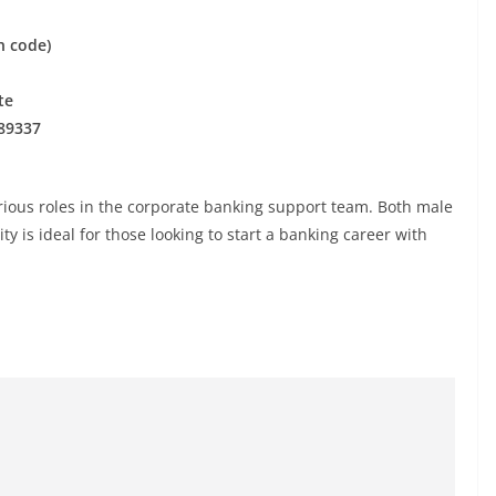
n code)
te
89337
arious roles in the corporate banking support team. Both male
y is ideal for those looking to start a banking career with