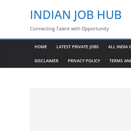
Skip
INDIAN JOB HUB
to
content
Connecting Talent with Opportunity
HOME
LATEST PRIVATE JOBS
ALL INDIA 
DISCLAIMER
PRIVACY POLICY
TERMS AN