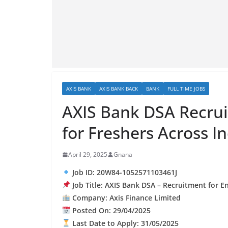
AXIS BANK
AXIS BANK BACK
BANK
FULL TIME JOBS
AXIS Bank DSA Recru
for Freshers Across I
April 29, 2025
Gnana
Job ID: 20W84-1052571103461J
Job Title: AXIS Bank DSA – Recruitment for E
Company: Axis Finance Limited
Posted On: 29/04/2025
Last Date to Apply: 31/05/2025