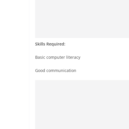
Skills Required:
Basic computer literacy
Good communication