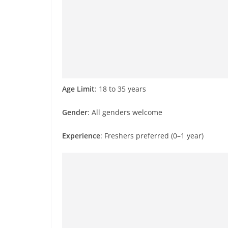
Age Limit
: 18 to 35 years
Gender
: All genders welcome
Experience
: Freshers preferred (0–1 year)