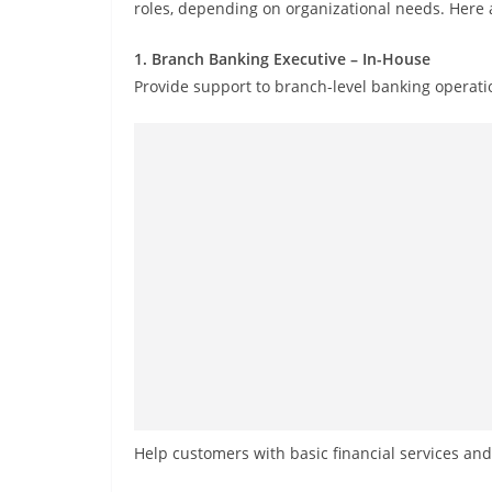
roles, depending on organizational needs. Here 
1. Branch Banking Executive – In-House
Provide support to branch-level banking operati
Help customers with basic financial services an