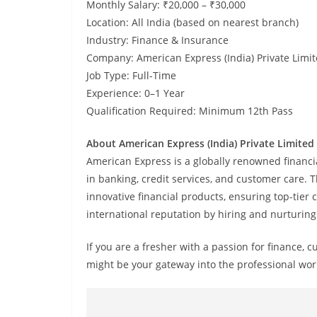
Monthly Salary: ₹20,000 – ₹30,000
Location: All India (based on nearest branch)
Industry: Finance & Insurance
Company: American Express (India) Private Limi
Job Type: Full-Time
Experience: 0–1 Year
Qualification Required: Minimum 12th Pass
About American Express (India) Private Limited
American Express is a globally renowned financi
in banking, credit services, and customer care.
innovative financial products, ensuring top-tier 
international reputation by hiring and nurturing
If you are a fresher with a passion for finance, 
might be your gateway into the professional wor