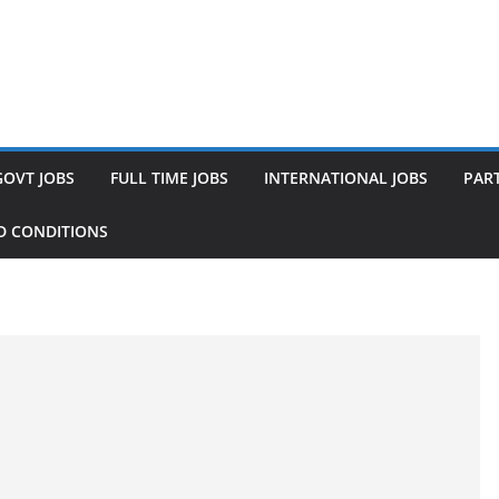
GOVT JOBS
FULL TIME JOBS
INTERNATIONAL JOBS
PART
D CONDITIONS