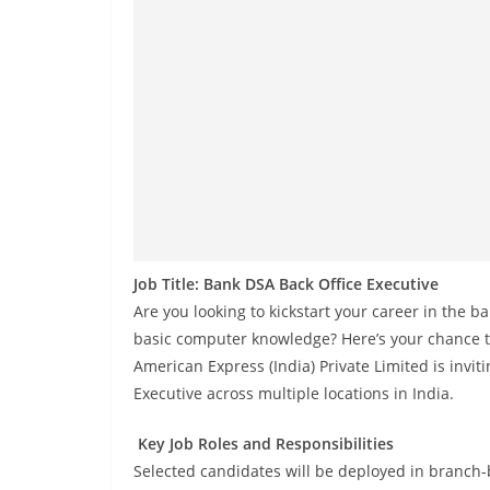
Job Title: Bank DSA Back Office Executive
Are you looking to kickstart your career in the 
basic computer knowledge? Here’s your chance to 
American Express (India) Private Limited is invit
Executive across multiple locations in India.
Key Job Roles and Responsibilities
Selected candidates will be deployed in branch-