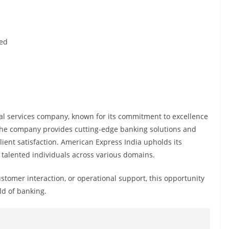
ted
al services company, known for its commitment to excellence
 The company provides cutting-edge banking solutions and
client satisfaction. American Express India upholds its
 talented individuals across various domains.
customer interaction, or operational support, this opportunity
ld of banking.