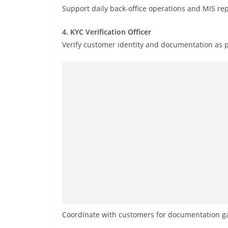
Support daily back-office operations and MIS rep
4. KYC Verification Officer
Verify customer identity and documentation as 
Coordinate with customers for documentation gap