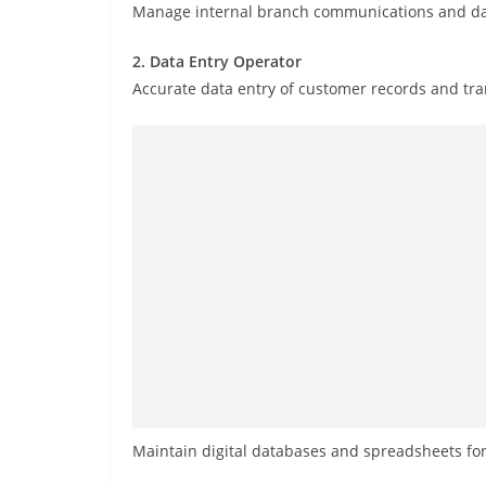
Manage internal branch communications and da
2. Data Entry Operator
Accurate data entry of customer records and tran
Maintain digital databases and spreadsheets for 