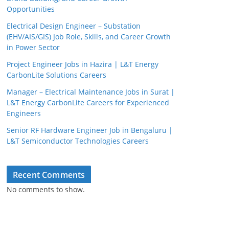
Opportunities
Electrical Design Engineer – Substation
(EHV/AIS/GIS) Job Role, Skills, and Career Growth
in Power Sector
Project Engineer Jobs in Hazira | L&T Energy
CarbonLite Solutions Careers
Manager – Electrical Maintenance Jobs in Surat |
L&T Energy CarbonLite Careers for Experienced
Engineers
Senior RF Hardware Engineer Job in Bengaluru |
L&T Semiconductor Technologies Careers
Recent Comments
No comments to show.