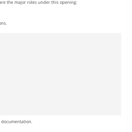
are the major roles under this opening:
ons.
d documentation.