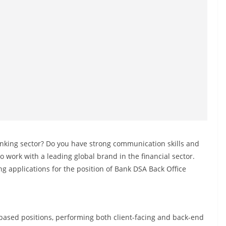
banking sector? Do you have strong communication skills and
work with a leading global brand in the financial sector.
ing applications for the position of Bank DSA Back Office
based positions, performing both client-facing and back-end