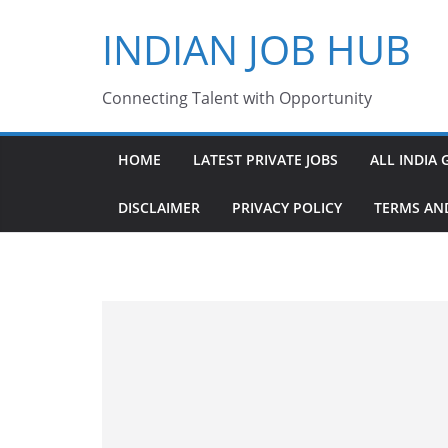
Skip
INDIAN JOB HUB
to
content
Connecting Talent with Opportunity
HOME
LATEST PRIVATE JOBS
ALL INDIA 
DISCLAIMER
PRIVACY POLICY
TERMS AN