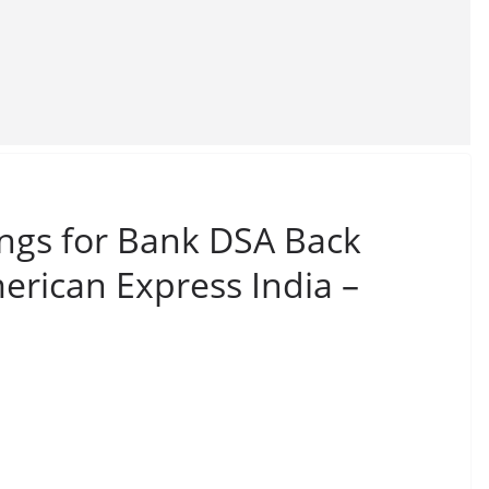
ings for Bank DSA Back
merican Express India –