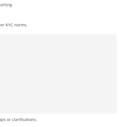
orting.
per KYC norms.
s or clarifications.