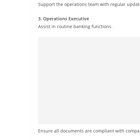
Support the operations team with regular updat
3. Operations Executive
Assist in routine banking functions.
Ensure all documents are compliant with compan