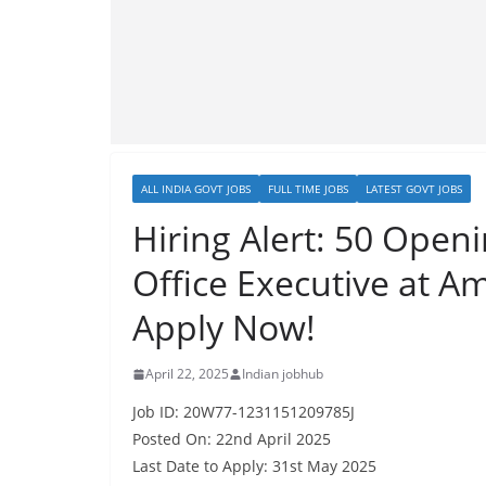
ALL INDIA GOVT JOBS
FULL TIME JOBS
LATEST GOVT JOBS
Hiring Alert: 50 Open
Office Executive at A
Apply Now!
April 22, 2025
Indian jobhub
Job ID: 20W77-1231151209785J
Posted On: 22nd April 2025
Last Date to Apply: 31st May 2025