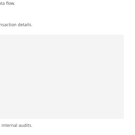
ta flow.
saction details.
internal audits.