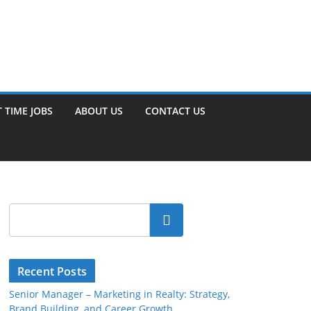
 TIME JOBS
ABOUT US
CONTACT US
Search
Recent Posts
Senior Manager – Marketing in Realty: Strategy,
Brand Building, and Career Growth