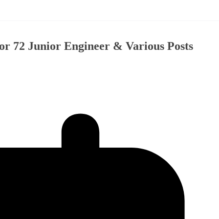
r 72 Junior Engineer & Various Posts