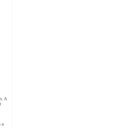
n. A
t
n a