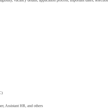
igibility, vacancy details, application process, important dates, selectio
C)
er, Assistant HR, and others