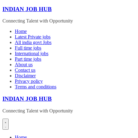
Skip
INDIAN JOB HUB
to
content
Connecting Talent with Opportunity
Home
Latest Private jobs
All india govt Jobs
Full time jobs
International jobs
Part time jobs
About us
Contact us
Disclaimer
Privacy policy
Terms and conditions
INDIAN JOB HUB
Connecting Talent with Opportunity
Home