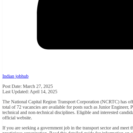
Indian jobhub
Post Date: March 27, 2025
Last Updated: April 14, 2025
The National Capital Region Transport Corporation (NCRTC) has offi
total of 72 vacancies are available for posts such as Junior Engineer,
technical and non-technical disciplines. Eligible and interested cand
official website.
If you are seeking a government job in the transport sector and meet the 