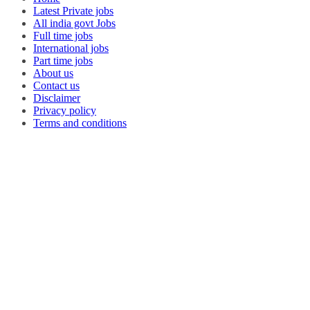
Latest Private jobs
All india govt Jobs
Full time jobs
International jobs
Part time jobs
About us
Contact us
Disclaimer
Privacy policy
Terms and conditions