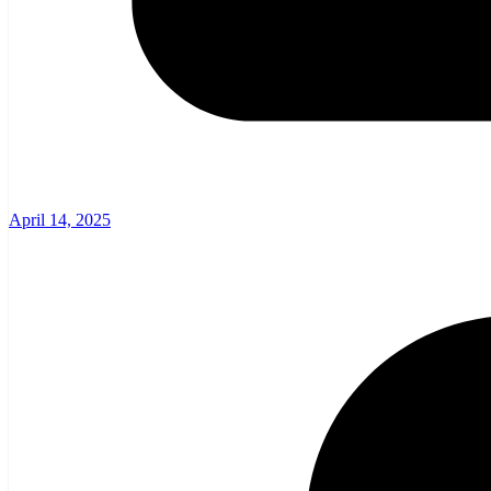
April 14, 2025