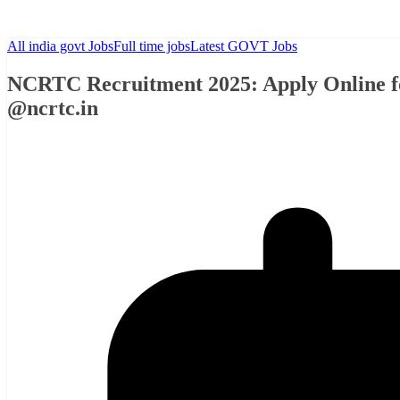
All india govt Jobs
Full time jobs
Latest GOVT Jobs
NCRTC Recruitment 2025: Apply Online fo
@ncrtc.in