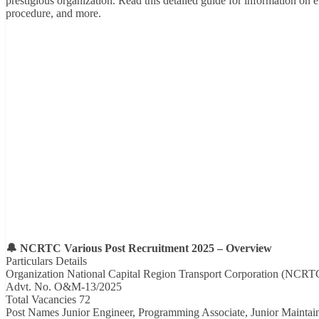
prestigious organization. Read this detailed guide for information on el
procedure, and more.
🔔 NCRTC Various Post Recruitment 2025 – Overview
Particulars Details
Organization National Capital Region Transport Corporation (NCRT
Advt. No. O&M-13/2025
Total Vacancies 72
Post Names Junior Engineer, Programming Associate, Junior Maintain