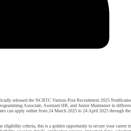
cially released the NCRTC Various Post Recruitment 2025 Notificatio
 Programming Associate, Assistant HR, and Junior Maintainer in differen
idates can apply online from 24 March 2025 to 24 April 2025 through the
eligibility criteria, this is a golden opportunity to secure your career i