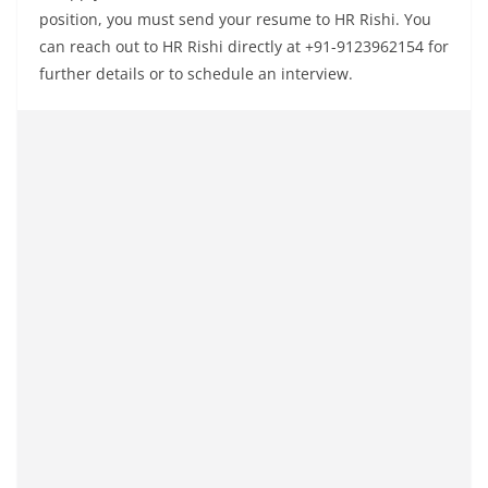
position, you must send your resume to HR Rishi. You
can reach out to HR Rishi directly at +91-9123962154 for
further details or to schedule an interview.