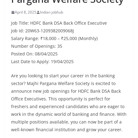
April 8, 2025
Indian jobhub
Job Title: HDFC Bank DSA Back Office Executive
Job Id: 20W63-1209382009068J
Salary Range: ₹18,000 – ₹25,000 (Monthly)
Number of Openings: 35
Posted On: 08/04/2025
Last Date to Apply: 19/04/2025
Are you looking to start your career in the banking
sector? Majhi Pargana Welfare Society is excited to
announce new job openings for HDFC Bank DSA Back
Office Executives. This opportunity is perfect for
freshers and experienced candidates who are eager to
work in the dynamic world of banking and finance. With
multiple positions available, you can now be part of a
well-known financial institution and grow your career.