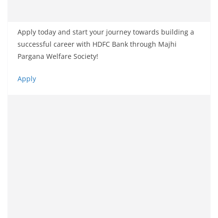
Apply today and start your journey towards building a
successful career with HDFC Bank through Majhi
Pargana Welfare Society!
Apply