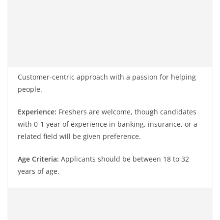
Customer-centric approach with a passion for helping
people.
Experience:
Freshers are welcome, though candidates
with 0-1 year of experience in banking, insurance, or a
related field will be given preference.
Age Criteria:
Applicants should be between 18 to 32
years of age.