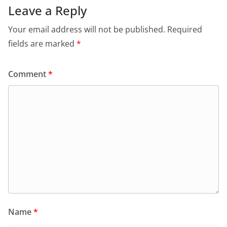
Leave a Reply
Your email address will not be published.
Required
fields are marked
*
Comment
*
Name
*