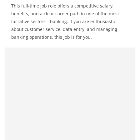
This full-time job role offers a competitive salary,
benefits, and a clear career path in one of the most
lucrative sectors—banking. If you are enthusiastic
about customer service, data entry, and managing
banking operations, this job is for you.