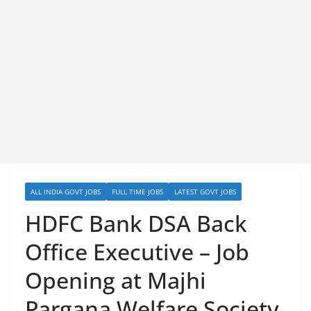
ALL INDIA GOVT JOBS
FULL TIME JOBS
LATEST GOVT JOBS
HDFC Bank DSA Back
Office Executive – Job
Opening at Majhi
Pargana Welfare Society