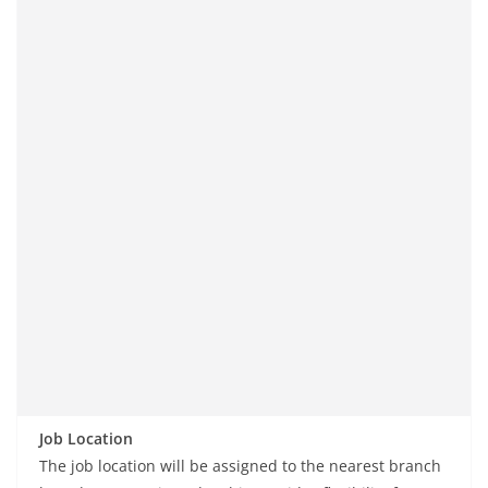
Job Location
The job location will be assigned to the nearest branch