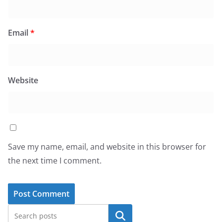
Email
*
Website
Save my name, email, and website in this browser for
the next time I comment.
Search