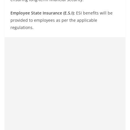
Employee State Insurance (E.S.I):
ESI benefits will be
provided to employees as per the applicable
regulations.