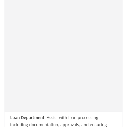
Loan Department:
Assist with loan processing,
including documentation, approvals, and ensuring