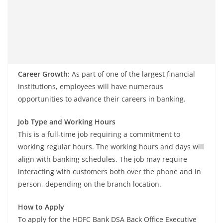
Career Growth:
As part of one of the largest financial
institutions, employees will have numerous
opportunities to advance their careers in banking.
Job Type and Working Hours
This is a full-time job requiring a commitment to
working regular hours. The working hours and days will
align with banking schedules. The job may require
interacting with customers both over the phone and in
person, depending on the branch location.
How to Apply
To apply for the HDFC Bank DSA Back Office Executive