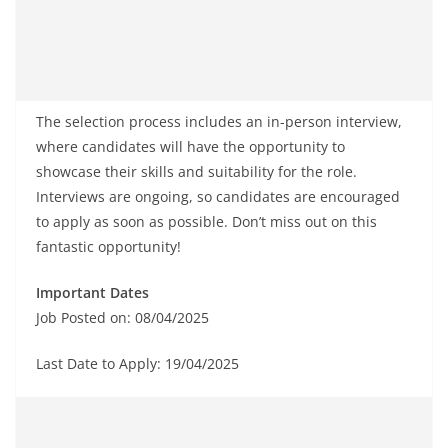
The selection process includes an in-person interview,
where candidates will have the opportunity to
showcase their skills and suitability for the role.
Interviews are ongoing, so candidates are encouraged
to apply as soon as possible. Don’t miss out on this
fantastic opportunity!
Important Dates
Job Posted on: 08/04/2025
Last Date to Apply: 19/04/2025