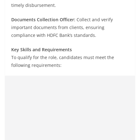
timely disbursement.
Documents Collection Officer:
Collect and verify
important documents from clients, ensuring
compliance with HDFC Bank’s standards.
Key Skills and Requirements
To qualify for the role, candidates must meet the
following requirements: