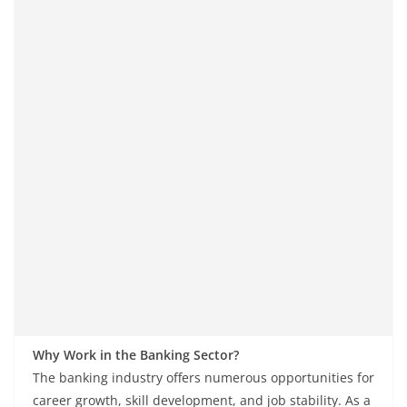
Why Work in the Banking Sector?
The banking industry offers numerous opportunities for
career growth, skill development, and job stability. As a