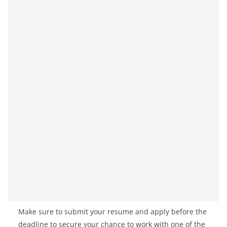
Make sure to submit your resume and apply before the
deadline to secure your chance to work with one of the