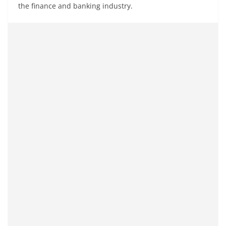
the finance and banking industry.