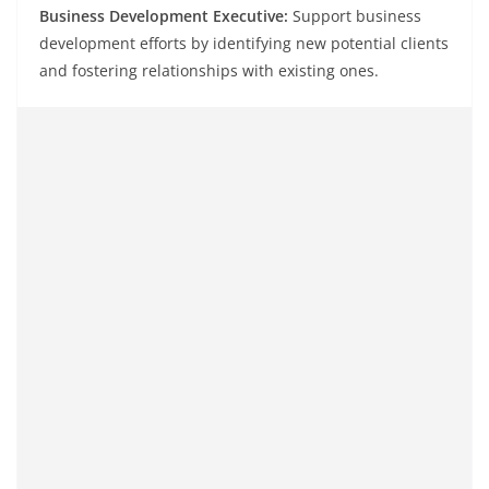
Business Development Executive:
Support business
development efforts by identifying new potential clients
and fostering relationships with existing ones.