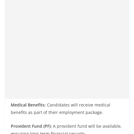
Medical Benefits:
Candidates will receive medical
benefits as part of their employment package.
Provident Fund (PF):
A provident fund will be available,
ensuring long-term financial security.