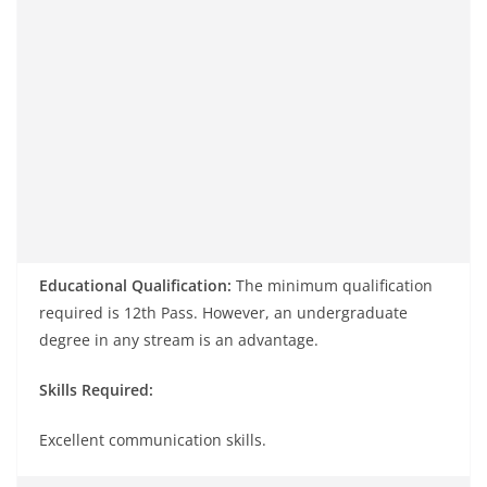
Educational Qualification:
The minimum qualification
required is 12th Pass. However, an undergraduate
degree in any stream is an advantage.
Skills Required:
Excellent communication skills.