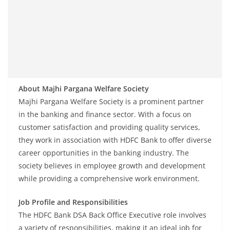
About Majhi Pargana Welfare Society
Majhi Pargana Welfare Society is a prominent partner
in the banking and finance sector. With a focus on
customer satisfaction and providing quality services,
they work in association with HDFC Bank to offer diverse
career opportunities in the banking industry. The
society believes in employee growth and development
while providing a comprehensive work environment.
Job Profile and Responsibilities
The HDFC Bank DSA Back Office Executive role involves
a variety of responsibilities, making it an ideal job for