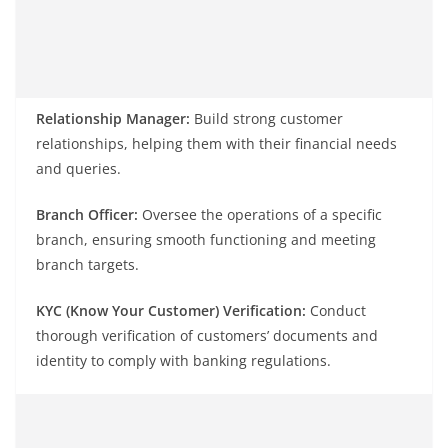
Relationship Manager:
Build strong customer
relationships, helping them with their financial needs
and queries.
Branch Officer:
Oversee the operations of a specific
branch, ensuring smooth functioning and meeting
branch targets.
KYC (Know Your Customer) Verification:
Conduct
thorough verification of customers’ documents and
identity to comply with banking regulations.