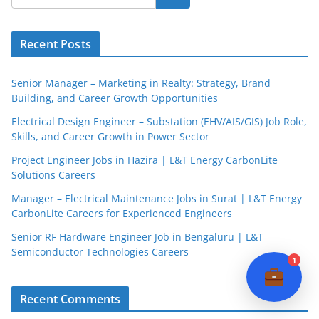
JobBot
Recent Posts
● Online – Job Assistant
Senior Manager – Marketing in Realty: Strategy, Brand
Building, and Career Growth Opportunities
Electrical Design Engineer – Substation (EHV/AIS/GIS) Job Role,
Skills, and Career Growth in Power Sector
Project Engineer Jobs in Hazira | L&T Energy CarbonLite
Solutions Careers
Manager – Electrical Maintenance Jobs in Surat | L&T Energy
CarbonLite Careers for Experienced Engineers
Senior RF Hardware Engineer Job in Bengaluru | L&T
Semiconductor Technologies Careers
1
Recent Comments