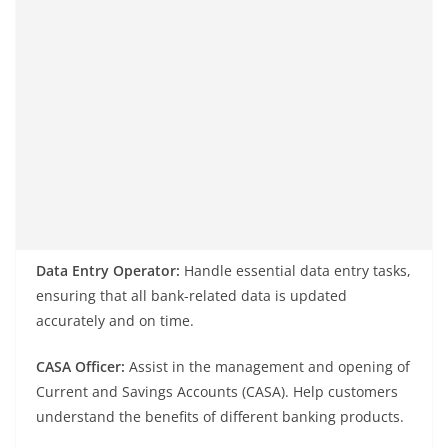
Data Entry Operator:
Handle essential data entry tasks,
ensuring that all bank-related data is updated
accurately and on time.
CASA Officer:
Assist in the management and opening of
Current and Savings Accounts (CASA). Help customers
understand the benefits of different banking products.