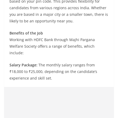
based on your pin code. This provides flexibility for
candidates from various regions across India. Whether
you are based in a major city or a smaller town, there is
likely to be an opportunity near you.
Benefits of the Job
Working with HDFC Bank through Majhi Pargana
Welfare Society offers a range of benefits, which
include:
Salary Package:
The monthly salary ranges from
₹18,000 to ₹25,000, depending on the candidate’s
experience and skill set.