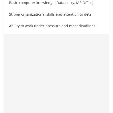
Basic computer knowledge (Data entry, MS Office).
Strong organizational skills and attention to detail.
Ability to work under pressure and meet deadlines.