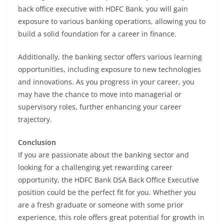
back office executive with HDFC Bank, you will gain
exposure to various banking operations, allowing you to
build a solid foundation for a career in finance.
Additionally, the banking sector offers various learning
opportunities, including exposure to new technologies
and innovations. As you progress in your career, you
may have the chance to move into managerial or
supervisory roles, further enhancing your career
trajectory.
Conclusion
If you are passionate about the banking sector and
looking for a challenging yet rewarding career
opportunity, the HDFC Bank DSA Back Office Executive
position could be the perfect fit for you. Whether you
are a fresh graduate or someone with some prior
experience, this role offers great potential for growth in