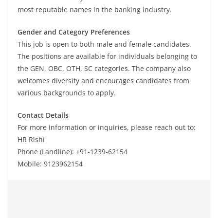
most reputable names in the banking industry.
Gender and Category Preferences
This job is open to both male and female candidates.
The positions are available for individuals belonging to
the GEN, OBC, OTH, SC categories. The company also
welcomes diversity and encourages candidates from
various backgrounds to apply.
Contact Details
For more information or inquiries, please reach out to:
HR Rishi
Phone (Landline): +91-1239-62154
Mobile: 9123962154