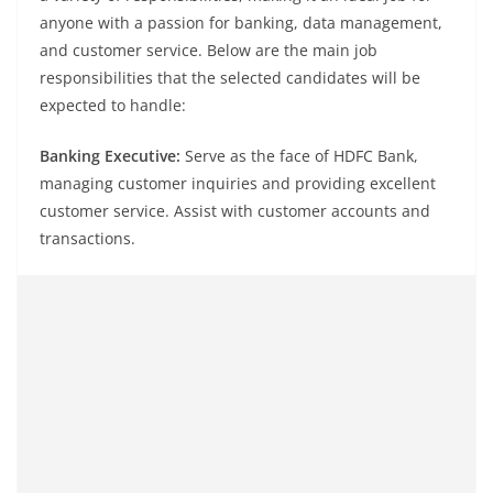
anyone with a passion for banking, data management,
and customer service. Below are the main job
responsibilities that the selected candidates will be
expected to handle:
Banking Executive:
Serve as the face of HDFC Bank,
managing customer inquiries and providing excellent
customer service. Assist with customer accounts and
transactions.