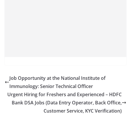
Job Opportunity at the National Institute of
Immunology: Senior Technical Officer
Urgent Hiring for Freshers and Experienced – HDFC
Bank DSA Jobs (Data Entry Operator, Back Office,
Customer Service, KYC Verification)