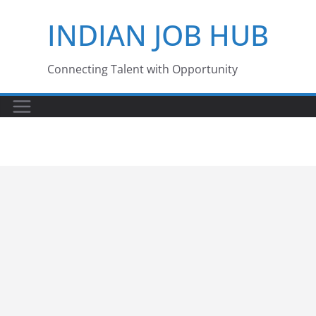
Skip
INDIAN JOB HUB
to
content
Connecting Talent with Opportunity