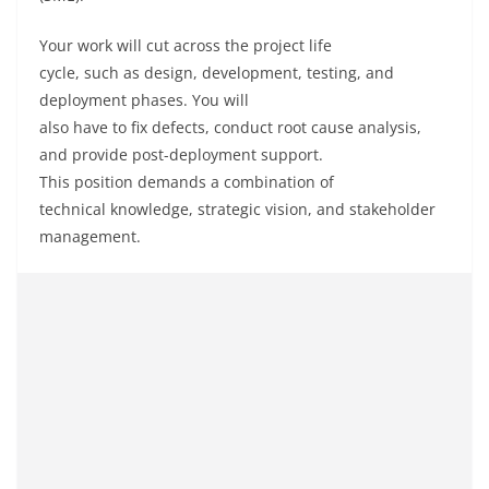
Your
work
will
cut
across the project
life
cycle
,
such
as
design, development, testing, and
deployment phases. You will
also
have
to
fix
defects,
conduct
root cause analysis,
and
provide
post-deployment support.
This
position
demands
a
combination
of
technical
knowledge
, strategic
vision
, and stakeholder
management.