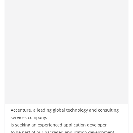
Accenture, a
leading
global
technology and consulting
services
company
,
is
seeking
an
experienced
application developer
to
be
part of
our packaged application development