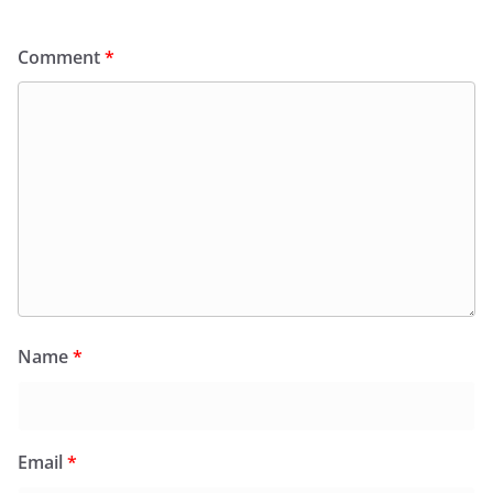
Comment
*
Name
*
Email
*