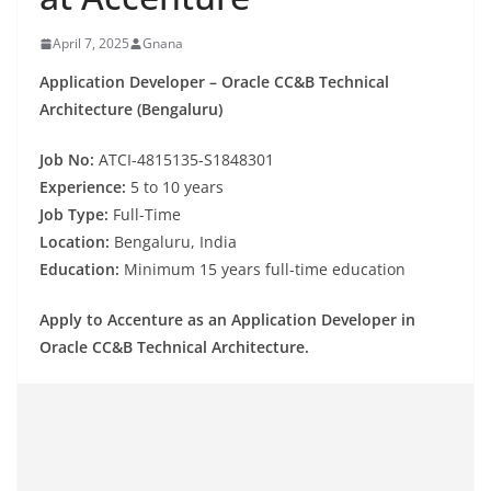
April 7, 2025
Gnana
Application Developer – Oracle CC&B Technical
Architecture (Bengaluru)
Job No:
ATCI-4815135-S1848301
Experience
:
5 to 10 years
Job
Type:
Full-Time
Location:
Bengaluru, India
Education:
Minimum 15 years
full-time education
Apply
to
Accenture as an Application Developer
in
Oracle CC&B Technical Architecture.