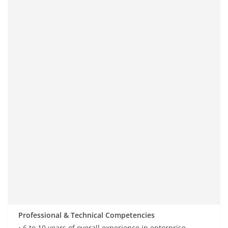
Professional & Technical Competencies
• 6 to 10 years of
overall
experience in enterprise