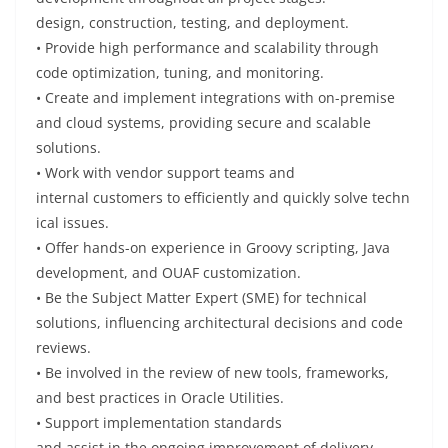
design,
construction
,
testing
, and deployment.
• Provide
high performance and scalability through
code optimization, tuning, and
monitoring.
• Create
and
implement
integrations with on-premise
and cloud
systems,
providing
secure and scalable
solutions.
• Work
with vendor support teams and
internal
customers
to
efficiently
and
quickly
solve
techn
ical issues
.
•
Offer
hands-on
experience
in Groovy scripting, Java
development, and OUAF customization.
•
Be
the Subject Matter Expert (SME) for technical
solutions,
influencing
architectural decisions and code
reviews.
•
Be
involved
in the
review
of new tools, frameworks,
and best practices in Oracle Utilities.
• Support implementation standards
and
assist
in
the
ongoing
improvement of delivery