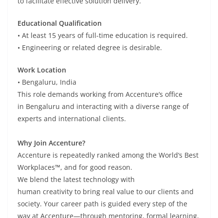
to
facilitate
effective solution delivery.
Educational Qualification
•
At
least
15 years of full-time education is
required
.
•
Engineering or
related
degree
is
desirable
.
Work Location
• Bengaluru, India
This
role
demands
working from Accenture
‘
s
office
in
Bengaluru
and
interacting
with a diverse
range
of
experts and
international
clients.
Why Join Accenture?
Accenture is
repeatedly
ranked among the World
‘
s Best
Workplaces™, and for good reason.
We
blend
the
latest
technology with
human
creativity
to
bring
real
value
to our clients and
society.
Your career
path
is
guided
every step of the
way
at Accenture
—through mentoring,
formal
learning,