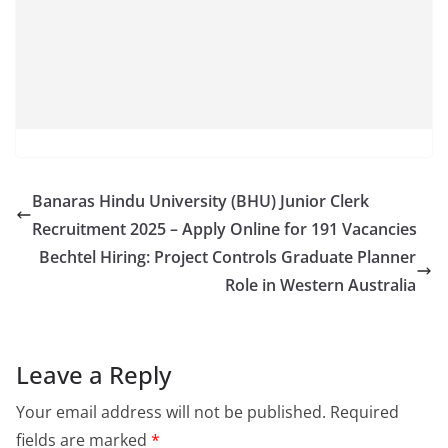
Banaras Hindu University (BHU) Junior Clerk
Recruitment 2025 – Apply Online for 191 Vacancies
Bechtel Hiring: Project Controls Graduate Planner
Role in Western Australia
Leave a Reply
Your email address will not be published.
Required
fields are marked
*