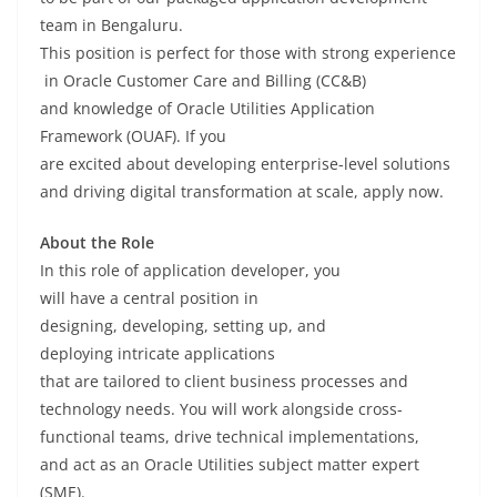
team in Bengaluru.
This
position
is
perfect
for
those
with
strong
experience
in Oracle Customer Care and Billing (CC&B)
and
knowledge
of
Oracle Utilities Application
Framework (OUAF). If you
are
excited
about
developing
enterprise-
level
solutions
and
driving
digital transformation at scale,
apply
now
.
About the Role
In
this
role of
application developer, you
will
have
a
central
position
in
designing,
developing
,
setting up
, and
deploying
intricate
applications
that
are
tailored
to
client business processes and
technology
needs
. You will
work
alongside
cross-
functional teams,
drive
technical implementations,
and
act
as
an
Oracle Utilities
subject matter expert
(SME)
.