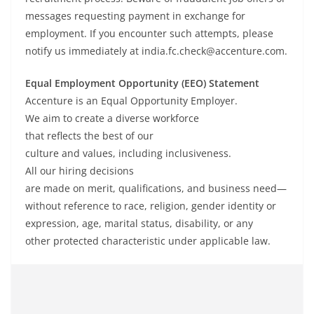
messages requesting payment in exchange for
employment. If you encounter such attempts, please
notify us immediately at india.fc.check@accenture.com.
Equal Employment Opportunity (EEO) Statement
Accenture is an Equal Opportunity Employer.
We
aim
to
create
a
diverse
workforce
that
reflects
the
best of our
culture
and
values,
including inclusiveness
.
All
our
hiring
decisions
are
made
on
merit
,
qualifications
, and business
need
—
without
reference
to race, religion, gender identity or
expression, age, marital status, disability, or any
other
protected
characteristic under applicable law
.