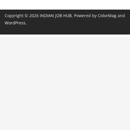
Copyright © 2026
INDIAN JOB HUB
. Powered by
ColorMag
and
WordPress
.
JobBot
● Online – Job Assistant