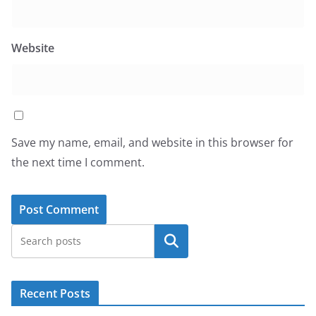
Website
Save my name, email, and website in this browser for
the next time I comment.
Search
Recent Posts