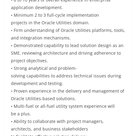
application development.
•
Minimum
2 to 3 full-cycle implementation
projects
in
the Oracle Utilities
domain
.
•
Firm
understanding
of Oracle Utilities platforms, tools,
and integration mechanisms.
•
Demonstrated
capability
to lead solution design as an
SME, reviewing architecture and
driving
adherence to
project
objectives
.
• Strong analytical and problem-
solving
capabilities
to
address
technical issues during
development and testing.
•
Proven
experience
in the delivery and management of
Oracle Utilities-based solutions.
•
Multi-fuel or all-fuel utility
system
experience
will
be
a
plus
.
• Ability to
collaborate
with project managers,
architects, and business stakeholders