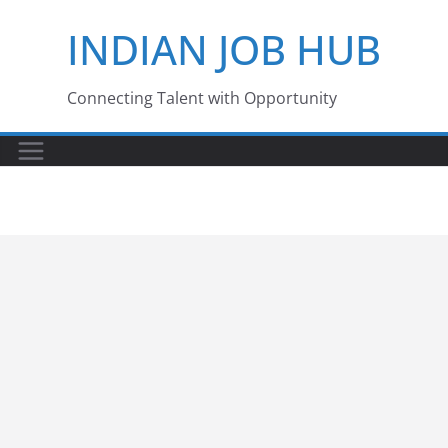
Skip
INDIAN JOB HUB
to
content
Connecting Talent with Opportunity