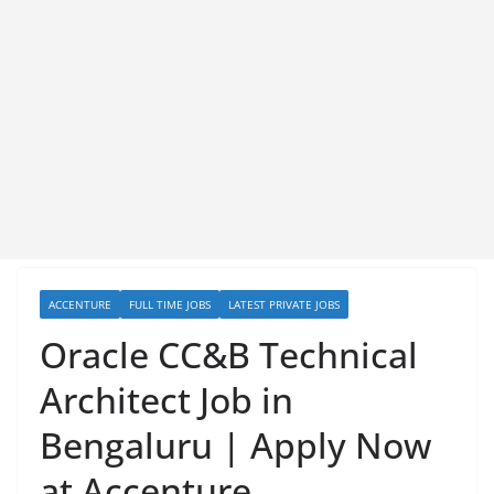
ACCENTURE
FULL TIME JOBS
LATEST PRIVATE JOBS
Oracle CC&B Technical
Architect Job in
Bengaluru | Apply Now
at Accenture