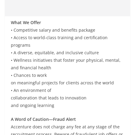
What We Offer
• Competitive
salary
and benefits package
• Access to world-class training and certification
programs
• A
diverse
,
equitable
, and
inclusive
culture
• Wellness
initiatives
that
foster
your physical, mental,
and financial
health
• Chances
to work
on
meaningful
projects
for
clients
across
the
world
• An
environment of
collaboration
that
leads
to
innovation
and
ongoing
learning
A Word of Caution—Fraud Alert
Accenture does not charge any fee at any stage of the
recruitment process. Beware of fraudulent job offers or