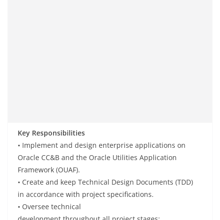
Key Responsibilities
• Implement
and
design
enterprise applications
on
Oracle CC&B and the Oracle Utilities Application
Framework (OUAF).
• Create
and
keep
Technical Design Documents (TDD)
in
accordance
with project
specifications
.
• Oversee
technical
development
throughout
all
project
stages
: