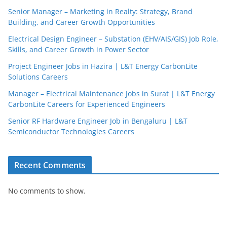
Senior Manager – Marketing in Realty: Strategy, Brand
Building, and Career Growth Opportunities
Electrical Design Engineer – Substation (EHV/AIS/GIS) Job Role,
Skills, and Career Growth in Power Sector
Project Engineer Jobs in Hazira | L&T Energy CarbonLite
Solutions Careers
Manager – Electrical Maintenance Jobs in Surat | L&T Energy
CarbonLite Careers for Experienced Engineers
Senior RF Hardware Engineer Job in Bengaluru | L&T
Semiconductor Technologies Careers
Recent Comments
No comments to show.