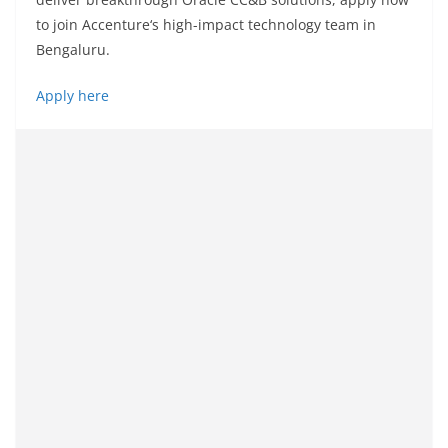
to
join
Accenture
‘
s high-impact technology team in
Bengaluru.
Apply here