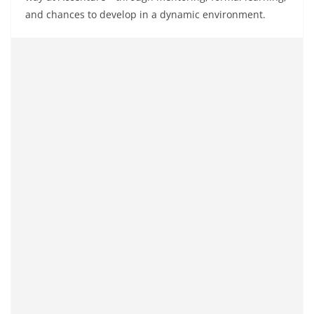
and
chances
to
develop
in a dynamic environment.