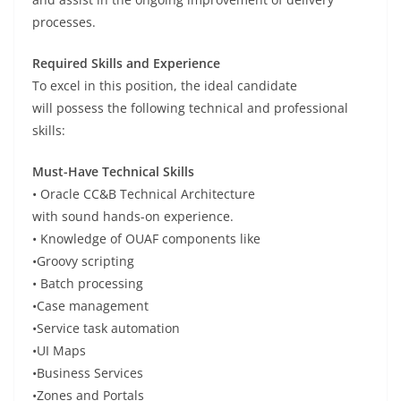
processes.
Required Skills and Experience
To
excel
in this
position
, the ideal candidate
will
possess
the following technical and professional
skills:
Must-Have Technical Skills
• Oracle CC&B Technical Architecture
with
sound
hands-on experience.
•
Knowledge
of
OUAF components
like
•
Groovy scripting
•
Batch processing
•
Case management
•
Service task automation
•
UI Maps
•
Business Services
•
Zones and Portals