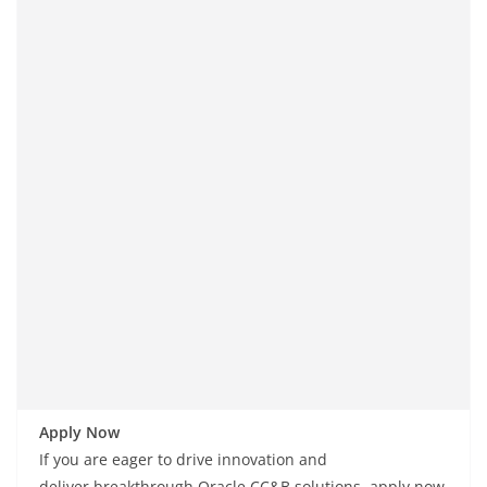
Apply Now
If you are
eager
to drive innovation and
deliver
breakthrough
Oracle CC&B solutions, apply now