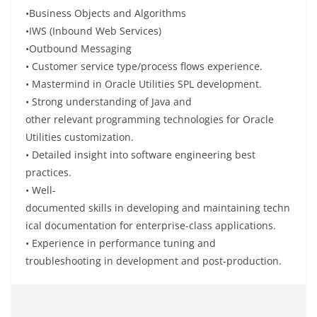
•
Business Objects and Algorithms
•
IWS (Inbound Web Services)
•
Outbound Messaging
•
Customer service type/process flows
experience
.
•
Mastermind
in Oracle Utilities SPL development.
•
Strong
understanding
of Java and
other
relevant
programming technologies
for
Oracle
Utilities customization.
•
Detailed
insight
into
software engineering best
practices.
•
Well-
documented
skills
in
developing
and
maintaining
techn
ical documentation for enterprise-
class
applications.
• Experience in performance tuning and
troubleshooting
in
development and post-production.