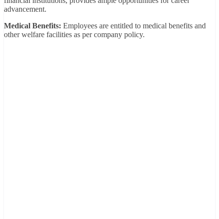
financial institutions, provides ample opportunities for career
advancement.
Medical Benefits:
Employees are entitled to medical benefits and
other welfare facilities as per company policy.