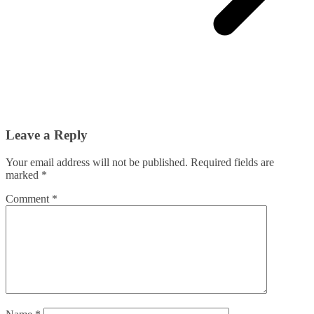
Leave a Reply
Your email address will not be published.
Required fields are
marked
*
Comment
*