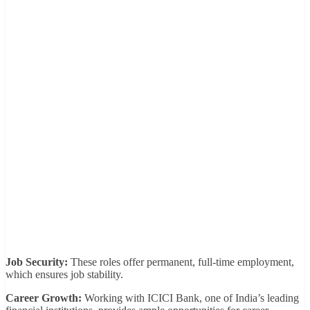
Job Security:
These roles offer permanent, full-time employment,
which ensures job stability.
Career Growth:
Working with ICICI Bank, one of India’s leading