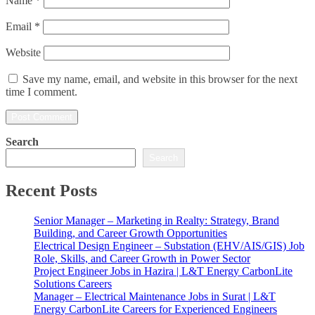
Name
*
Email
*
Website
Save my name, email, and website in this browser for the next
time I comment.
Search
Search
Recent Posts
Senior Manager – Marketing in Realty: Strategy, Brand
Building, and Career Growth Opportunities
Electrical Design Engineer – Substation (EHV/AIS/GIS) Job
Role, Skills, and Career Growth in Power Sector
Project Engineer Jobs in Hazira | L&T Energy CarbonLite
Solutions Careers
Manager – Electrical Maintenance Jobs in Surat | L&T
Energy CarbonLite Careers for Experienced Engineers