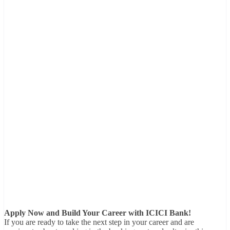
Apply Now and Build Your Career with ICICI Bank!
If you are ready to take the next step in your career and are