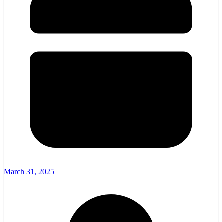
March 31, 2025