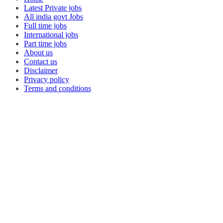
Latest Private jobs
All india govt Jobs
Full time jobs
International jobs
Part time jobs
About us
Contact us
Disclaimer
Privacy policy
Terms and conditions