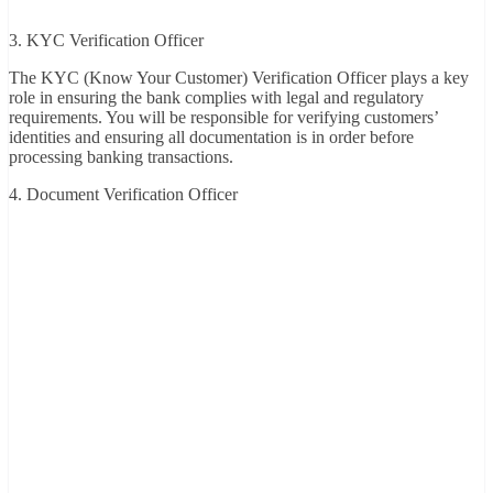
3. KYC Verification Officer
The KYC (Know Your Customer) Verification Officer plays a key
role in ensuring the bank complies with legal and regulatory
requirements. You will be responsible for verifying customers’
identities and ensuring all documentation is in order before
processing banking transactions.
4. Document Verification Officer