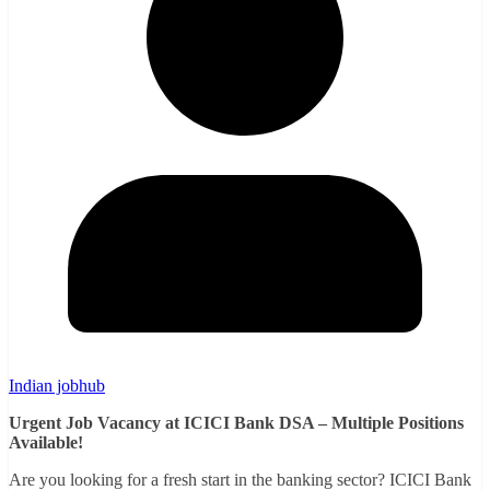
Indian jobhub
Urgent Job Vacancy at ICICI Bank DSA – Multiple Positions
Available!
Are you looking for a fresh start in the banking sector? ICICI Bank