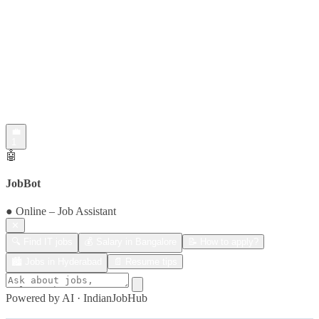
💼
1
🤖
JobBot
● Online – Job Assistant
✕
🔍 Find IT jobs
💰 Salary in Bangalore
📝 How to apply?
🏙️ Jobs in Hyderabad
📄 Resume tips
Powered by AI · IndianJobHub