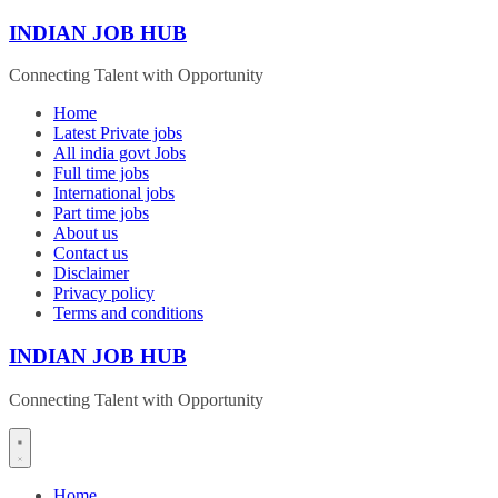
Skip
INDIAN JOB HUB
to
content
Connecting Talent with Opportunity
Home
Latest Private jobs
All india govt Jobs
Full time jobs
International jobs
Part time jobs
About us
Contact us
Disclaimer
Privacy policy
Terms and conditions
INDIAN JOB HUB
Connecting Talent with Opportunity
Home