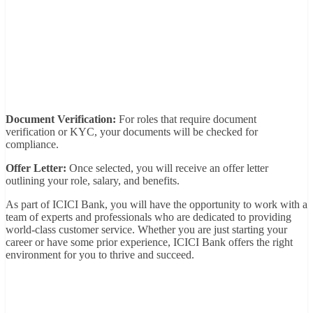
Document Verification:
For roles that require document
verification or KYC, your documents will be checked for
compliance.
Offer Letter:
Once selected, you will receive an offer letter
outlining your role, salary, and benefits.
As part of ICICI Bank, you will have the opportunity to work with a
team of experts and professionals who are dedicated to providing
world-class customer service. Whether you are just starting your
career or have some prior experience, ICICI Bank offers the right
environment for you to thrive and succeed.