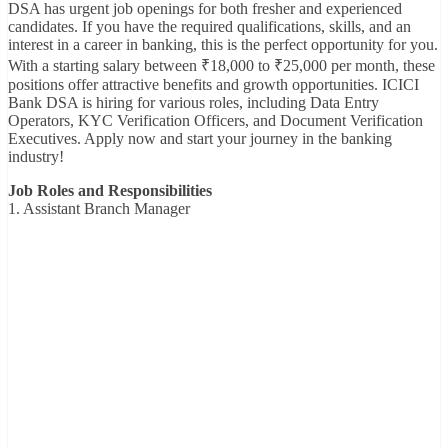
DSA has urgent job openings for both fresher and experienced
candidates. If you have the required qualifications, skills, and an
interest in a career in banking, this is the perfect opportunity for you.
With a starting salary between ₹18,000 to ₹25,000 per month, these
positions offer attractive benefits and growth opportunities. ICICI
Bank DSA is hiring for various roles, including Data Entry
Operators, KYC Verification Officers, and Document Verification
Executives. Apply now and start your journey in the banking
industry!
Job Roles and Responsibilities
1. Assistant Branch Manager