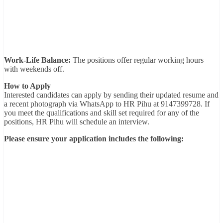
Work-Life Balance:
The positions offer regular working hours
with weekends off.
How to Apply
Interested candidates can apply by sending their updated resume and
a recent photograph via WhatsApp to HR Pihu at 9147399728. If
you meet the qualifications and skill set required for any of the
positions, HR Pihu will schedule an interview.
Please ensure your application includes the following: