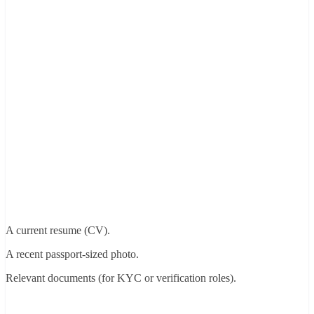
A current resume (CV).
A recent passport-sized photo.
Relevant documents (for KYC or verification roles).