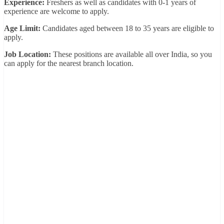
Experience:
Freshers as well as candidates with 0-1 years of
experience are welcome to apply.
Age Limit:
Candidates aged between 18 to 35 years are eligible to
apply.
Job Location:
These positions are available all over India, so you
can apply for the nearest branch location.