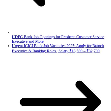
HDFC Bank Job Openings for Freshers: Customer Service
Executive and More
Urgent ICICI Bank Job Vacancies 2025: Apply for Branch
Executive & Banking Roles | Salary ₹18,500 – ₹32,700