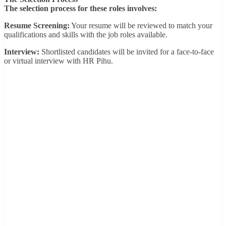
The selection process for these roles involves:
Resume Screening:
Your resume will be reviewed to match your
qualifications and skills with the job roles available.
Interview:
Shortlisted candidates will be invited for a face-to-face
or virtual interview with HR Pihu.