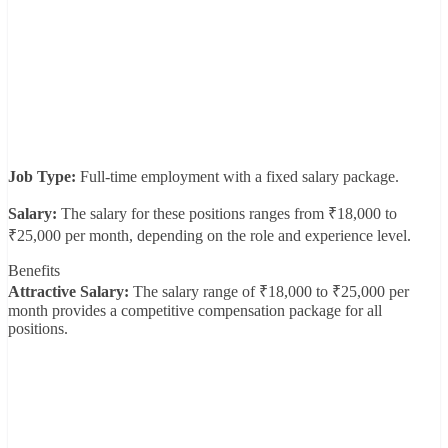
Job Type:
Full-time employment with a fixed salary package.
Salary:
The salary for these positions ranges from ₹18,000 to
₹25,000 per month, depending on the role and experience level.
Benefits
Attractive Salary:
The salary range of ₹18,000 to ₹25,000 per
month provides a competitive compensation package for all
positions.