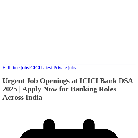
Full time jobs
ICICI
Latest Private jobs
Urgent Job Openings at ICICI Bank DSA
2025 | Apply Now for Banking Roles
Across India