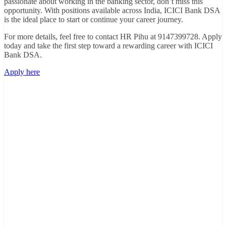
passionate about working in the banking sector, don’t miss this
opportunity. With positions available across India, ICICI Bank DSA
is the ideal place to start or continue your career journey.
For more details, feel free to contact HR Pihu at 9147399728. Apply
today and take the first step toward a rewarding career with ICICI
Bank DSA.
Apply here