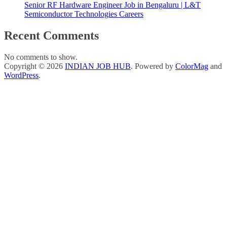
Senior RF Hardware Engineer Job in Bengaluru | L&T
Semiconductor Technologies Careers
Recent Comments
No comments to show.
Copyright © 2026
INDIAN JOB HUB
. Powered by
ColorMag
and
WordPress
.