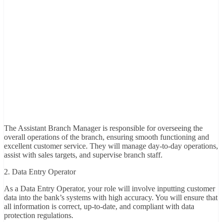
The Assistant Branch Manager is responsible for overseeing the
overall operations of the branch, ensuring smooth functioning and
excellent customer service. They will manage day-to-day operations,
assist with sales targets, and supervise branch staff.
2. Data Entry Operator
As a Data Entry Operator, your role will involve inputting customer
data into the bank’s systems with high accuracy. You will ensure that
all information is correct, up-to-date, and compliant with data
protection regulations.