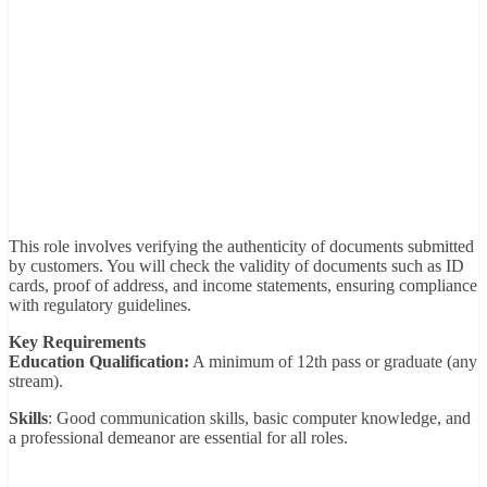
This role involves verifying the authenticity of documents submitted
by customers. You will check the validity of documents such as ID
cards, proof of address, and income statements, ensuring compliance
with regulatory guidelines.
Key Requirements
Education Qualification:
A minimum of 12th pass or graduate (any
stream).
Skills
: Good communication skills, basic computer knowledge, and
a professional demeanor are essential for all roles.