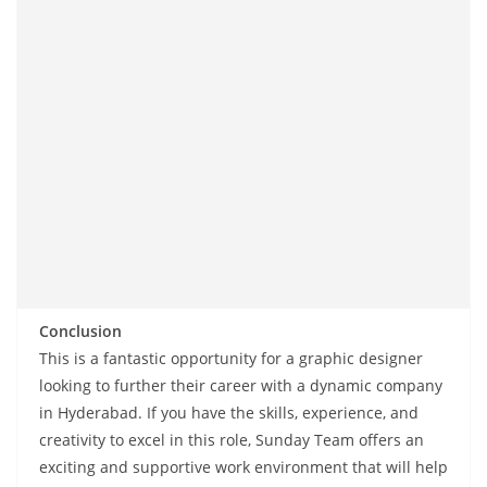
Conclusion
This is a fantastic opportunity for a graphic designer
looking to further their career with a dynamic company
in Hyderabad. If you have the skills, experience, and
creativity to excel in this role, Sunday Team offers an
exciting and supportive work environment that will help