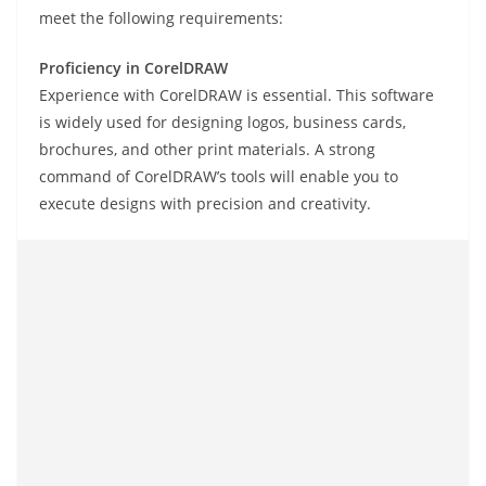
meet the following requirements:
Proficiency in CorelDRAW
Experience with CorelDRAW is essential. This software
is widely used for designing logos, business cards,
brochures, and other print materials. A strong
command of CorelDRAW’s tools will enable you to
execute designs with precision and creativity.