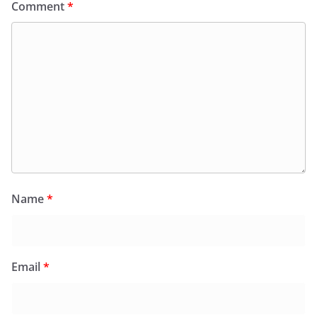
Comment
*
Name
*
Email
*