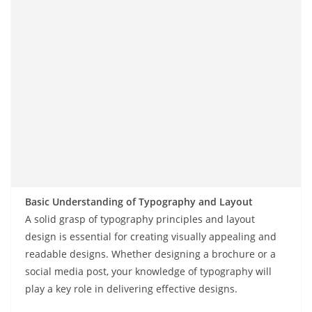
Basic Understanding of Typography and Layout
A solid grasp of typography principles and layout
design is essential for creating visually appealing and
readable designs. Whether designing a brochure or a
social media post, your knowledge of typography will
play a key role in delivering effective designs.