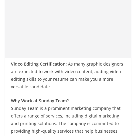
Video Editing Certification:
As many graphic designers
are expected to work with video content, adding video
editing skills to your resume can make you a more
versatile candidate.
Why Work at Sunday Team?
Sunday Team is a prominent marketing company that
offers a range of services, including digital marketing
and printing solutions. The company is committed to
providing high-quality services that help businesses