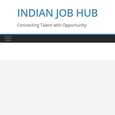
Skip
INDIAN JOB HUB
to
content
Connecting Talent with Opportunity