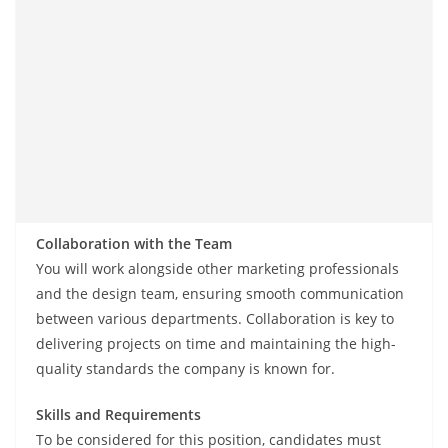
Collaboration with the Team
You will work alongside other marketing professionals
and the design team, ensuring smooth communication
between various departments. Collaboration is key to
delivering projects on time and maintaining the high-
quality standards the company is known for.
Skills and Requirements
To be considered for this position, candidates must