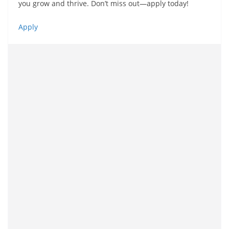
you grow and thrive. Don’t miss out—apply today!
Apply