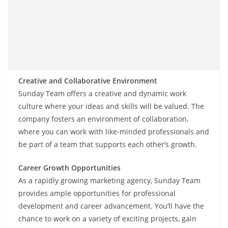
Creative and Collaborative Environment
Sunday Team offers a creative and dynamic work
culture where your ideas and skills will be valued. The
company fosters an environment of collaboration,
where you can work with like-minded professionals and
be part of a team that supports each other’s growth.
Career Growth Opportunities
As a rapidly growing marketing agency, Sunday Team
provides ample opportunities for professional
development and career advancement. You’ll have the
chance to work on a variety of exciting projects, gain