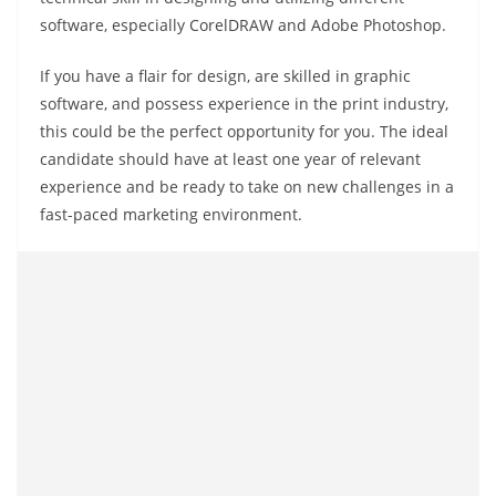
software, especially CorelDRAW and Adobe Photoshop.
If you have a flair for design, are skilled in graphic
software, and possess experience in the print industry,
this could be the perfect opportunity for you. The ideal
candidate should have at least one year of relevant
experience and be ready to take on new challenges in a
fast-paced marketing environment.