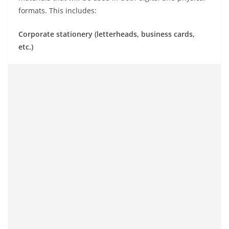
formats. This includes:
Corporate stationery (letterheads, business cards,
etc.)