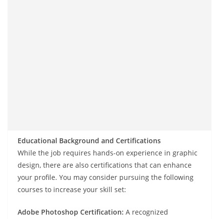
Educational Background and Certifications
While the job requires hands-on experience in graphic
design, there are also certifications that can enhance
your profile. You may consider pursuing the following
courses to increase your skill set:
Adobe Photoshop Certification:
A recognized