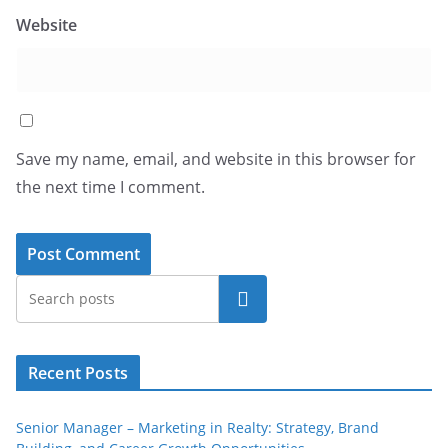
Website
Save my name, email, and website in this browser for
the next time I comment.
Search
Recent Posts
Senior Manager – Marketing in Realty: Strategy, Brand