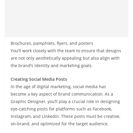
Brochures, pamphlets, flyers, and posters
You’ll work closely with the team to ensure that designs
are not only aesthetically appealing but also align with
the brand’s identity and marketing goals.
Creating Social Media Posts
In the age of digital marketing, social media has
become a key aspect of brand communication. As a
Graphic Designer, you’ll play a crucial role in designing
eye-catching posts for platforms such as Facebook,
Instagram, and LinkedIn. These posts must be creative,
on-brand, and optimized for the target audience.