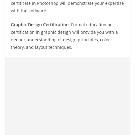
certificate in Photoshop will demonstrate your expertise
with the software.
Graphic Design Certification:
Formal education or
certification in graphic design will provide you with a
deeper understanding of design principles, color
theory, and layout techniques.