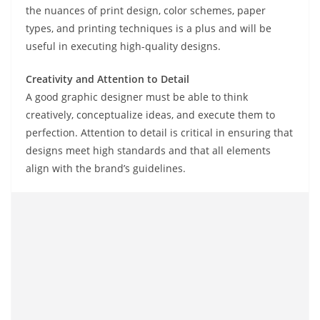
the nuances of print design, color schemes, paper
types, and printing techniques is a plus and will be
useful in executing high-quality designs.
Creativity and Attention to Detail
A good graphic designer must be able to think
creatively, conceptualize ideas, and execute them to
perfection. Attention to detail is critical in ensuring that
designs meet high standards and that all elements
align with the brand’s guidelines.