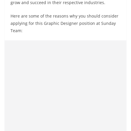
grow and succeed in their respective industries.
Here are some of the reasons why you should consider
applying for this Graphic Designer position at Sunday
Team: