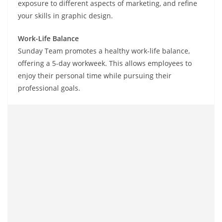
exposure to different aspects of marketing, and refine
your skills in graphic design.
Work-Life Balance
Sunday Team promotes a healthy work-life balance,
offering a 5-day workweek. This allows employees to
enjoy their personal time while pursuing their
professional goals.