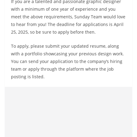
If you are a talented and passionate graphic designer
with a minimum of one year of experience and you
meet the above requirements, Sunday Team would love
to hear from you! The deadline for applications is April
25, 2025, so be sure to apply before then.
To apply, please submit your updated resume, along
with a portfolio showcasing your previous design work.
You can send your application to the company’s hiring
team or apply through the platform where the job
posting is listed.