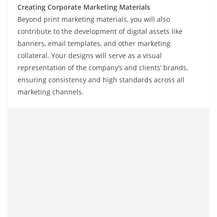
Creating Corporate Marketing Materials
Beyond print marketing materials, you will also
contribute to the development of digital assets like
banners, email templates, and other marketing
collateral. Your designs will serve as a visual
representation of the company’s and clients’ brands,
ensuring consistency and high standards across all
marketing channels.