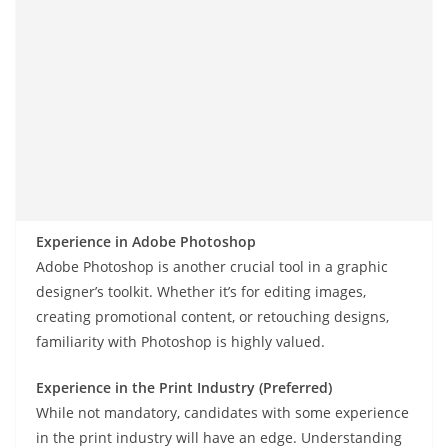
Experience in Adobe Photoshop
Adobe Photoshop is another crucial tool in a graphic
designer’s toolkit. Whether it’s for editing images,
creating promotional content, or retouching designs,
familiarity with Photoshop is highly valued.
Experience in the Print Industry (Preferred)
While not mandatory, candidates with some experience
in the print industry will have an edge. Understanding