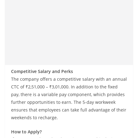
Competitive Salary and Perks
The company offers a competitive salary with an annual
CTC of ₹2,51,000 – ₹3,01,000. In addition to the fixed
pay, there is a variable pay component, which provides
further opportunities to earn. The 5-day workweek
ensures that employees can take full advantage of their
weekends to recharge.
How to Apply?