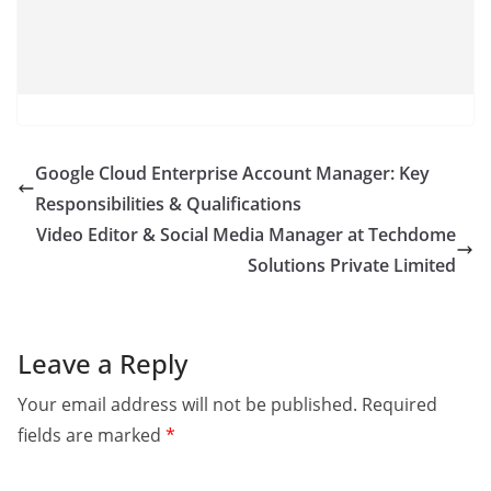
Google Cloud Enterprise Account Manager: Key
Responsibilities & Qualifications
Video Editor & Social Media Manager at Techdome
Solutions Private Limited
Leave a Reply
Your email address will not be published.
Required
fields are marked
*