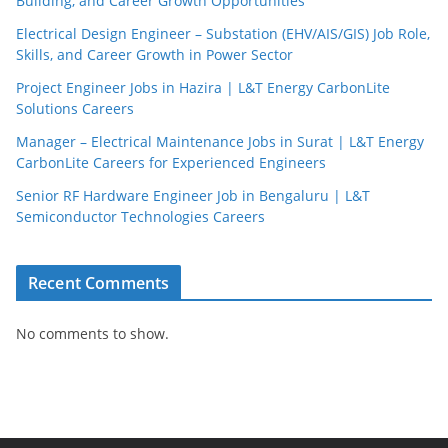
Building, and Career Growth Opportunities
Electrical Design Engineer – Substation (EHV/AIS/GIS) Job Role,
Skills, and Career Growth in Power Sector
Project Engineer Jobs in Hazira | L&T Energy CarbonLite
Solutions Careers
Manager – Electrical Maintenance Jobs in Surat | L&T Energy
CarbonLite Careers for Experienced Engineers
Senior RF Hardware Engineer Job in Bengaluru | L&T
Semiconductor Technologies Careers
Recent Comments
No comments to show.