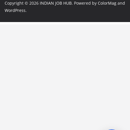
Copyright © 2026
INDIAN JOB HUB
. Powered by
ColorMag
and
WordPress
.
JobBot
● Online – Job Assistant