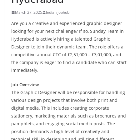
March 27, 2025
Indian jobhub
Are you a creative and experienced graphic designer
looking for your next challenge? If so, Sunday Team in
Hyderabad is actively hiring a talented Graphic
Designer to join their dynamic team. The role offers a
competitive annual CTC of ₹2,51,000 – ₹3,01,000, and
the company is eager to find a candidate who can start
immediately.
Job Overview
The Graphic Designer will be responsible for handling
various design projects that involve both print and
digital media. This includes creating corporate
stationery, marketing materials such as brochures and
pamphlets, and engaging social media posts. The
position demands a high level of creativity and
technical skill in designing and utilizing different