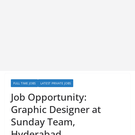
FULL TIME JOBS
LATEST PRIVATE JOBS
Job Opportunity:
Graphic Designer at
Sunday Team,
Hyderabad