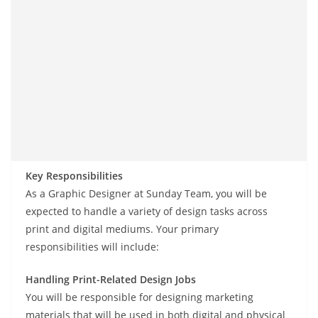
Key Responsibilities
As a Graphic Designer at Sunday Team, you will be
expected to handle a variety of design tasks across
print and digital mediums. Your primary
responsibilities will include:
Handling Print-Related Design Jobs
You will be responsible for designing marketing
materials that will be used in both digital and physical