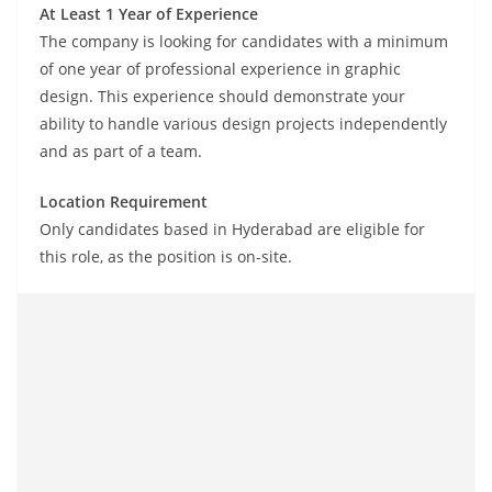
At Least 1 Year of Experience
The company is looking for candidates with a minimum
of one year of professional experience in graphic
design. This experience should demonstrate your
ability to handle various design projects independently
and as part of a team.
Location Requirement
Only candidates based in Hyderabad are eligible for
this role, as the position is on-site.