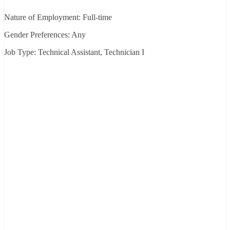
Nature of Employment: Full-time
Gender Preferences: Any
Job Type: Technical Assistant, Technician I