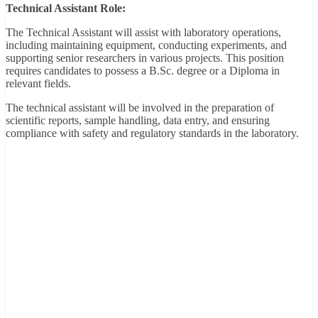
Technical Assistant Role:
The Technical Assistant will assist with laboratory operations,
including maintaining equipment, conducting experiments, and
supporting senior researchers in various projects. This position
requires candidates to possess a B.Sc. degree or a Diploma in
relevant fields.
The technical assistant will be involved in the preparation of
scientific reports, sample handling, data entry, and ensuring
compliance with safety and regulatory standards in the laboratory.