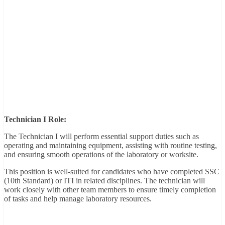
Technician I Role:
The Technician I will perform essential support duties such as
operating and maintaining equipment, assisting with routine testing,
and ensuring smooth operations of the laboratory or worksite.
This position is well-suited for candidates who have completed SSC
(10th Standard) or ITI in related disciplines. The technician will
work closely with other team members to ensure timely completion
of tasks and help manage laboratory resources.