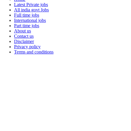
Latest Private jobs
All india govt Jobs
Full time jobs
International jobs
Part time jobs
About us
Contact us
Disclaimer
Privacy policy
Terms and conditions