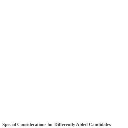
Special Considerations for Differently Abled Candidates