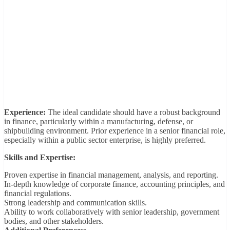
Experience:
The ideal candidate should have a robust background
in finance, particularly within a manufacturing, defense, or
shipbuilding environment. Prior experience in a senior financial role,
especially within a public sector enterprise, is highly preferred.
Skills and Expertise:
Proven expertise in financial management, analysis, and reporting.
In-depth knowledge of corporate finance, accounting principles, and
financial regulations.
Strong leadership and communication skills.
Ability to work collaboratively with senior leadership, government
bodies, and other stakeholders.