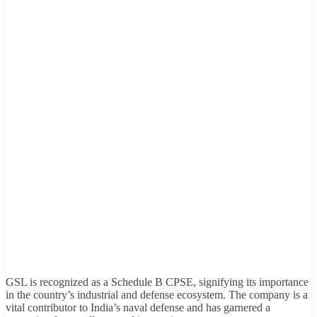
GSL is recognized as a Schedule B CPSE, signifying its importance
in the country’s industrial and defense ecosystem. The company is a
vital contributor to India’s naval defense and has garnered a