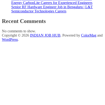
Energy CarbonLite Careers for Experienced Engineers
Senior RF Hardware Engineer Job in Bengaluru | L&T
Semiconductor Technologies Careers
Recent Comments
No comments to show.
Copyright © 2026
INDIAN JOB HUB
. Powered by
ColorMag
and
WordPress
.