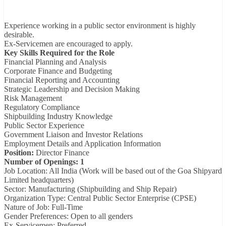
Experience working in a public sector environment is highly
desirable.
Ex-Servicemen are encouraged to apply.
Key Skills Required for the Role
Financial Planning and Analysis
Corporate Finance and Budgeting
Financial Reporting and Accounting
Strategic Leadership and Decision Making
Risk Management
Regulatory Compliance
Shipbuilding Industry Knowledge
Public Sector Experience
Government Liaison and Investor Relations
Employment Details and Application Information
Position:
Director Finance
Number of Openings: 1
Job Location: All India (Work will be based out of the Goa Shipyard
Limited headquarters)
Sector: Manufacturing (Shipbuilding and Ship Repair)
Organization Type: Central Public Sector Enterprise (CPSE)
Nature of Job: Full-Time
Gender Preferences: Open to all genders
Ex-Servicemen: Preferred