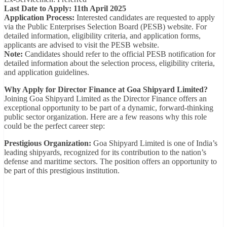
Last Date to Apply: 11th April 2025
Application Process:
Interested candidates are requested to apply
via the Public Enterprises Selection Board (PESB) website. For
detailed information, eligibility criteria, and application forms,
applicants are advised to visit the PESB website.
Note:
Candidates should refer to the official PESB notification for
detailed information about the selection process, eligibility criteria,
and application guidelines.
Why Apply for Director Finance at Goa Shipyard Limited?
Joining Goa Shipyard Limited as the Director Finance offers an
exceptional opportunity to be part of a dynamic, forward-thinking
public sector organization. Here are a few reasons why this role
could be the perfect career step:
Prestigious Organization:
Goa Shipyard Limited is one of India’s
leading shipyards, recognized for its contribution to the nation’s
defense and maritime sectors. The position offers an opportunity to
be part of this prestigious institution.