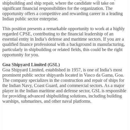
shipbuilding and ship repair, where the candidate will take on
significant financial responsibilities for the organization. The
opportunity offers a competitive and rewarding career in a leading
Indian public sector enterprise.
This position presents a remarkable opportunity to work at a highly
regarded CPSE, contributing to the financial leadership of an
essential entity in India’s defense and maritime sectors. If you are a
qualified finance professional with a background in manufacturing,
particularly in shipbuilding or related fields, this could be the right
opportunity for you.
Goa Shipyard Limited (GSL)
Goa Shipyard Limited, established in 1957, is one of India’s most
prominent public sector shipyards located in Vasco da Gama, Goa.
The company specializes in the construction and repair of ships for
the Indian Navy, Coast Guard, and commercial sectors. As a major
player in the Indian maritime and defense sector, GSL is responsible
for providing advanced shipbuilding solutions, including building
warships, submarines, and other naval platforms.