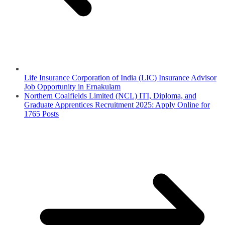
Life Insurance Corporation of India (LIC) Insurance Advisor
Job Opportunity in Ernakulam
Northern Coalfields Limited (NCL) ITI, Diploma, and
Graduate Apprentices Recruitment 2025: Apply Online for
1765 Posts