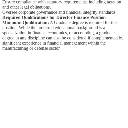
Ensure compliance with statutory requirements, including taxation
and other legal obligations.
Oversee corporate governance and financial integrity standards.
Required Qualifications for Director Finance Position
Minimum Qualification:
A Graduate degree is required for this
position. While the preferred educational background is a
specialization in finance, economics, or accounting, a graduate
degree in any discipline can also be considered if complemented by
significant experience in financial management within the
manufacturing or defense sector.