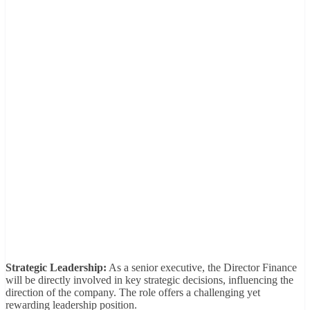
Strategic Leadership:
As a senior executive, the Director Finance
will be directly involved in key strategic decisions, influencing the
direction of the company. The role offers a challenging yet
rewarding leadership position.