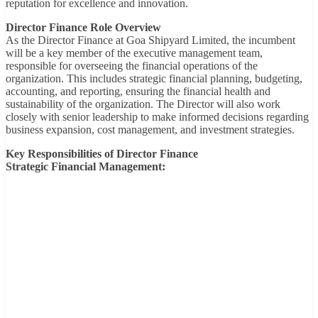
reputation for excellence and innovation.
Director Finance Role Overview
As the Director Finance at Goa Shipyard Limited, the incumbent
will be a key member of the executive management team,
responsible for overseeing the financial operations of the
organization. This includes strategic financial planning, budgeting,
accounting, and reporting, ensuring the financial health and
sustainability of the organization. The Director will also work
closely with senior leadership to make informed decisions regarding
business expansion, cost management, and investment strategies.
Key Responsibilities of Director Finance
Strategic Financial Management: