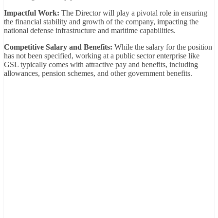
Impactful Work:
The Director will play a pivotal role in ensuring
the financial stability and growth of the company, impacting the
national defense infrastructure and maritime capabilities.
Competitive Salary and Benefits:
While the salary for the position
has not been specified, working at a public sector enterprise like
GSL typically comes with attractive pay and benefits, including
allowances, pension schemes, and other government benefits.