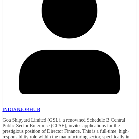
INDIANJOBHUB
Goa Shipyard Limited (GSL), a renowned Schedule B Central
Public Sector Enterprise (CPSE), invites applications for the
prestigious position of Director Finance. This is a full-time, high-
responsibility role within the manufacturing sector, specifically in