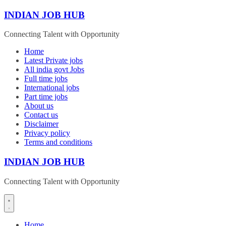
Skip
INDIAN JOB HUB
to
content
Connecting Talent with Opportunity
Home
Latest Private jobs
All india govt Jobs
Full time jobs
International jobs
Part time jobs
About us
Contact us
Disclaimer
Privacy policy
Terms and conditions
INDIAN JOB HUB
Connecting Talent with Opportunity
Home