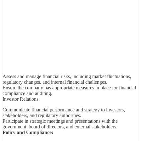
Assess and manage financial risks, including market fluctuations,
regulatory changes, and internal financial challenges.
Ensure the company has appropriate measures in place for financial
compliance and auditing.
Investor Relations:
Communicate financial performance and strategy to investors,
stakeholders, and regulatory authorities.
Participate in strategic meetings and presentations with the
government, board of directors, and external stakeholders.
Policy and Compliance: