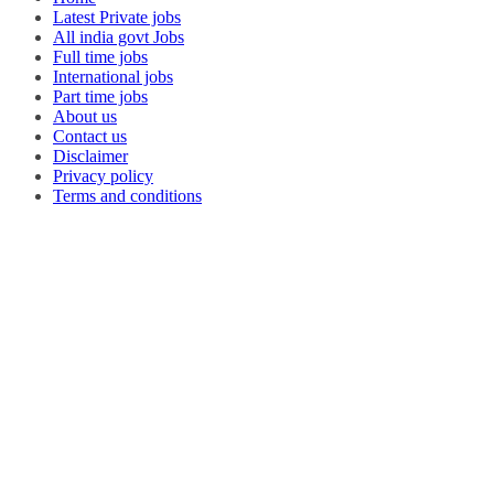
Latest Private jobs
All india govt Jobs
Full time jobs
International jobs
Part time jobs
About us
Contact us
Disclaimer
Privacy policy
Terms and conditions