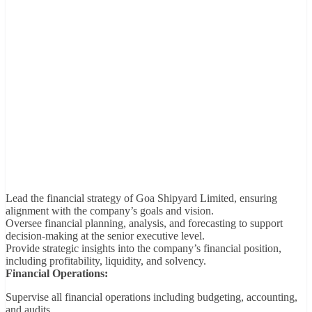
Lead the financial strategy of Goa Shipyard Limited, ensuring
alignment with the company’s goals and vision.
Oversee financial planning, analysis, and forecasting to support
decision-making at the senior executive level.
Provide strategic insights into the company’s financial position,
including profitability, liquidity, and solvency.
Financial Operations:
Supervise all financial operations including budgeting, accounting,
and audits.