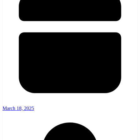
March 18, 2025