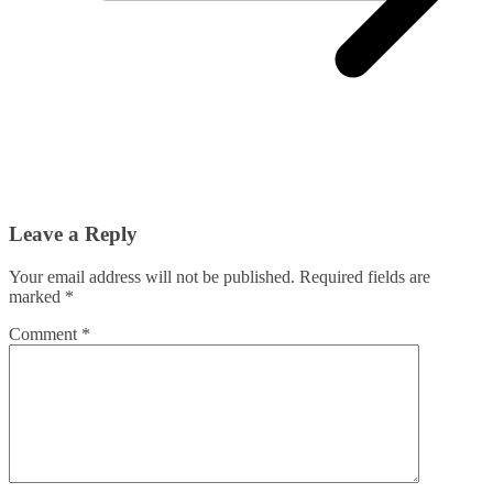
Leave a Reply
Your email address will not be published.
Required fields are
marked
*
Comment
*