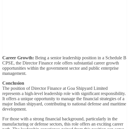
Career Growth:
Being a senior leadership position in a Schedule B
CPSE, the Director Finance role offers substantial career growth
opportunities within the government sector and public enterprise
management.
Conclusion
The position of Director Finance at Goa Shipyard Limited
represents a high-level leadership role with significant responsibility.
It offers a unique opportunity to manage the financial strategies of a
major Indian shipyard, contributing to national defense and maritime
development.
For those with a strong financial background, particularly in the
manufacturing or defense sectors, this role offers an exciting career