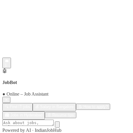
💼
1
🤖
JobBot
● Online – Job Assistant
✕
🔍 Find IT jobs
💰 Salary in Bangalore
📝 How to apply?
🏙️ Jobs in Hyderabad
📄 Resume tips
Powered by AI · IndianJobHub