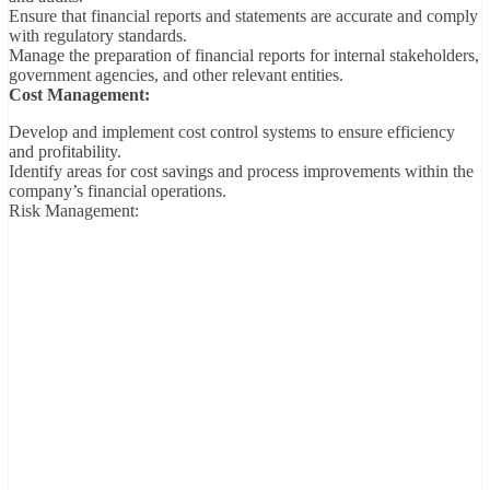
Ensure that financial reports and statements are accurate and comply
with regulatory standards.
Manage the preparation of financial reports for internal stakeholders,
government agencies, and other relevant entities.
Cost Management:
Develop and implement cost control systems to ensure efficiency
and profitability.
Identify areas for cost savings and process improvements within the
company’s financial operations.
Risk Management: