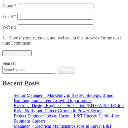
Name
*
Email
*
Website
Save my name, email, and website in this browser for the next
time I comment.
Search
Search
Recent Posts
Senior Manager – Marketing in Realty: Strategy, Brand
Building, and Career Growth Opportunities
Electrical Design Engineer – Substation (EHV/AIS/GIS) Job
Role, Skills, and Career Growth in Power Sector
Project Engineer Jobs in Hazira | L&T Energy CarbonLite
Solutions Careers
Manager – Electrical Maintenance Jobs in Surat | L&T