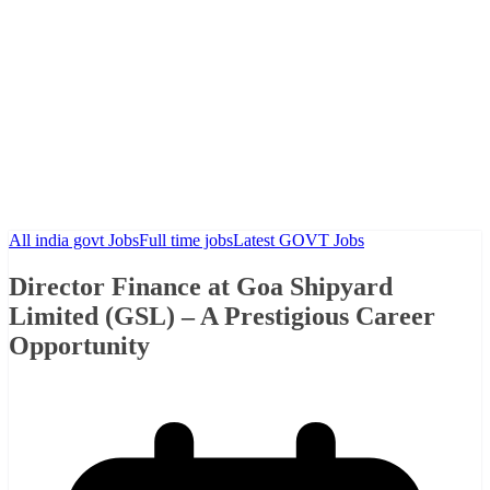
All india govt Jobs
Full time jobs
Latest GOVT Jobs
Director Finance at Goa Shipyard
Limited (GSL) – A Prestigious Career
Opportunity