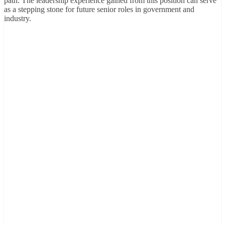
path. The leadership experience gained from this position can serve
as a stepping stone for future senior roles in government and
industry.