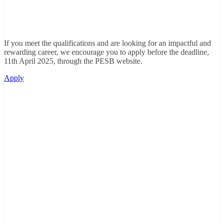
If you meet the qualifications and are looking for an impactful and
rewarding career, we encourage you to apply before the deadline,
11th April 2025, through the PESB website.
Apply