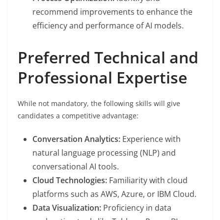
recommend improvements to enhance the
efficiency and performance of AI models.
Preferred Technical and
Professional Expertise
While not mandatory, the following skills will give
candidates a competitive advantage:
Conversation Analytics:
Experience with
natural language processing (NLP) and
conversational AI tools.
Cloud Technologies:
Familiarity with cloud
platforms such as AWS, Azure, or IBM Cloud.
Data Visualization:
Proficiency in data