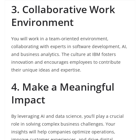
3. Collaborative Work
Environment
You will work in a team-oriented environment,
collaborating with experts in software development, AI,
and business analytics. The culture at IBM fosters
innovation and encourages employees to contribute
their unique ideas and expertise.
4. Make a Meaningful
Impact
By leveraging AI and data science, you’ll play a crucial
role in solving complex business challenges. Your
insights will help companies optimize operations,
improve customer experiences, and drive digital