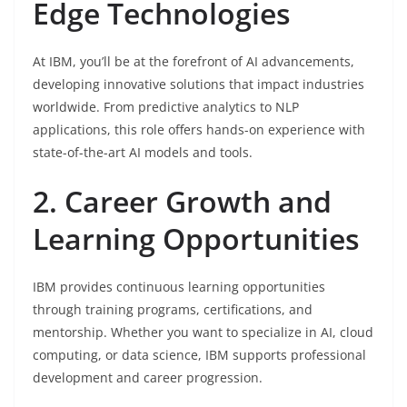
Edge Technologies
At IBM, you’ll be at the forefront of AI advancements,
developing innovative solutions that impact industries
worldwide. From predictive analytics to NLP
applications, this role offers hands-on experience with
state-of-the-art AI models and tools.
2. Career Growth and
Learning Opportunities
IBM provides continuous learning opportunities
through training programs, certifications, and
mentorship. Whether you want to specialize in AI, cloud
computing, or data science, IBM supports professional
development and career progression.