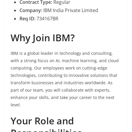
Contract Type:
Regular
Company:
IBM India Private Limited
Req ID:
734167BR
Why Join IBM?
IBM is a global leader in technology and consulting,
with a strong focus on AI, machine learning, and cloud
computing. Our employees work on cutting-edge
technologies, contributing to innovative solutions that
transform businesses and industries worldwide. As
part of our team, you will collaborate with experts,
enhance your skills, and take your career to the next
level.
Your Role and