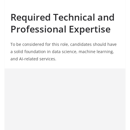
Required Technical and
Professional Expertise
To be considered for this role, candidates should have
a solid foundation in data science, machine learning,
and AI-related services.