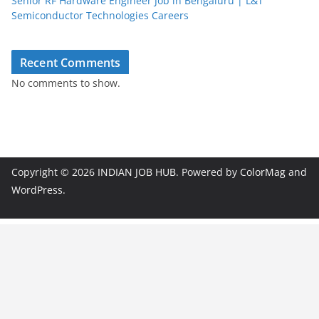
Senior RF Hardware Engineer Job in Bengaluru | L&T
Semiconductor Technologies Careers
Recent Comments
No comments to show.
Copyright © 2026
INDIAN JOB HUB
. Powered by
ColorMag
and
WordPress
.