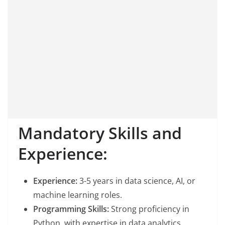
Mandatory Skills and
Experience:
Experience:
3-5 years in data science, AI, or
machine learning roles.
Programming Skills:
Strong proficiency in
Python, with expertise in data analytics