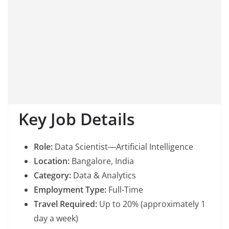
Key Job Details
Role:
Data Scientist—Artificial Intelligence
Location:
Bangalore, India
Category:
Data & Analytics
Employment Type:
Full-Time
Travel Required:
Up to 20% (approximately 1
day a week)