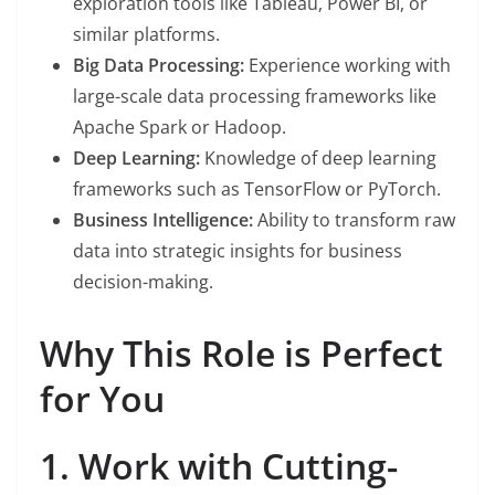
exploration tools like Tableau, Power BI, or
similar platforms.
Big Data Processing:
Experience working with
large-scale data processing frameworks like
Apache Spark or Hadoop.
Deep Learning:
Knowledge of deep learning
frameworks such as TensorFlow or PyTorch.
Business Intelligence:
Ability to transform raw
data into strategic insights for business
decision-making.
Why This Role is Perfect
for You
1. Work with Cutting-