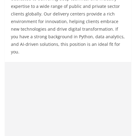
expertise to a wide range of public and private sector
clients globally. Our delivery centers provide a rich
environment for innovation, helping clients embrace
new technologies and drive digital transformation. If
you have a strong background in Python, data analytics,
and AI-driven solutions, this position is an ideal fit for
you.