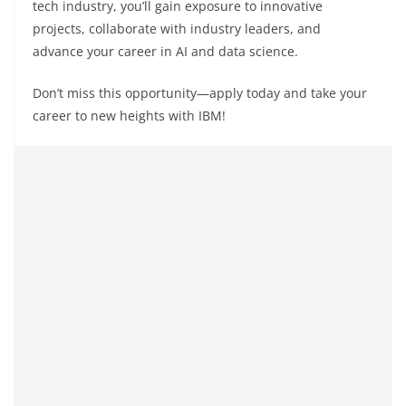
tech industry, you’ll gain exposure to innovative
projects, collaborate with industry leaders, and
advance your career in AI and data science.
Don’t miss this opportunity—apply today and take your
career to new heights with IBM!