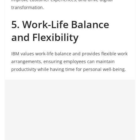
transformation.
5. Work-Life Balance
and Flexibility
IBM values work-life balance and provides flexible work
arrangements, ensuring employees can maintain
productivity while having time for personal well-being.