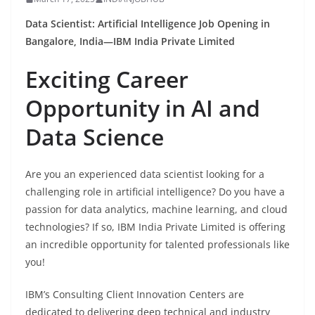
Data Scientist: Artificial Intelligence Job Opening in
Bangalore, India—IBM India Private Limited
Exciting Career
Opportunity in AI and
Data Science
Are you an experienced data scientist looking for a
challenging role in artificial intelligence? Do you have a
passion for data analytics, machine learning, and cloud
technologies? If so, IBM India Private Limited is offering
an incredible opportunity for talented professionals like
you!
IBM’s Consulting Client Innovation Centers are
dedicated to delivering deep technical and industry