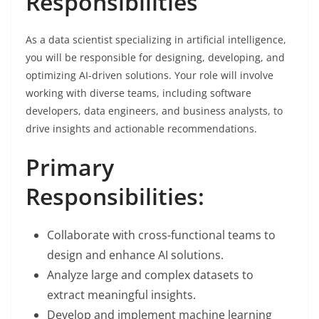
Responsibilities
As a data scientist specializing in artificial intelligence,
you will be responsible for designing, developing, and
optimizing AI-driven solutions. Your role will involve
working with diverse teams, including software
developers, data engineers, and business analysts, to
drive insights and actionable recommendations.
Primary
Responsibilities:
Collaborate with cross-functional teams to
design and enhance AI solutions.
Analyze large and complex datasets to
extract meaningful insights.
Develop and implement machine learning