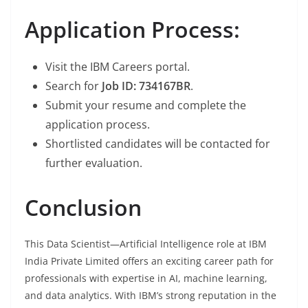
Application Process:
Visit the IBM Careers portal.
Search for
Job ID: 734167BR
.
Submit your resume and complete the
application process.
Shortlisted candidates will be contacted for
further evaluation.
Conclusion
This Data Scientist—Artificial Intelligence role at IBM
India Private Limited offers an exciting career path for
professionals with expertise in AI, machine learning,
and data analytics. With IBM’s strong reputation in the