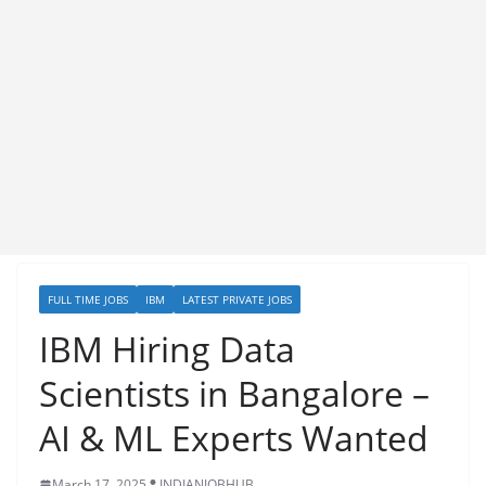
FULL TIME JOBS
IBM
LATEST PRIVATE JOBS
IBM Hiring Data
Scientists in Bangalore –
AI & ML Experts Wanted
March 17, 2025
INDIANJOBHUB