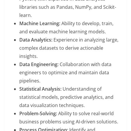
libraries such as Pandas, NumPy, and Scikit-
learn.
Machine Learning:
Ability to develop, train,
and evaluate machine learning models.
Data Analytics:
Experience in analyzing large,
complex datasets to derive actionable
insights.
Data Engineering:
Collaboration with data
engineers to optimize and maintain data
pipelines.
Statistical Analysis:
Understanding of
statistical models, predictive analytics, and
data visualization techniques.
Problem-Solving:
Ability to solve real-world
business problems using AI-driven solutions.
Process Optimization:
Identify and