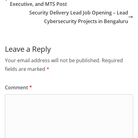
Executive, and MTS Post
Security Delivery Lead Job Opening – Lead
Cybersecurity Projects in Bengaluru
Leave a Reply
Your email address will not be published.
Required
fields are marked
*
Comment
*