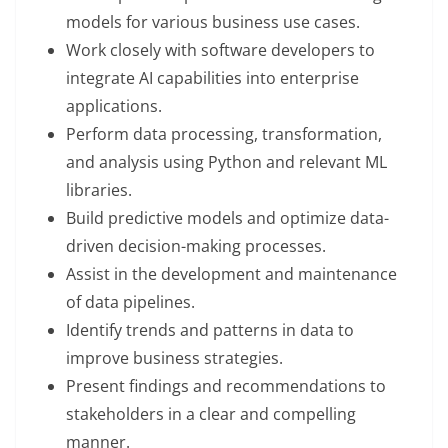
models for various business use cases.
Work closely with software developers to
integrate AI capabilities into enterprise
applications.
Perform data processing, transformation,
and analysis using Python and relevant ML
libraries.
Build predictive models and optimize data-
driven decision-making processes.
Assist in the development and maintenance
of data pipelines.
Identify trends and patterns in data to
improve business strategies.
Present findings and recommendations to
stakeholders in a clear and compelling
manner.