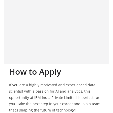
How to Apply
If you are a highly motivated and experienced data
scientist with a passion for AI and analytics, this
opportunity at IBM India Private Limited is perfect for
you. Take the next step in your career and join a team
that’s shaping the future of technology!