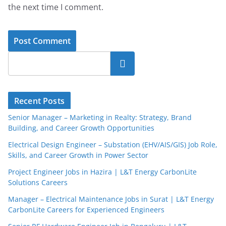
the next time I comment.
Search
Recent Posts
Senior Manager – Marketing in Realty: Strategy, Brand
Building, and Career Growth Opportunities
Electrical Design Engineer – Substation (EHV/AIS/GIS) Job Role,
Skills, and Career Growth in Power Sector
Project Engineer Jobs in Hazira | L&T Energy CarbonLite
Solutions Careers
Manager – Electrical Maintenance Jobs in Surat | L&T Energy
CarbonLite Careers for Experienced Engineers