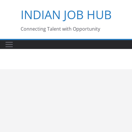
Skip
INDIAN JOB HUB
to
content
Connecting Talent with Opportunity