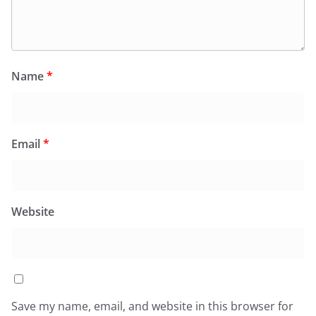
Name
*
Email
*
Website
Save my name, email, and website in this browser for