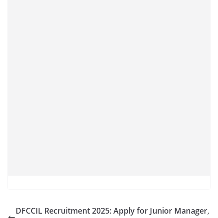
DFCCIL Recruitment 2025: Apply for Junior Manager,