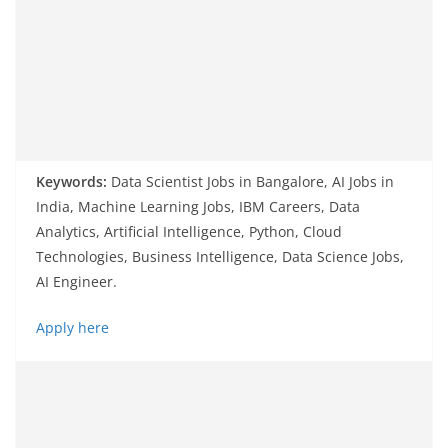
Keywords:
Data Scientist Jobs in Bangalore, AI Jobs in
India, Machine Learning Jobs, IBM Careers, Data
Analytics, Artificial Intelligence, Python, Cloud
Technologies, Business Intelligence, Data Science Jobs,
AI Engineer.
Apply here