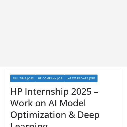
FULL TIME JOBS
HP COMPANY JOB
LATEST PRIVATE JOBS
HP Internship 2025 –
Work on AI Model
Optimization & Deep
Learning