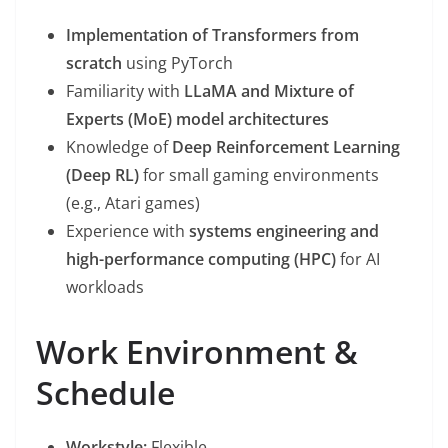
Implementation of Transformers from
scratch
using PyTorch
Familiarity with
LLaMA and Mixture of
Experts (MoE) model architectures
Knowledge of
Deep Reinforcement Learning
(Deep RL)
for small gaming environments
(e.g., Atari games)
Experience with
systems engineering and
high-performance computing (HPC)
for AI
workloads
Work Environment &
Schedule
Workstyle:
Flexible