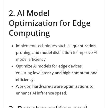
2. AI Model
Optimization for Edge
Computing
Implement techniques such as
quantization,
pruning, and model distillation
to improve AI
model efficiency.
Optimize AI models for edge devices,
ensuring
low latency and high computational
efficiency.
Work on
hardware-aware optimizations
to
enhance AI inference speed.