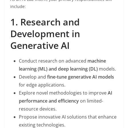
include:
1. Research and
Development in
Generative AI
Conduct research on advanced
machine
learning (ML) and deep learning (DL)
models.
Develop and
fine-tune generative AI models
for edge applications.
Explore novel methodologies to improve
AI
performance and efficiency
on limited-
resource devices.
Propose innovative AI solutions that enhance
existing technologies.