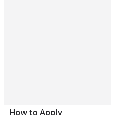
How to Apply