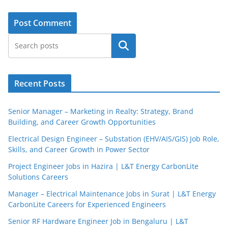
Search
Recent Posts
Senior Manager – Marketing in Realty: Strategy, Brand
Building, and Career Growth Opportunities
Electrical Design Engineer – Substation (EHV/AIS/GIS) Job Role,
Skills, and Career Growth in Power Sector
Project Engineer Jobs in Hazira | L&T Energy CarbonLite
Solutions Careers
Manager – Electrical Maintenance Jobs in Surat | L&T Energy
CarbonLite Careers for Experienced Engineers
Senior RF Hardware Engineer Job in Bengaluru | L&T