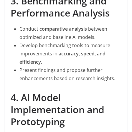
3. Benchmarking and
Performance Analysis
Conduct
comparative analysis
between
optimized and baseline AI models.
Develop benchmarking tools to measure
improvements in
accuracy, speed, and
efficiency.
Present findings and propose further
enhancements based on research insights.
4. AI Model
Implementation and
Prototyping