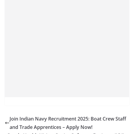
Join Indian Navy Recruitment 2025: Boat Crew Staff
and Trade Apprentices – Apply Now!