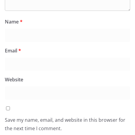
Name
*
Email
*
Website
Save my name, email, and website in this browser for
the next time I comment.