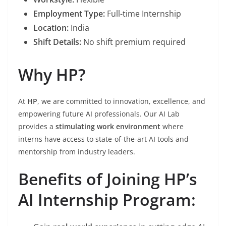
Employment Type:
Full-time Internship
Location:
India
Shift Details:
No shift premium required
Why HP?
At
HP
, we are committed to innovation, excellence, and
empowering future AI professionals. Our AI Lab
provides a
stimulating work environment
where
interns have access to state-of-the-art AI tools and
mentorship from industry leaders.
Benefits of Joining HP’s
AI Internship Program: