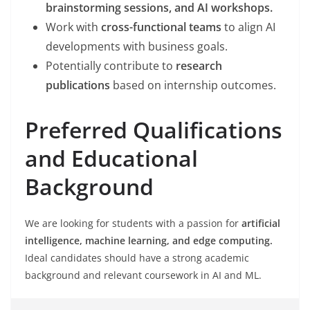
brainstorming sessions, and AI workshops.
Work with
cross-functional teams
to align AI
developments with business goals.
Potentially contribute to
research
publications
based on internship outcomes.
Preferred Qualifications
and Educational
Background
We are looking for students with a passion for
artificial
intelligence, machine learning, and edge computing.
Ideal candidates should have a strong academic
background and relevant coursework in AI and ML.