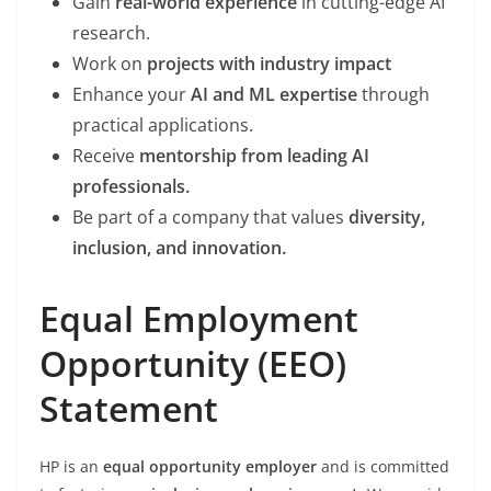
Gain
real-world experience
in cutting-edge AI
research.
Work on
projects with industry impact
Enhance your
AI and ML expertise
through
practical applications.
Receive
mentorship from leading AI
professionals.
Be part of a company that values
diversity,
inclusion, and innovation.
Equal Employment
Opportunity (EEO)
Statement
HP is an
equal opportunity employer
and is committed