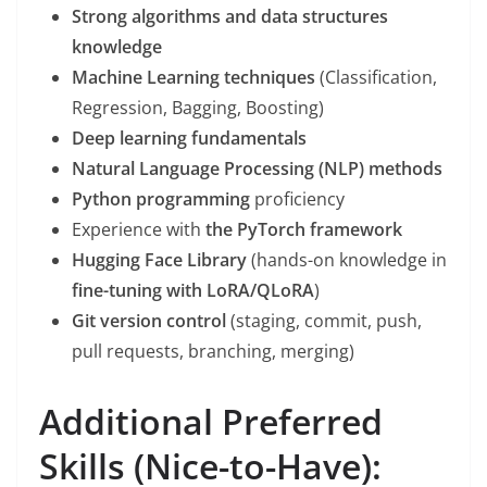
Strong algorithms and data structures
knowledge
Machine Learning techniques
(Classification,
Regression, Bagging, Boosting)
Deep learning fundamentals
Natural Language Processing (NLP) methods
Python programming
proficiency
Experience with
the PyTorch framework
Hugging Face Library
(hands-on knowledge in
fine-tuning with LoRA/QLoRA
)
Git version control
(staging, commit, push,
pull requests, branching, merging)
Additional Preferred
Skills (Nice-to-Have):