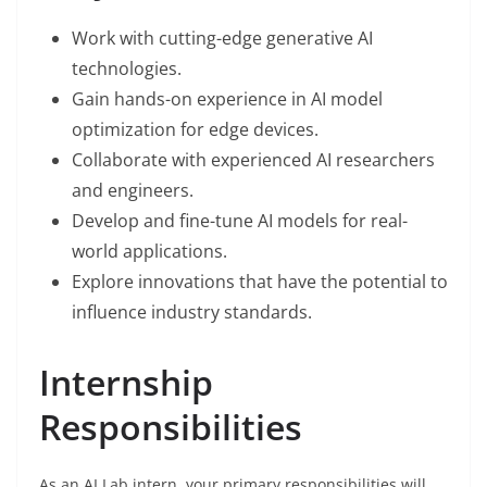
Work with cutting-edge generative AI
technologies.
Gain hands-on experience in AI model
optimization for edge devices.
Collaborate with experienced AI researchers
and engineers.
Develop and fine-tune AI models for real-
world applications.
Explore innovations that have the potential to
influence industry standards.
Internship
Responsibilities
As an AI Lab intern, your primary responsibilities will