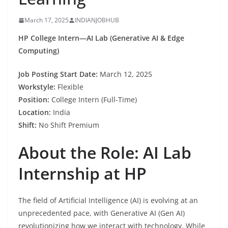
March 17, 2025
INDIANJOBHUB
HP College Intern—AI Lab (Generative AI & Edge
Computing)
Job Posting Start Date:
March 12, 2025
Workstyle:
Flexible
Position:
College Intern (Full-Time)
Location:
India
Shift:
No Shift Premium
About the Role: AI Lab
Internship at HP
The field of Artificial Intelligence (AI) is evolving at an
unprecedented pace, with Generative AI (Gen AI)
revolutionizing how we interact with technology. While