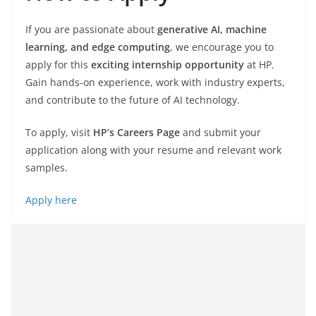
If you are passionate about
generative AI, machine
learning, and edge computing
, we encourage you to
apply for this
exciting internship opportunity
at HP.
Gain hands-on experience, work with industry experts,
and contribute to the future of AI technology.
To apply, visit
HP’s Careers Page
and submit your
application along with your resume and relevant work
samples.
Apply here