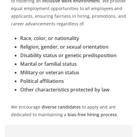
to fostering an
inclusive work environment
. We provide
equal employment opportunities to all employees and
applicants, ensuring fairness in hiring, promotions, and
career advancements regardless of:
Race, color, or nationality
Religion, gender, or sexual orientation
Disability status or genetic predisposition
Marital or familial status
Military or veteran status
Political affiliations
Other characteristics protected by law
We encourage
diverse candidates
to apply and are
dedicated to maintaining a
bias-free hiring process
.