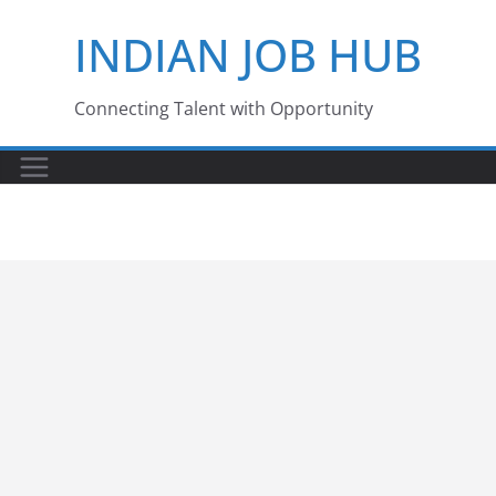
Skip
INDIAN JOB HUB
to
content
Connecting Talent with Opportunity