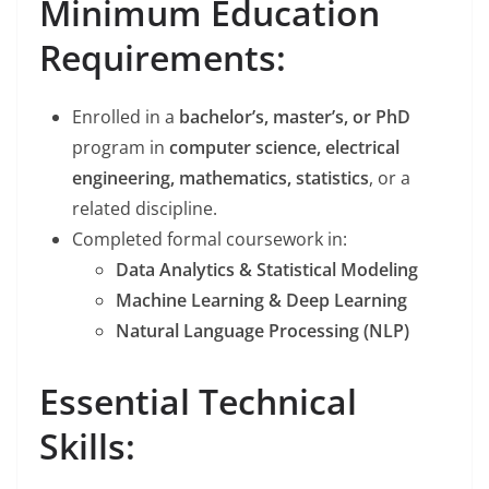
Minimum Education
Requirements:
Enrolled in a
bachelor’s, master’s, or PhD
program in
computer science, electrical
engineering, mathematics, statistics
, or a
related discipline.
Completed formal coursework in:
Data Analytics & Statistical Modeling
Machine Learning & Deep Learning
Natural Language Processing (NLP)
Essential Technical
Skills: