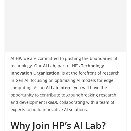
At HP, we are committed to pushing the boundaries of
technology. Our
AI Lab
, part of HP’s
Technology
Innovation Organization
, is at the forefront of research
in Gen AI, focusing on optimizing AI models for edge
computing. As an
AI Lab Intern
, you will have the
opportunity to contribute to groundbreaking research
and development (R&D), collaborating with a team of
experts to build innovative AI solutions.
Why Join HP’s AI Lab?