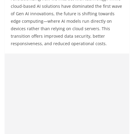
cloud-based AI solutions have dominated the first wave
of Gen AI innovations, the future is shifting towards
edge computing—where AI models run directly on
devices rather than relying on cloud servers. This
transition offers improved data security, better
responsiveness, and reduced operational costs.