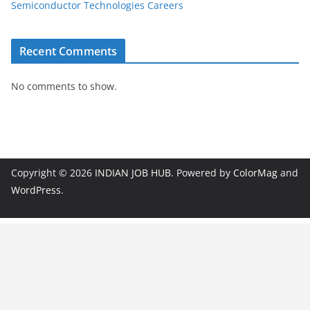
Semiconductor Technologies Careers
Recent Comments
No comments to show.
Copyright © 2026
INDIAN JOB HUB
. Powered by
ColorMag
and
WordPress
.
JobBot
● Online – Job Assistant