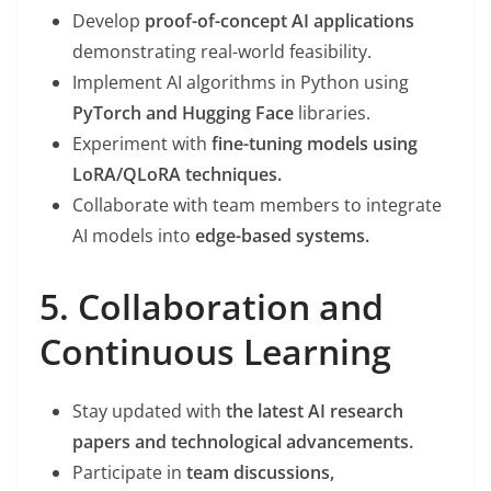
Develop
proof-of-concept AI applications
demonstrating real-world feasibility.
Implement AI algorithms in Python using
PyTorch and Hugging Face
libraries.
Experiment with
fine-tuning models using
LoRA/QLoRA techniques.
Collaborate with team members to integrate
AI models into
edge-based systems.
5. Collaboration and
Continuous Learning
Stay updated with
the latest AI research
papers and technological advancements.
Participate in
team discussions,