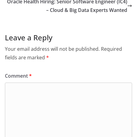
Oracle Health Hiring: Senior Software Engineer (IC4)
– Cloud & Big Data Experts Wanted
Leave a Reply
Your email address will not be published.
Required
fields are marked
*
Comment
*