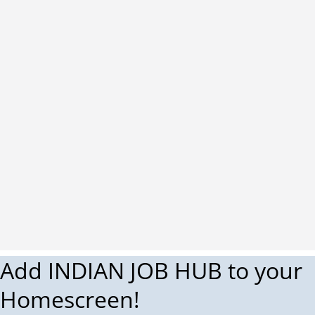
Add INDIAN JOB HUB to your
Homescreen!