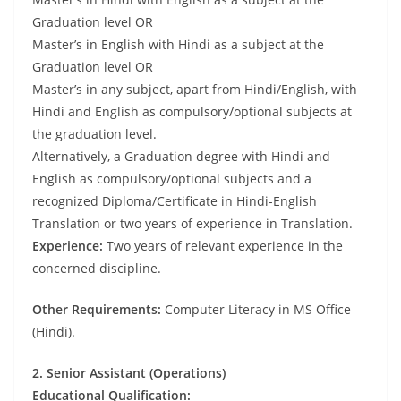
Graduation level OR
Master’s in English with Hindi as a subject at the
Graduation level OR
Master’s in any subject, apart from Hindi/English, with
Hindi and English as compulsory/optional subjects at
the graduation level.
Alternatively, a Graduation degree with Hindi and
English as compulsory/optional subjects and a
recognized Diploma/Certificate in Hindi-English
Translation or two years of experience in Translation.
Experience:
Two years of relevant experience in the
concerned discipline.
Other Requirements:
Computer Literacy in MS Office
(Hindi).
2. Senior Assistant (Operations)
Educational Qualification: