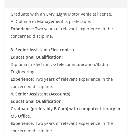
Graduate with an LMV (Light Motor Vehicle) license.
A Diploma in Management is preferable.
Experience:
Two years of relevant experience in the
concerned discipline.
3. Senior Assistant (Electronics)
Educational Qualification:
Diploma in Electronics/Telecommunication/Radio
Engineering.
Experience:
Two years of relevant experience in the
concerned discipline.
4. Senior Assistant (Accounts)
Educational Qualification:
Graduate (preferably B.Com) with computer literacy in
MS Office.
Experience:
Two years of relevant experience in the
concerned discipline.