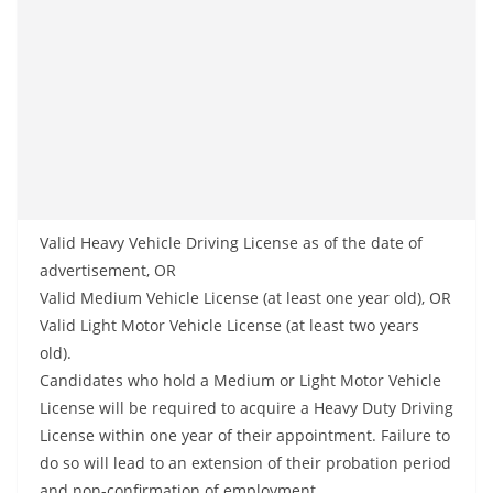
Valid Heavy Vehicle Driving License as of the date of
advertisement, OR
Valid Medium Vehicle License (at least one year old), OR
Valid Light Motor Vehicle License (at least two years
old).
Candidates who hold a Medium or Light Motor Vehicle
License will be required to acquire a Heavy Duty Driving
License within one year of their appointment. Failure to
do so will lead to an extension of their probation period
and non-confirmation of employment.