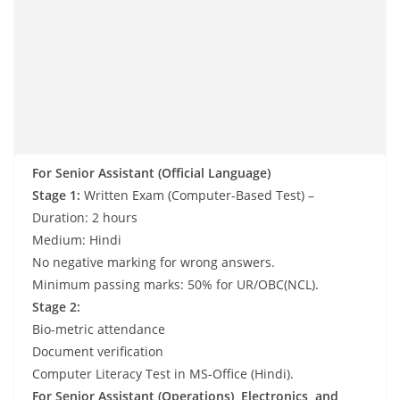
For Senior Assistant (Official Language)
Stage 1:
Written Exam (Computer-Based Test) –
Duration: 2 hours
Medium: Hindi
No negative marking for wrong answers.
Minimum passing marks: 50% for UR/OBC(NCL).
Stage 2:
Bio-metric attendance
Document verification
Computer Literacy Test in MS-Office (Hindi).
For Senior Assistant (Operations), Electronics, and