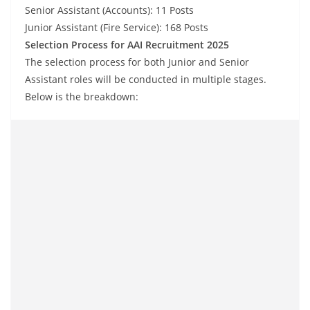
Senior Assistant (Accounts): 11 Posts
Junior Assistant (Fire Service): 168 Posts
Selection Process for AAI Recruitment 2025
The selection process for both Junior and Senior
Assistant roles will be conducted in multiple stages.
Below is the breakdown: