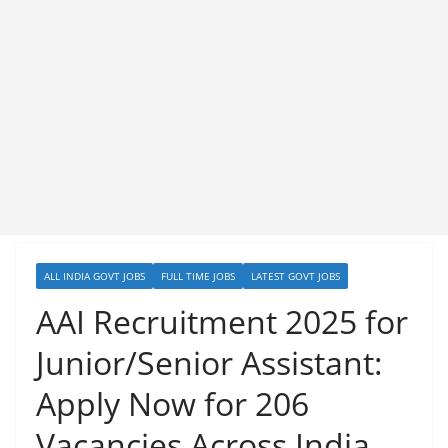
ALL INDIA GOVT JOBS
FULL TIME JOBS
LATEST GOVT JOBS
AAI Recruitment 2025 for
Junior/Senior Assistant:
Apply Now for 206
Vacancies Across India