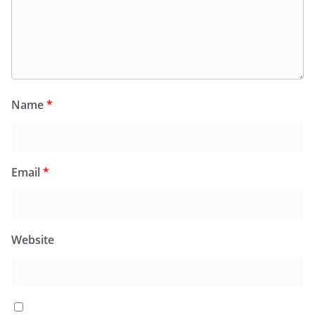
Name
*
Email
*
Website