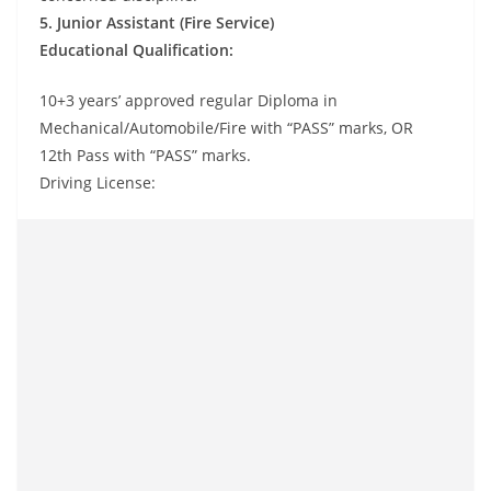
5. Junior Assistant (Fire Service)
Educational Qualification:
10+3 years’ approved regular Diploma in
Mechanical/Automobile/Fire with “PASS” marks, OR
12th Pass with “PASS” marks.
Driving License: