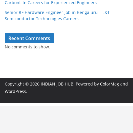
CarbonLite Careers for Experienced Engineers
Senior RF Hardware Engineer Job in Bengaluru | L&T
Semiconductor Technologies Careers
Recent Comments
No comments to show.
Copyright © 2026
INDIAN JOB HUB
. Powered by
ColorMag
and
WordPress
.