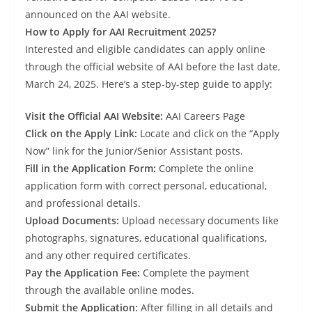
announced on the AAI website.
How to Apply for AAI Recruitment 2025?
Interested and eligible candidates can apply online
through the official website of AAI before the last date,
March 24, 2025. Here’s a step-by-step guide to apply:
Visit the Official AAI Website:
AAI Careers Page
Click on the Apply Link:
Locate and click on the “Apply
Now” link for the Junior/Senior Assistant posts.
Fill in the Application Form:
Complete the online
application form with correct personal, educational,
and professional details.
Upload Documents:
Upload necessary documents like
photographs, signatures, educational qualifications,
and any other required certificates.
Pay the Application Fee:
Complete the payment
through the available online modes.
Submit the Application:
After filling in all details and