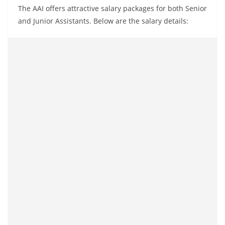
The AAI offers attractive salary packages for both Senior
and Junior Assistants. Below are the salary details: