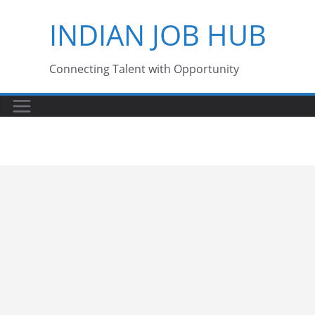
Skip
INDIAN JOB HUB
to
content
Connecting Talent with Opportunity