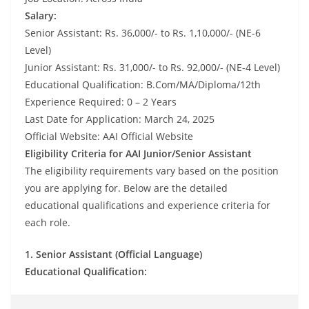
Salary:
Senior Assistant: Rs. 36,000/- to Rs. 1,10,000/- (NE-6
Level)
Junior Assistant: Rs. 31,000/- to Rs. 92,000/- (NE-4 Level)
Educational Qualification: B.Com/MA/Diploma/12th
Experience Required: 0 – 2 Years
Last Date for Application: March 24, 2025
Official Website: AAI Official Website
Eligibility Criteria for AAI Junior/Senior Assistant
The eligibility requirements vary based on the position
you are applying for. Below are the detailed
educational qualifications and experience criteria for
each role.
1. Senior Assistant (Official Language)
Educational Qualification: