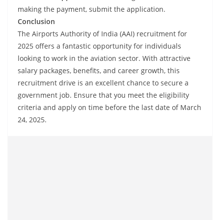
making the payment, submit the application.
Conclusion
The Airports Authority of India (AAI) recruitment for
2025 offers a fantastic opportunity for individuals
looking to work in the aviation sector. With attractive
salary packages, benefits, and career growth, this
recruitment drive is an excellent chance to secure a
government job. Ensure that you meet the eligibility
criteria and apply on time before the last date of March
24, 2025.