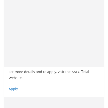
For more details and to apply, visit the AAI Official
Website.
Apply