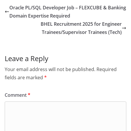
Oracle PL/SQL Developer Job – FLEXCUBE & Banking
Domain Expertise Required
BHEL Recruitment 2025 for Engineer
Trainees/Supervisor Trainees (Tech)
Leave a Reply
Your email address will not be published.
Required
fields are marked
*
Comment
*