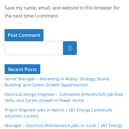
Save my name, email, and website in this browser for
the next time I comment.
Search
Recent Posts
Senior Manager – Marketing in Realty: Strategy, Brand
Building, and Career Growth Opportunities
Electrical Design Engineer – Substation (EHV/AIS/GIS) Job Role,
Skills, and Career Growth in Power Sector
Project Engineer Jobs in Hazira | L&T Energy CarbonLite
Solutions Careers
Manager – Electrical Maintenance Jobs in Surat | L&T Energy