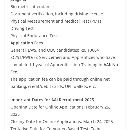
Bio-metric attendance
Document verification, including driving license.
Physical Measurement and Medical Test (PMT)
Driving Test
Physical Endurance Test.
Application Fees
General, EWS, and OBC candidates: Rs. 1000/-
SC/ST/PWD/Ex-Servicemen and Apprentices who have
completed 1 year of Apprenticeship Training in
AAI: No
Fee.
The application fee can be paid through online net
banking, credit/debit cards, UPI, wallets, etc.
Important Dates for AAI Recruitment 2025
Opening Date for Online Applications: February 25,
2025
Closing Date for Online Applications: March 24, 2025
Tentative Date for Computer-Based Test: To be