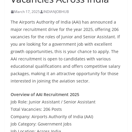
March 17, 2025
INDIANJOBHUB
The Airports Authority of India (AAI) has announced a
major recruitment drive for the year 2025, offering 206
vacancies for the roles of Junior and Senior Assistant. If
you are looking for a government job with excellent
growth opportunities, this is your chance to apply. The
AAI recruitment is open to candidates with various
educational qualifications and offers competitive salary
packages, making it an attractive opportunity for those
interested in joining the aviation sector.
Overview of AAI Recruitment 2025
Job Role: Junior Assistant / Senior Assistant
Total Vacancies: 206 Posts
Company: Airports Authority of India (AAI)
Job Category: Government Jobs
Job Location: Across India