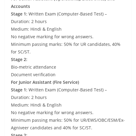
Accounts
Stage 1:
Written Exam (Computer-Based Test) –
Duration: 2 hours
Medium: Hindi & English
No negative marking for wrong answers.
Minimum passing marks: 50% for UR candidates, 40%
for SC/ST.
Stage 2:
Bio-metric attendance
Document verification
For Junior Assistant (Fire Service)
Stage 1:
Written Exam (Computer-Based Test) –
Duration: 2 hours
Medium: Hindi & English
No negative marking for wrong answers.
Minimum passing marks: 50% for UR/EWS/OBC/ESM/Ex-
Agniveer candidates and 40% for SC/ST.
Stage 2: