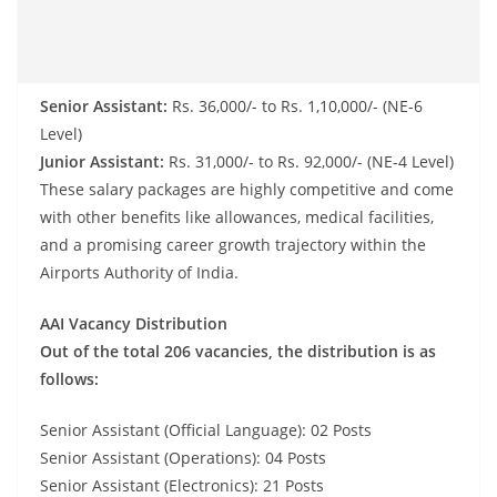
Senior Assistant:
Rs. 36,000/- to Rs. 1,10,000/- (NE-6
Level)
Junior Assistant:
Rs. 31,000/- to Rs. 92,000/- (NE-4 Level)
These salary packages are highly competitive and come
with other benefits like allowances, medical facilities,
and a promising career growth trajectory within the
Airports Authority of India.
AAI Vacancy Distribution
Out of the total 206 vacancies, the distribution is as
follows:
Senior Assistant (Official Language): 02 Posts
Senior Assistant (Operations): 04 Posts
Senior Assistant (Electronics): 21 Posts