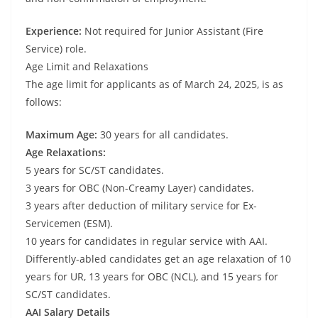
Experience:
Not required for Junior Assistant (Fire
Service) role.
Age Limit and Relaxations
The age limit for applicants as of March 24, 2025, is as
follows:
Maximum Age:
30 years for all candidates.
Age Relaxations:
5 years for SC/ST candidates.
3 years for OBC (Non-Creamy Layer) candidates.
3 years after deduction of military service for Ex-
Servicemen (ESM).
10 years for candidates in regular service with AAI.
Differently-abled candidates get an age relaxation of 10
years for UR, 13 years for OBC (NCL), and 15 years for
SC/ST candidates.
AAI Salary Details