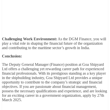
Challenging Work Environment:
As the DGM Finance, you will
play a vital role in shaping the financial future of the organization
and contributing to the maritime sector’s growth in India.
Conclusion:
The Deputy General Manager (Finance) position at Goa Shipyard
Ltd offers a challenging yet rewarding career path for experienced
financial professionals. With its prestigious standing as a key player
in the shipbuilding industry, Goa Shipyard Ltd provides a unique
opportunity to contribute to the company’s strategic and financial
objectives. If you are passionate about financial management,
possess the necessary qualifications and experience, and are looking
for an exciting career in a government organization, apply by 27th
March 2025.