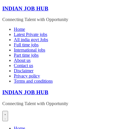
Skip
INDIAN JOB HUB
to
content
Connecting Talent with Opportunity
Home
Latest Private jobs
All india govt Jobs
Full time jobs
International jobs
Part time jobs
About us
Contact us
Disclaimer
Privacy policy
Terms and conditions
INDIAN JOB HUB
Connecting Talent with Opportunity
Home