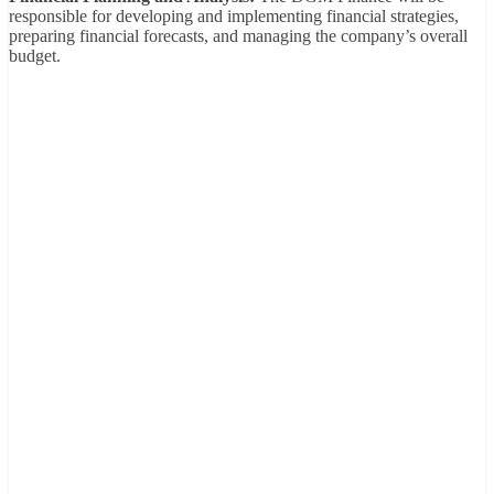
responsible for developing and implementing financial strategies,
preparing financial forecasts, and managing the company’s overall
budget.