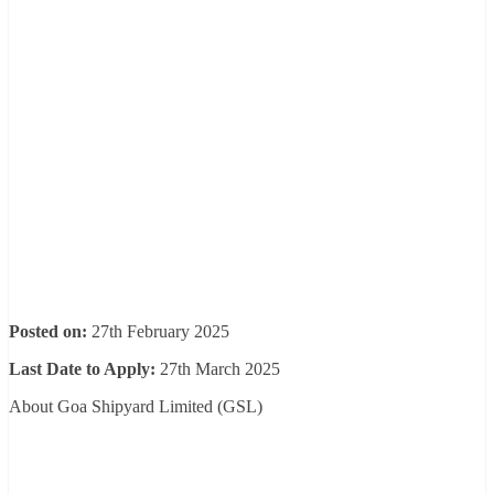
Posted on:
27th February 2025
Last Date to Apply:
27th March 2025
About Goa Shipyard Limited (GSL)