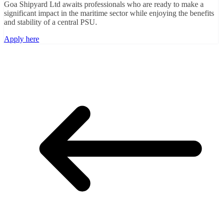
Goa Shipyard Ltd awaits professionals who are ready to make a
significant impact in the maritime sector while enjoying the benefits
and stability of a central PSU.
Apply here