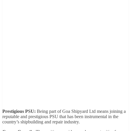
Prestigious PSU:
Being part of Goa Shipyard Ltd means joining a
reputable and prestigious PSU that has been instrumental in the
country’s shipbuilding and repair industry.