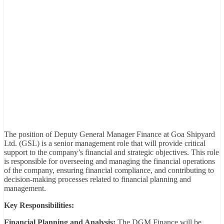
The position of Deputy General Manager Finance at Goa Shipyard
Ltd. (GSL) is a senior management role that will provide critical
support to the company’s financial and strategic objectives. This role
is responsible for overseeing and managing the financial operations
of the company, ensuring financial compliance, and contributing to
decision-making processes related to financial planning and
management.
Key Responsibilities:
Financial Planning and Analysis:
The DGM Finance will be