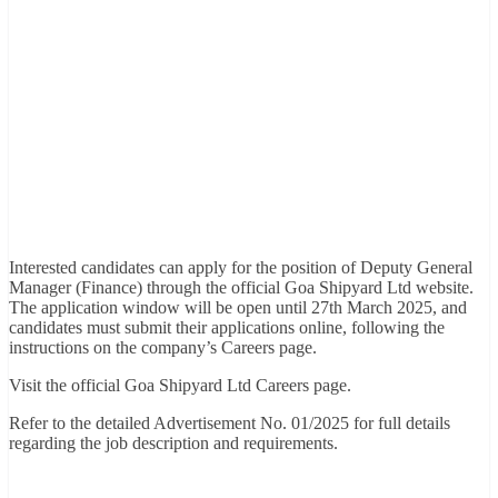
Interested candidates can apply for the position of Deputy General
Manager (Finance) through the official Goa Shipyard Ltd website.
The application window will be open until 27th March 2025, and
candidates must submit their applications online, following the
instructions on the company’s Careers page.
Visit the official Goa Shipyard Ltd Careers page.
Refer to the detailed Advertisement No. 01/2025 for full details
regarding the job description and requirements.