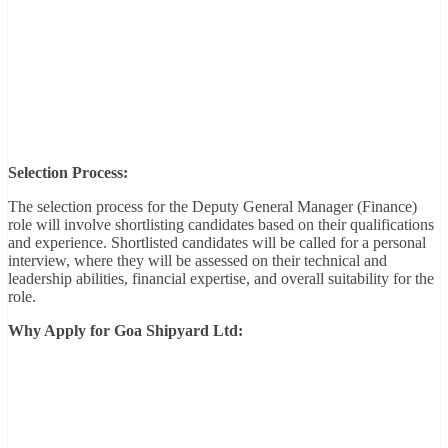
Selection Process:
The selection process for the Deputy General Manager (Finance)
role will involve shortlisting candidates based on their qualifications
and experience. Shortlisted candidates will be called for a personal
interview, where they will be assessed on their technical and
leadership abilities, financial expertise, and overall suitability for the
role.
Why Apply for Goa Shipyard Ltd: