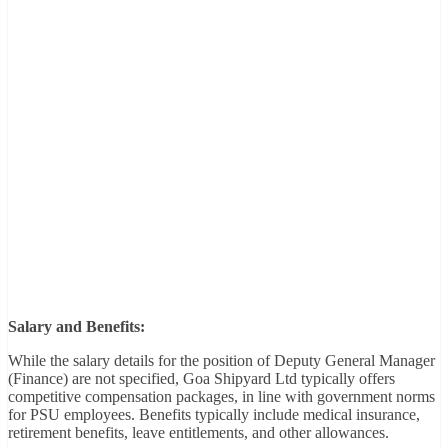
Salary and Benefits:
While the salary details for the position of Deputy General Manager
(Finance) are not specified, Goa Shipyard Ltd typically offers
competitive compensation packages, in line with government norms
for PSU employees. Benefits typically include medical insurance,
retirement benefits, leave entitlements, and other allowances.