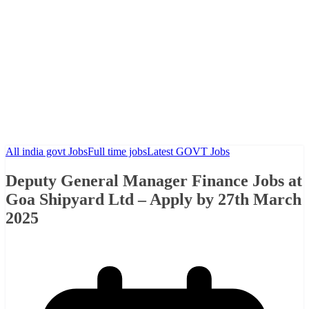
All india govt Jobs
Full time jobs
Latest GOVT Jobs
Deputy General Manager Finance Jobs at
Goa Shipyard Ltd – Apply by 27th March
2025