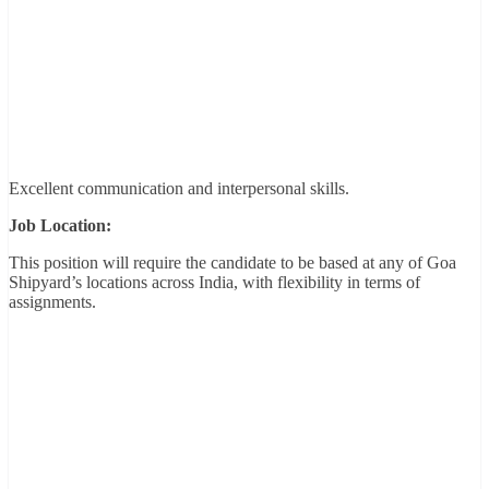
Excellent communication and interpersonal skills.
Job Location:
This position will require the candidate to be based at any of Goa
Shipyard’s locations across India, with flexibility in terms of
assignments.