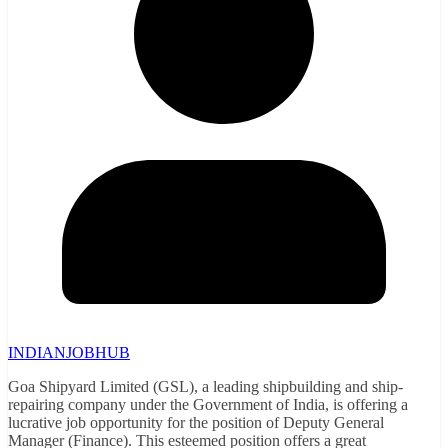
INDIANJOBHUB
Goa Shipyard Limited (GSL), a leading shipbuilding and ship-
repairing company under the Government of India, is offering a
lucrative job opportunity for the position of Deputy General
Manager (Finance). This esteemed position offers a great