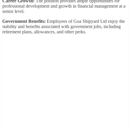
Career Growth:
The position provides ample opportunities for
professional development and growth in financial management at a
senior level.
Government Benefits:
Employees of Goa Shipyard Ltd enjoy the
stability and benefits associated with government jobs, including
retirement plans, allowances, and other perks.