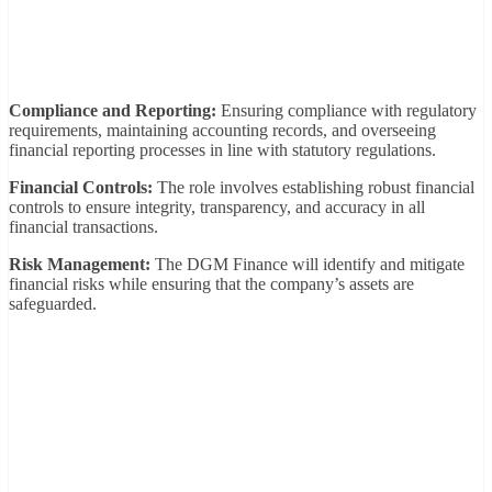
Compliance and Reporting:
Ensuring compliance with regulatory
requirements, maintaining accounting records, and overseeing
financial reporting processes in line with statutory regulations.
Financial Controls:
The role involves establishing robust financial
controls to ensure integrity, transparency, and accuracy in all
financial transactions.
Risk Management:
The DGM Finance will identify and mitigate
financial risks while ensuring that the company’s assets are
safeguarded.