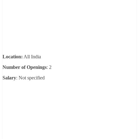
Location:
All India
Number of Openings
: 2
Salary
: Not specified