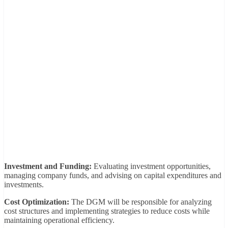
Investment and Funding:
Evaluating investment opportunities,
managing company funds, and advising on capital expenditures and
investments.
Cost Optimization:
The DGM will be responsible for analyzing
cost structures and implementing strategies to reduce costs while
maintaining operational efficiency.