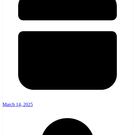
March 14, 2025