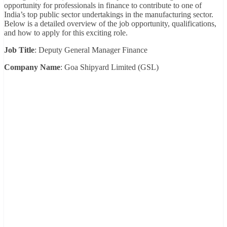
opportunity for professionals in finance to contribute to one of
India’s top public sector undertakings in the manufacturing sector.
Below is a detailed overview of the job opportunity, qualifications,
and how to apply for this exciting role.
Job Title
: Deputy General Manager Finance
Company Name
: Goa Shipyard Limited (GSL)