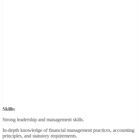
Skills:
Strong leadership and management skills.
In-depth knowledge of financial management practices, accounting
principles, and statutory requirements.