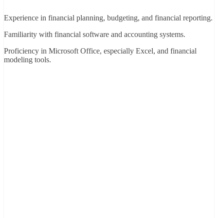
Experience in financial planning, budgeting, and financial reporting.
Familiarity with financial software and accounting systems.
Proficiency in Microsoft Office, especially Excel, and financial
modeling tools.