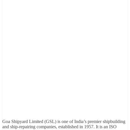
Goa Shipyard Limited (GSL) is one of India’s premier shipbuilding
and ship-repairing companies, established in 1957. It is an ISO