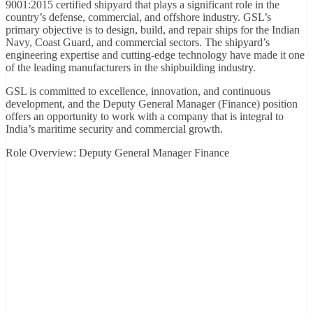
9001:2015 certified shipyard that plays a significant role in the
country’s defense, commercial, and offshore industry. GSL’s
primary objective is to design, build, and repair ships for the Indian
Navy, Coast Guard, and commercial sectors. The shipyard’s
engineering expertise and cutting-edge technology have made it one
of the leading manufacturers in the shipbuilding industry.
GSL is committed to excellence, innovation, and continuous
development, and the Deputy General Manager (Finance) position
offers an opportunity to work with a company that is integral to
India’s maritime security and commercial growth.
Role Overview: Deputy General Manager Finance