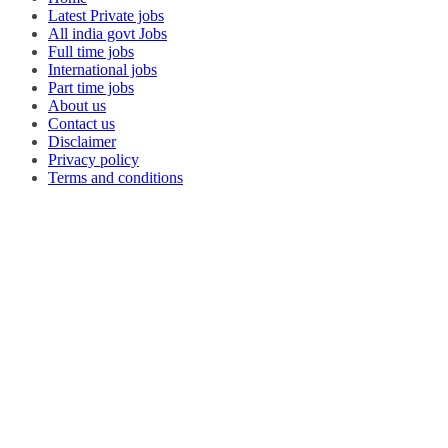
Latest Private jobs
All india govt Jobs
Full time jobs
International jobs
Part time jobs
About us
Contact us
Disclaimer
Privacy policy
Terms and conditions