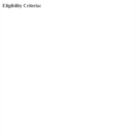
Eligibility Criteria: