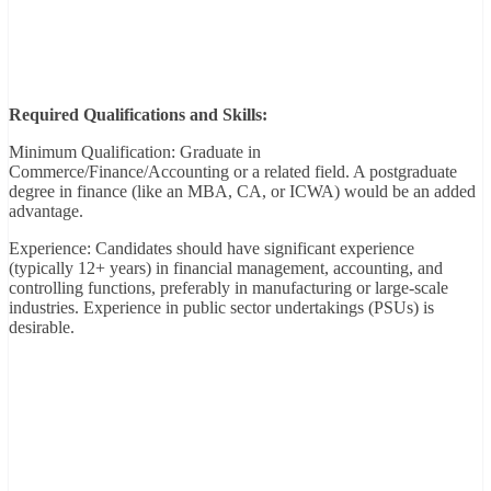
Required Qualifications and Skills:
Minimum Qualification: Graduate in
Commerce/Finance/Accounting or a related field. A postgraduate
degree in finance (like an MBA, CA, or ICWA) would be an added
advantage.
Experience: Candidates should have significant experience
(typically 12+ years) in financial management, accounting, and
controlling functions, preferably in manufacturing or large-scale
industries. Experience in public sector undertakings (PSUs) is
desirable.