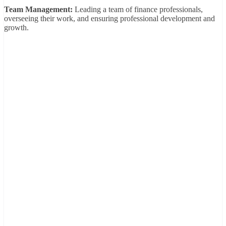
Team Management:
Leading a team of finance professionals,
overseeing their work, and ensuring professional development and
growth.