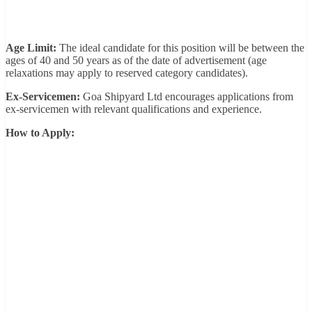
Age Limit:
The ideal candidate for this position will be between the
ages of 40 and 50 years as of the date of advertisement (age
relaxations may apply to reserved category candidates).
Ex-Servicemen:
Goa Shipyard Ltd encourages applications from
ex-servicemen with relevant qualifications and experience.
How to Apply: