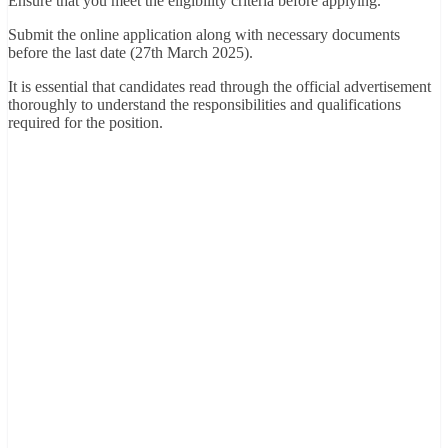
Ensure that you meet the eligibility criteria before applying.
Submit the online application along with necessary documents
before the last date (27th March 2025).
It is essential that candidates read through the official advertisement
thoroughly to understand the responsibilities and qualifications
required for the position.