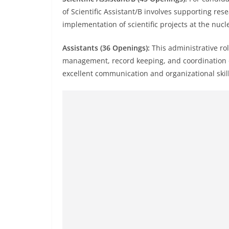
of Scientific Assistant/B involves supporting res
implementation of scientific projects at the nucl
Assistants (36 Openings):
This administrative rol
management, record keeping, and coordination o
excellent communication and organizational skill