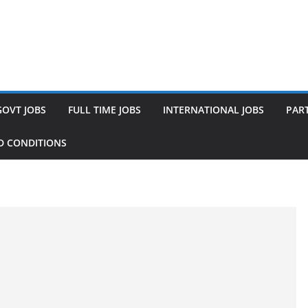
GOVT JOBS
FULL TIME JOBS
INTERNATIONAL JOBS
PART
D CONDITIONS