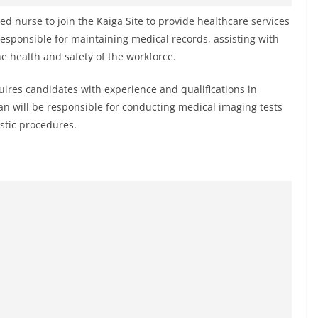
ied nurse to join the Kaiga Site to provide healthcare services
responsible for maintaining medical records, assisting with
 health and safety of the workforce.
uires candidates with experience and qualifications in
an will be responsible for conducting medical imaging tests
stic procedures.