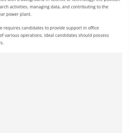
earch activities, managing data, and contributing to the
ear power plant.
e requires candidates to provide support in office
f various operations. Ideal candidates should possess
s.