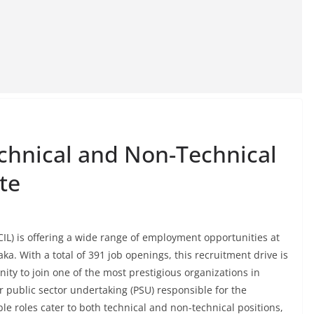
chnical and Non-Technical
te
IL) is offering a wide range of employment opportunities at
aka. With a total of 391 job openings, this recruitment drive is
ity to join one of the most prestigious organizations in
r public sector undertaking (PSU) responsible for the
le roles cater to both technical and non-technical positions,