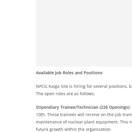
Available Job Roles and Positions
NPCIL Kaiga Site is hiring for several positions,
The open roles are as follows:
Stipendiary Trainee/Technician (226 Openings):
10th. These trainees will receive on-the-job trai
maintenance of nuclear plant equipment. This rol
future growth within the organization.