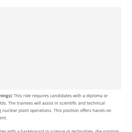
nings):
This role requires candidates with a diploma or
lds. The trainees will assist in scientific and technical
 nuclear plant operations. This position offers hands-on
ent.
tes with a background in science or technology, the position