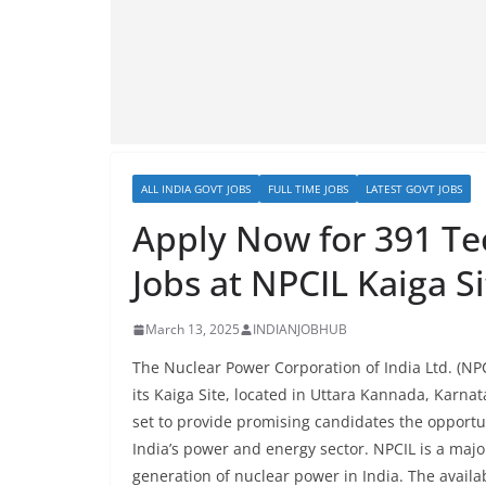
ALL INDIA GOVT JOBS
FULL TIME JOBS
LATEST GOVT JOBS
Apply Now for 391 Te
Jobs at NPCIL Kaiga Si
March 13, 2025
INDIANJOBHUB
The Nuclear Power Corporation of India Ltd. (NPC
its Kaiga Site, located in Uttara Kannada, Karnat
set to provide promising candidates the opportun
India’s power and energy sector. NPCIL is a majo
generation of nuclear power in India. The availab