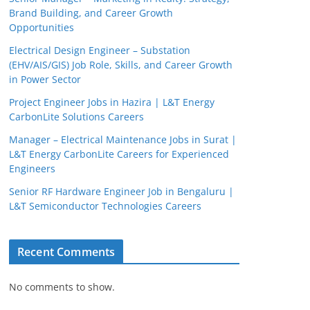
Brand Building, and Career Growth
Opportunities
Electrical Design Engineer – Substation
(EHV/AIS/GIS) Job Role, Skills, and Career Growth
in Power Sector
Project Engineer Jobs in Hazira | L&T Energy
CarbonLite Solutions Careers
Manager – Electrical Maintenance Jobs in Surat |
L&T Energy CarbonLite Careers for Experienced
Engineers
Senior RF Hardware Engineer Job in Bengaluru |
L&T Semiconductor Technologies Careers
Recent Comments
No comments to show.