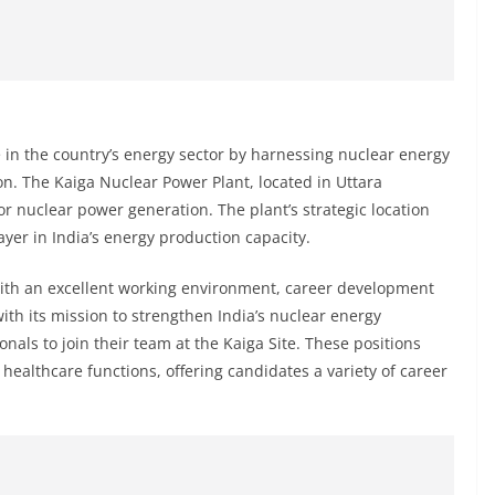
le in the country’s energy sector by harnessing nuclear energy
. The Kaiga Nuclear Power Plant, located in Uttara
or nuclear power generation. The plant’s strategic location
ayer in India’s energy production capacity.
with an excellent working environment, career development
with its mission to strengthen India’s nuclear energy
ionals to join their team at the Kaiga Site. These positions
healthcare functions, offering candidates a variety of career