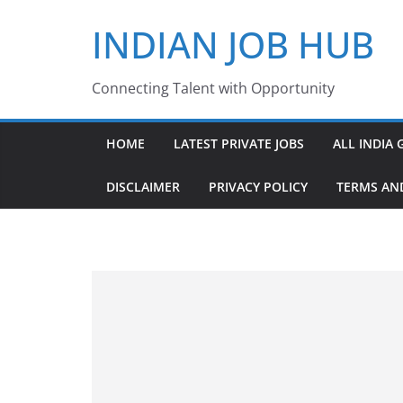
Skip
INDIAN JOB HUB
to
content
Connecting Talent with Opportunity
HOME
LATEST PRIVATE JOBS
ALL INDIA 
DISCLAIMER
PRIVACY POLICY
TERMS AN