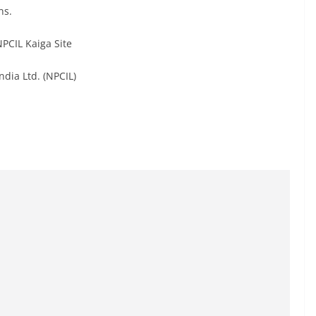
ns.
PCIL Kaiga Site
dia Ltd. (NPCIL)