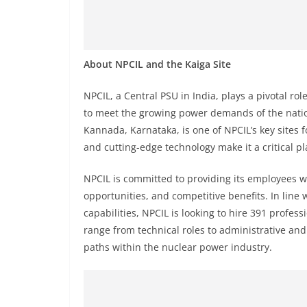
About NPCIL and the Kaiga Site
NPCIL, a Central PSU in India, plays a pivotal ro
to meet the growing power demands of the nation
Kannada, Karnataka, is one of NPCIL’s key sites f
and cutting-edge technology make it a critical pl
NPCIL is committed to providing its employees 
opportunities, and competitive benefits. In line 
capabilities, NPCIL is looking to hire 391 profess
range from technical roles to administrative and 
paths within the nuclear power industry.