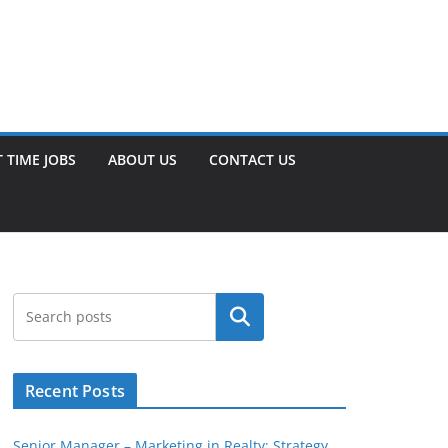
 TIME JOBS
ABOUT US
CONTACT US
Search
Recent Posts
Senior Manager – Marketing in Realty: Strategy,