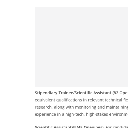
Stipendiary Trainee/Scientific Assistant (82 Ope
equivalent qualifications in relevant technical fie
research, along with monitoring and maintaining
experience in a high-tech, high-stakes environm
Scientific Assistant/B (45 Openings):
For candida