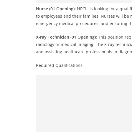
Nurse (01 Opening):
NPCIL is looking for a qualif
to employees and their families. Nurses will be 
emergency medical procedures, and ensuring the
X-ray Technician (01 Opening):
This position req
radiology or medical imaging. The X-ray technici
and assisting healthcare professionals in diagno
Required Qualifications