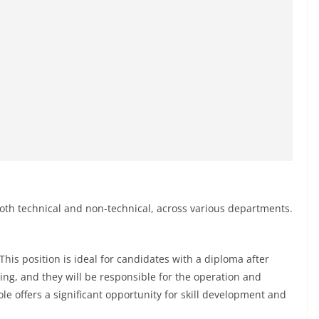
 both technical and non-technical, across various departments.
This position is ideal for candidates with a diploma after
ning, and they will be responsible for the operation and
e offers a significant opportunity for skill development and