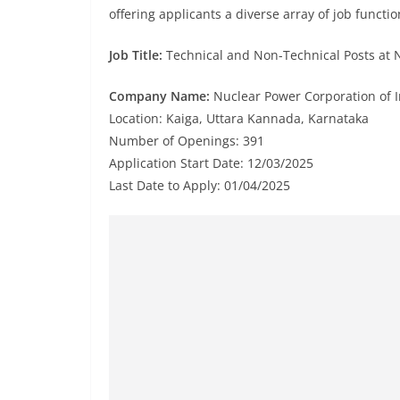
offering applicants a diverse array of job functio
Job Title:
Technical and Non-Technical Posts at N
Company Name:
Nuclear Power Corporation of In
Location: Kaiga, Uttara Kannada, Karnataka
Number of Openings: 391
Application Start Date: 12/03/2025
Last Date to Apply: 01/04/2025