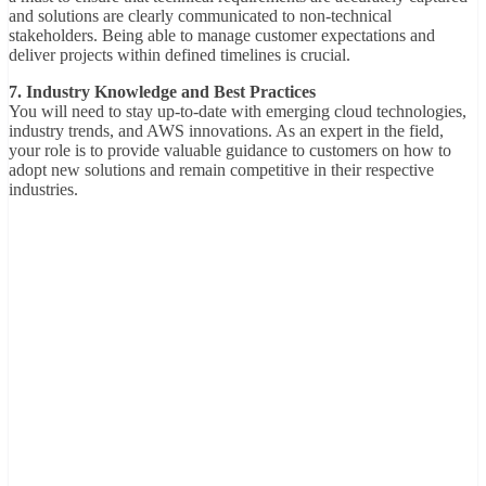
and solutions are clearly communicated to non-technical
stakeholders. Being able to manage customer expectations and
deliver projects within defined timelines is crucial.
7. Industry Knowledge and Best Practices
You will need to stay up-to-date with emerging cloud technologies,
industry trends, and AWS innovations. As an expert in the field,
your role is to provide valuable guidance to customers on how to
adopt new solutions and remain competitive in their respective
industries.