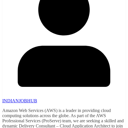
INDIANJOBHUB
Amazon Web Services (AWS) is a leader in providing cloud
computing solutions across the globe. As part of the AWS
Professional Services (ProServe) team, we are seeking a skilled and
dynamic Delivery Consultant – Cloud Application Architect to join