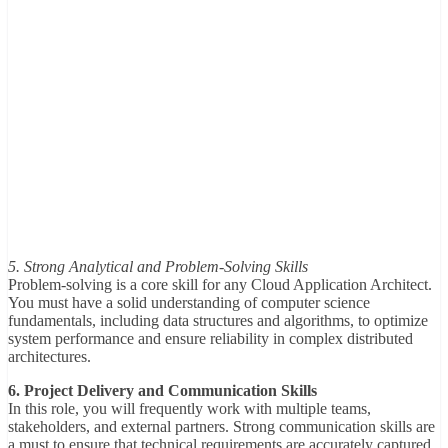
5. Strong Analytical and Problem-Solving Skills
Problem-solving is a core skill for any Cloud Application Architect.
You must have a solid understanding of computer science
fundamentals, including data structures and algorithms, to optimize
system performance and ensure reliability in complex distributed
architectures.
6. Project Delivery and Communication Skills
In this role, you will frequently work with multiple teams,
stakeholders, and external partners. Strong communication skills are
a must to ensure that technical requirements are accurately captured