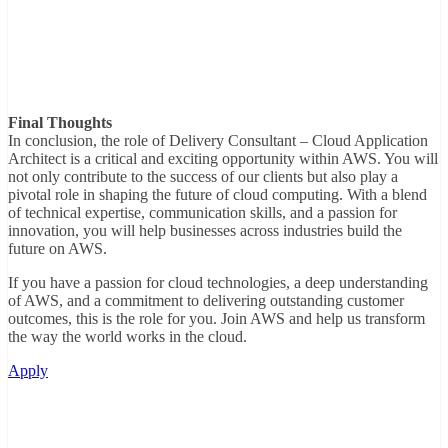
Final Thoughts
In conclusion, the role of Delivery Consultant – Cloud Application
Architect is a critical and exciting opportunity within AWS. You will
not only contribute to the success of our clients but also play a
pivotal role in shaping the future of cloud computing. With a blend
of technical expertise, communication skills, and a passion for
innovation, you will help businesses across industries build the
future on AWS.
If you have a passion for cloud technologies, a deep understanding
of AWS, and a commitment to delivering outstanding customer
outcomes, this is the role for you. Join AWS and help us transform
the way the world works in the cloud.
Apply