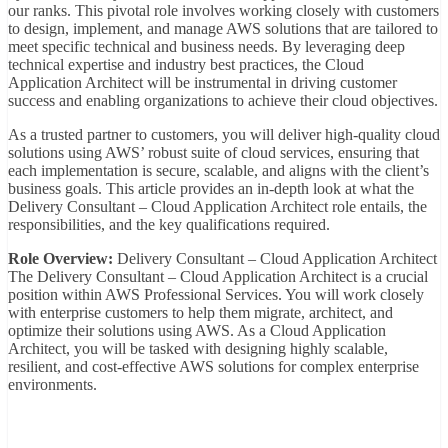
our ranks. This pivotal role involves working closely with customers
to design, implement, and manage AWS solutions that are tailored to
meet specific technical and business needs. By leveraging deep
technical expertise and industry best practices, the Cloud
Application Architect will be instrumental in driving customer
success and enabling organizations to achieve their cloud objectives.
As a trusted partner to customers, you will deliver high-quality cloud
solutions using AWS’ robust suite of cloud services, ensuring that
each implementation is secure, scalable, and aligns with the client’s
business goals. This article provides an in-depth look at what the
Delivery Consultant – Cloud Application Architect role entails, the
responsibilities, and the key qualifications required.
Role Overview:
Delivery Consultant – Cloud Application Architect
The Delivery Consultant – Cloud Application Architect is a crucial
position within AWS Professional Services. You will work closely
with enterprise customers to help them migrate, architect, and
optimize their solutions using AWS. As a Cloud Application
Architect, you will be tasked with designing highly scalable,
resilient, and cost-effective AWS solutions for complex enterprise
environments.