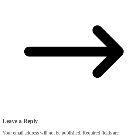
Leave a Reply
Your email address will not be published.
Required fields are