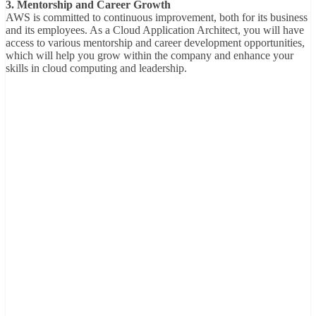
3. Mentorship and Career Growth
AWS is committed to continuous improvement, both for its business
and its employees. As a Cloud Application Architect, you will have
access to various mentorship and career development opportunities,
which will help you grow within the company and enhance your
skills in cloud computing and leadership.