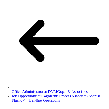
Office Administrator at DVMGopal & Associates
Job Opportunity at Cognizant: Process Associate (Spanish
Fluency) – Lending Operations