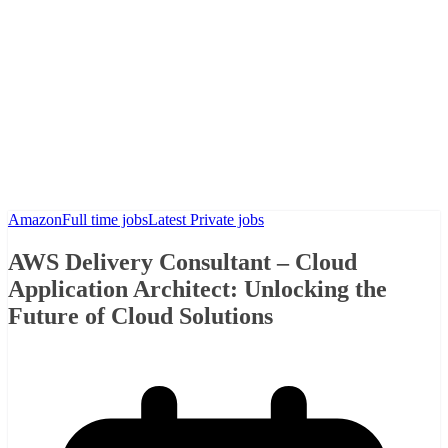
Amazon
Full time jobs
Latest Private jobs
AWS Delivery Consultant – Cloud
Application Architect: Unlocking the
Future of Cloud Solutions