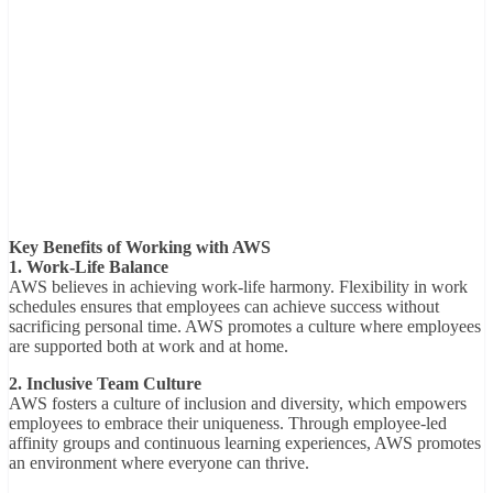
Key Benefits of Working with AWS
1. Work-Life Balance
AWS believes in achieving work-life harmony. Flexibility in work
schedules ensures that employees can achieve success without
sacrificing personal time. AWS promotes a culture where employees
are supported both at work and at home.
2. Inclusive Team Culture
AWS fosters a culture of inclusion and diversity, which empowers
employees to embrace their uniqueness. Through employee-led
affinity groups and continuous learning experiences, AWS promotes
an environment where everyone can thrive.