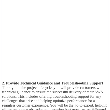
2. Provide Technical Guidance and Troubleshooting Support
Throughout the project lifecycle, you will provide customers with
technical guidance to ensure the successful delivery of their AWS
solutions. This includes offering troubleshooting support for any
challenges that arise and helping optimize performance for a
seamless customer experience. You will be the go-to expert, helping
clients overcome obstacles and ensuring best practices are followed.