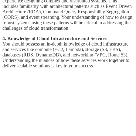
experience designing complex and distributed systems. This
includes familiarity with architectural patterns such as Event-Driven
Architecture (EDA), Command Query Responsibility Segregation
(CQRS), and event streaming. Your understanding of how to design
robust systems using these patterns will be critical in addressing the
challenges of cloud transformation.
4. Knowledge of Cloud Infrastructure and Services
You should possess an in-depth knowledge of cloud infrastructure
and services like compute (EC2, Lambda), storage (S3, EBS),
databases (RDS, DynamoDB), and networking (VPC, Route 53).
Understanding the nuances of how these services work together to
deliver scalable solutions is key to your success.