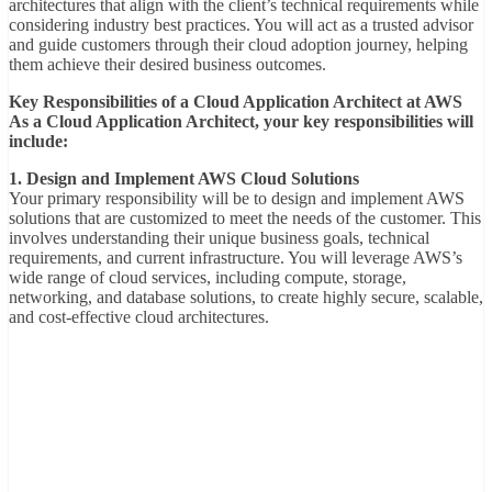
architectures that align with the client’s technical requirements while
considering industry best practices. You will act as a trusted advisor
and guide customers through their cloud adoption journey, helping
them achieve their desired business outcomes.
Key Responsibilities of a Cloud Application Architect at AWS
As a Cloud Application Architect, your key responsibilities will
include:
1. Design and Implement AWS Cloud Solutions
Your primary responsibility will be to design and implement AWS
solutions that are customized to meet the needs of the customer. This
involves understanding their unique business goals, technical
requirements, and current infrastructure. You will leverage AWS’s
wide range of cloud services, including compute, storage,
networking, and database solutions, to create highly secure, scalable,
and cost-effective cloud architectures.