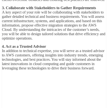
3. Collaborate with Stakeholders to Gather Requirements
A key aspect of your role will be collaborating with stakeholders to
gather detailed technical and business requirements. You will assess
current infrastructure, systems, and applications, and based on this
information, propose effective migration strategies to the AWS
Cloud. By understanding the intricacies of the customer’s needs,
you will be able to design tailored solutions that drive efficiency and
optimize operations.
4. Act as a Trusted Advisor
In addition to technical expertise, you will serve as a trusted advisor
to AWS customers, offering insights into industry trends, emerging
technologies, and best practices. You will stay informed about the
latest innovations in cloud computing and guide customers in
leveraging these technologies to drive their business forward.