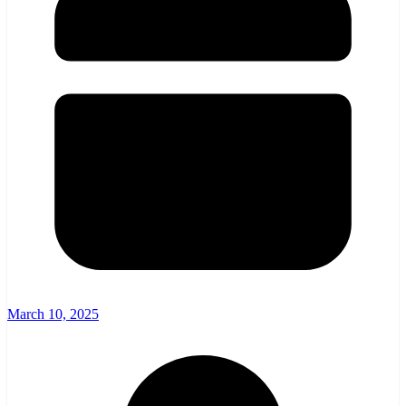
March 10, 2025