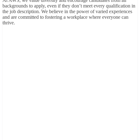
At AWS, we value diversity and encourage candidates from all
backgrounds to apply, even if they don’t meet every qualification in
the job description. We believe in the power of varied experiences
and are committed to fostering a workplace where everyone can
thrive.