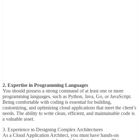
2. Expertise in Programming Languages
You should possess a strong command of at least one or more
programming languages, such as Python, Java, Go, or JavaScript.
Being comfortable with coding is essential for building,
customizing, and optimizing cloud applications that meet the client’s
needs. The ability to write clean, efficient, and maintainable code is
a valuable asset.
3. Experience in Designing Complex Architectures
As a Cloud Application Architect, you must have hands-on