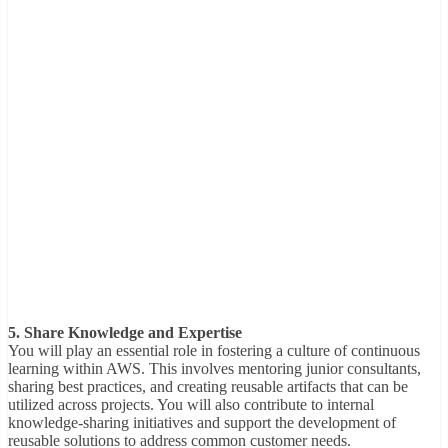
5. Share Knowledge and Expertise
You will play an essential role in fostering a culture of continuous
learning within AWS. This involves mentoring junior consultants,
sharing best practices, and creating reusable artifacts that can be
utilized across projects. You will also contribute to internal
knowledge-sharing initiatives and support the development of
reusable solutions to address common customer needs.