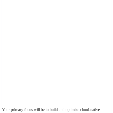
Your primary focus will be to build and optimize cloud-native