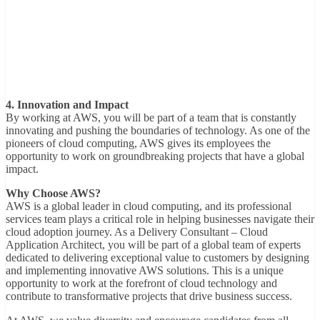
4. Innovation and Impact
By working at AWS, you will be part of a team that is constantly
innovating and pushing the boundaries of technology. As one of the
pioneers of cloud computing, AWS gives its employees the
opportunity to work on groundbreaking projects that have a global
impact.
Why Choose AWS?
AWS is a global leader in cloud computing, and its professional
services team plays a critical role in helping businesses navigate their
cloud adoption journey. As a Delivery Consultant – Cloud
Application Architect, you will be part of a global team of experts
dedicated to delivering exceptional value to customers by designing
and implementing innovative AWS solutions. This is a unique
opportunity to work at the forefront of cloud technology and
contribute to transformative projects that drive business success.