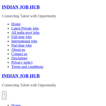
Skip
INDIAN JOB HUB
to
content
Connecting Talent with Opportunity
Home
Latest Private jobs
All india govt Jobs
Full time jobs
International jobs
Part time jobs
About us
Contact us
Disclaimer
Privacy policy
Terms and conditions
INDIAN JOB HUB
Connecting Talent with Opportunity
Home