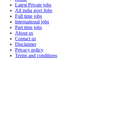
Latest Private jobs
All india govt Jobs
Full time jobs
International jobs
Part time jobs
About us
Contact us
Disclaimer
Privacy policy
Terms and conditions