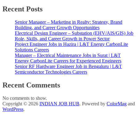
Recent Posts
Senior Manager – Marketing in Realty: Strategy, Brand
Building, and Career Growth Opportunities
Electrical Design Engineer – Substation (EHV/AIS/GIS) Job
Role, Skills, and Career Growth in Power Sector
Project Engineer Jobs in Hazira | L&T Energy CarbonLite
Solutions Careers
Manager – Electrical Maintenance Jobs in Surat | L&T
Energy CarbonLite Careers for Experienced Engineers
Senior RF Hardware Engineer Job in Bengaluru | L&T
Semiconductor Technologies Careers
Recent Comments
No comments to show.
Copyright © 2026
INDIAN JOB HUB
. Powered by
ColorMag
and
WordPress
.