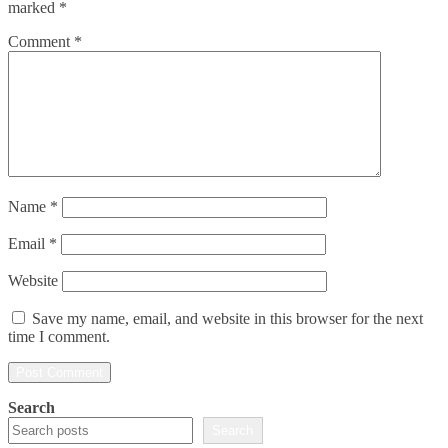
marked
*
Comment
*
Name
*
Email
*
Website
Save my name, email, and website in this browser for the next
time I comment.
Search
Search