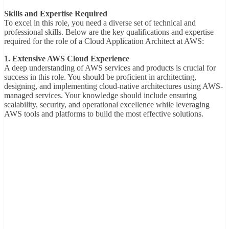
Skills and Expertise Required
To excel in this role, you need a diverse set of technical and
professional skills. Below are the key qualifications and expertise
required for the role of a Cloud Application Architect at AWS:
1. Extensive AWS Cloud Experience
A deep understanding of AWS services and products is crucial for
success in this role. You should be proficient in architecting,
designing, and implementing cloud-native architectures using AWS-
managed services. Your knowledge should include ensuring
scalability, security, and operational excellence while leveraging
AWS tools and platforms to build the most effective solutions.