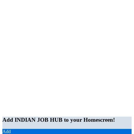
Add INDIAN JOB HUB to your Homescreen!
Add