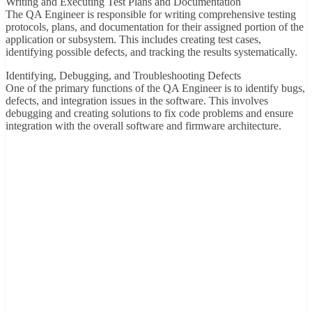
Writing and Executing Test Plans and Documentation
The QA Engineer is responsible for writing comprehensive testing
protocols, plans, and documentation for their assigned portion of the
application or subsystem. This includes creating test cases,
identifying possible defects, and tracking the results systematically.
Identifying, Debugging, and Troubleshooting Defects
One of the primary functions of the QA Engineer is to identify bugs,
defects, and integration issues in the software. This involves
debugging and creating solutions to fix code problems and ensure
integration with the overall software and firmware architecture.