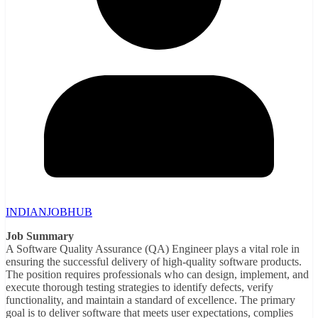
INDIANJOBHUB
Job Summary
A Software Quality Assurance (QA) Engineer plays a vital role in
ensuring the successful delivery of high-quality software products.
The position requires professionals who can design, implement, and
execute thorough testing strategies to identify defects, verify
functionality, and maintain a standard of excellence. The primary
goal is to deliver software that meets user expectations, complies