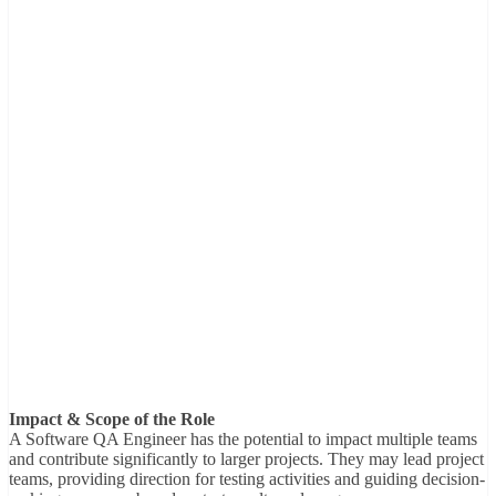
Impact & Scope of the Role
A Software QA Engineer has the potential to impact multiple teams
and contribute significantly to larger projects. They may lead project
teams, providing direction for testing activities and guiding decision-