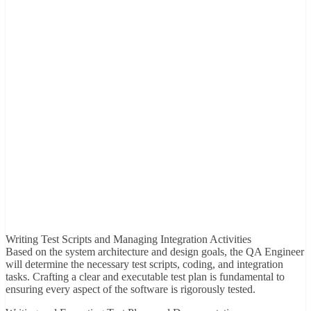
Writing Test Scripts and Managing Integration Activities
Based on the system architecture and design goals, the QA Engineer
will determine the necessary test scripts, coding, and integration
tasks. Crafting a clear and executable test plan is fundamental to
ensuring every aspect of the software is rigorously tested.