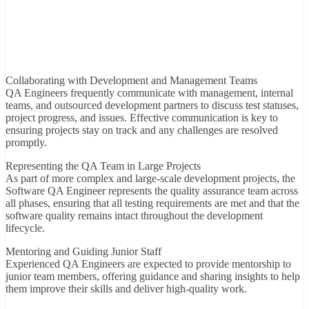
Collaborating with Development and Management Teams
QA Engineers frequently communicate with management, internal
teams, and outsourced development partners to discuss test statuses,
project progress, and issues. Effective communication is key to
ensuring projects stay on track and any challenges are resolved
promptly.
Representing the QA Team in Large Projects
As part of more complex and large-scale development projects, the
Software QA Engineer represents the quality assurance team across
all phases, ensuring that all testing requirements are met and that the
software quality remains intact throughout the development
lifecycle.
Mentoring and Guiding Junior Staff
Experienced QA Engineers are expected to provide mentorship to
junior team members, offering guidance and sharing insights to help
them improve their skills and deliver high-quality work.