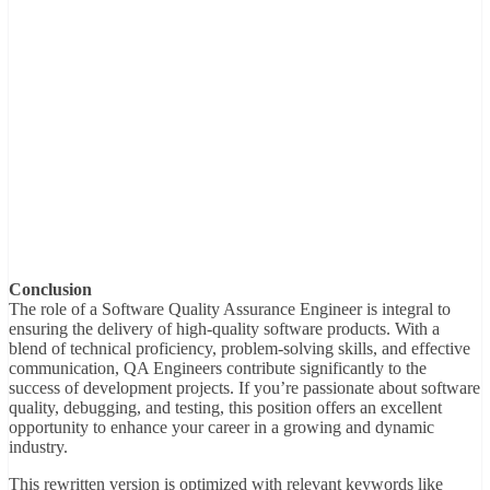
Conclusion
The role of a Software Quality Assurance Engineer is integral to
ensuring the delivery of high-quality software products. With a
blend of technical proficiency, problem-solving skills, and effective
communication, QA Engineers contribute significantly to the
success of development projects. If you’re passionate about software
quality, debugging, and testing, this position offers an excellent
opportunity to enhance your career in a growing and dynamic
industry.
This rewritten version is optimized with relevant keywords like