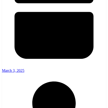
March 3, 2025