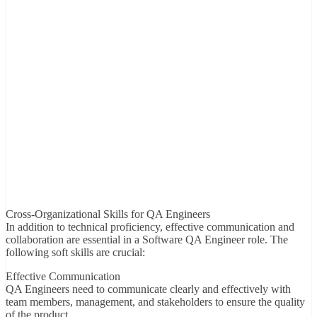
Cross-Organizational Skills for QA Engineers
In addition to technical proficiency, effective communication and
collaboration are essential in a Software QA Engineer role. The
following soft skills are crucial:
Effective Communication
QA Engineers need to communicate clearly and effectively with
team members, management, and stakeholders to ensure the quality
of the product.