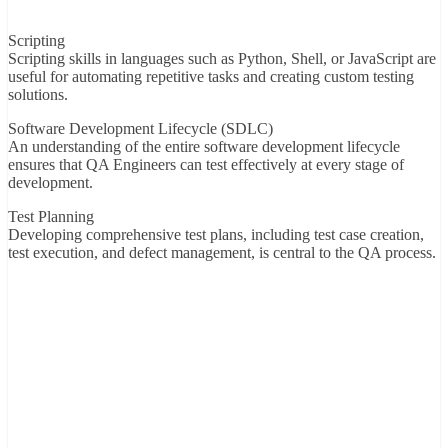
Scripting
Scripting skills in languages such as Python, Shell, or JavaScript are
useful for automating repetitive tasks and creating custom testing
solutions.
Software Development Lifecycle (SDLC)
An understanding of the entire software development lifecycle
ensures that QA Engineers can test effectively at every stage of
development.
Test Planning
Developing comprehensive test plans, including test case creation,
test execution, and defect management, is central to the QA process.