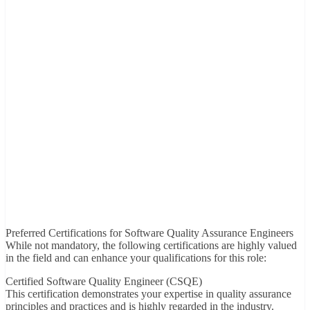
Preferred Certifications for Software Quality Assurance Engineers
While not mandatory, the following certifications are highly valued
in the field and can enhance your qualifications for this role:
Certified Software Quality Engineer (CSQE)
This certification demonstrates your expertise in quality assurance
principles and practices and is highly regarded in the industry.