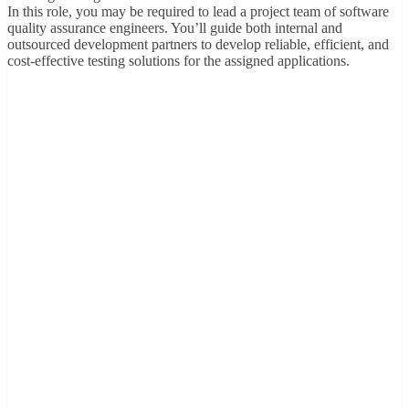
In this role, you may be required to lead a project team of software
quality assurance engineers. You’ll guide both internal and
outsourced development partners to develop reliable, efficient, and
cost-effective testing solutions for the assigned applications.