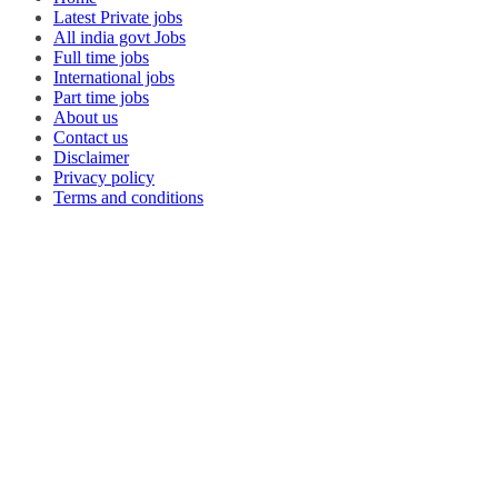
Latest Private jobs
All india govt Jobs
Full time jobs
International jobs
Part time jobs
About us
Contact us
Disclaimer
Privacy policy
Terms and conditions