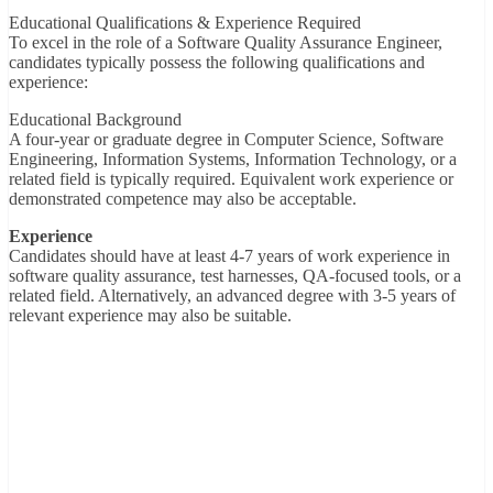
Educational Qualifications & Experience Required
To excel in the role of a Software Quality Assurance Engineer,
candidates typically possess the following qualifications and
experience:
Educational Background
A four-year or graduate degree in Computer Science, Software
Engineering, Information Systems, Information Technology, or a
related field is typically required. Equivalent work experience or
demonstrated competence may also be acceptable.
Experience
Candidates should have at least 4-7 years of work experience in
software quality assurance, test harnesses, QA-focused tools, or a
related field. Alternatively, an advanced degree with 3-5 years of
relevant experience may also be suitable.