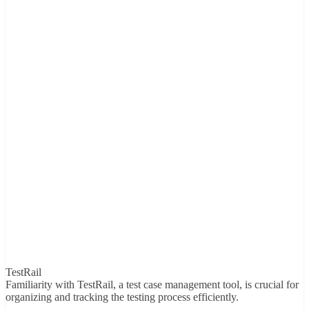
TestRail
Familiarity with TestRail, a test case management tool, is crucial for
organizing and tracking the testing process efficiently.