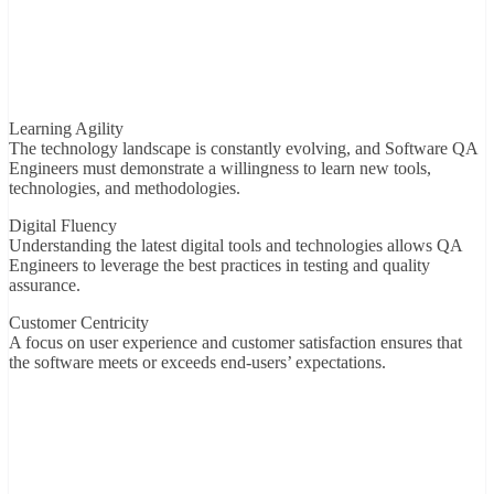
Learning Agility
The technology landscape is constantly evolving, and Software QA
Engineers must demonstrate a willingness to learn new tools,
technologies, and methodologies.
Digital Fluency
Understanding the latest digital tools and technologies allows QA
Engineers to leverage the best practices in testing and quality
assurance.
Customer Centricity
A focus on user experience and customer satisfaction ensures that
the software meets or exceeds end-users’ expectations.