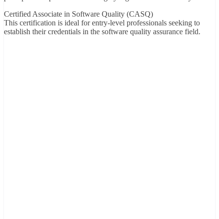
Certified Associate in Software Quality (CASQ)
This certification is ideal for entry-level professionals seeking to
establish their credentials in the software quality assurance field.