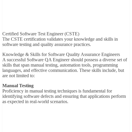
Certified Software Test Engineer (CSTE)
The CSTE certification validates your knowledge and skills in
software testing and quality assurance practices.
Knowledge & Skills for Software Quality Assurance Engineers
A successful Software QA Engineer should possess a diverse set of
skills that span manual testing, automation tools, programming
languages, and effective communication. These skills include, but
are not limited to:
Manual Testing
Proficiency in manual testing techniques is fundamental for
identifying software defects and ensuring that applications perform
as expected in real-world scenarios.