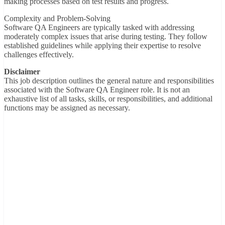
making processes based on test results and progress.
Complexity and Problem-Solving
Software QA Engineers are typically tasked with addressing
moderately complex issues that arise during testing. They follow
established guidelines while applying their expertise to resolve
challenges effectively.
Disclaimer
This job description outlines the general nature and responsibilities
associated with the Software QA Engineer role. It is not an
exhaustive list of all tasks, skills, or responsibilities, and additional
functions may be assigned as necessary.