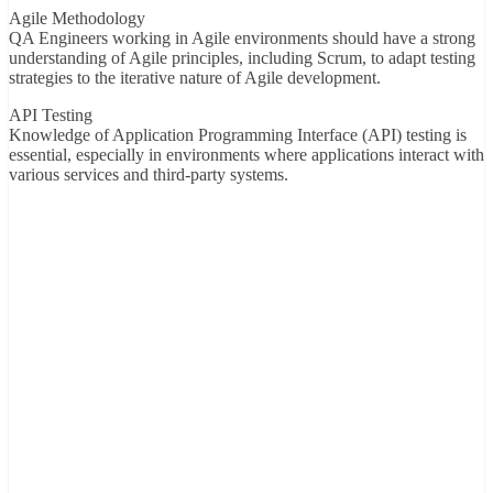
Agile Methodology
QA Engineers working in Agile environments should have a strong
understanding of Agile principles, including Scrum, to adapt testing
strategies to the iterative nature of Agile development.
API Testing
Knowledge of Application Programming Interface (API) testing is
essential, especially in environments where applications interact with
various services and third-party systems.