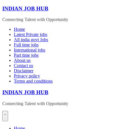
Skip
INDIAN JOB HUB
to
content
Connecting Talent with Opportunity
Home
Latest Private jobs
All india govt Jobs
Full time jobs
International jobs
Part time jobs
About us
Contact us
Disclaimer
Privacy policy
Terms and conditions
INDIAN JOB HUB
Connecting Talent with Opportunity
Home