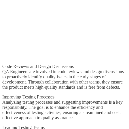
Code Reviews and Design Discussions
QA Engineers are involved in code reviews and design discussions
to proactively identify quality issues in the early stages of
development. Through collaboration with other teams, they ensure
the product meets high-quality standards and is free from defects.
Improving Testing Processes
Analyzing testing processes and suggesting improvements is a key
responsibility. The goal is to enhance the efficiency and
effectiveness of testing activities, ensuring a streamlined and cost-
effective approach to quality assurance.
Leading Testing Teams