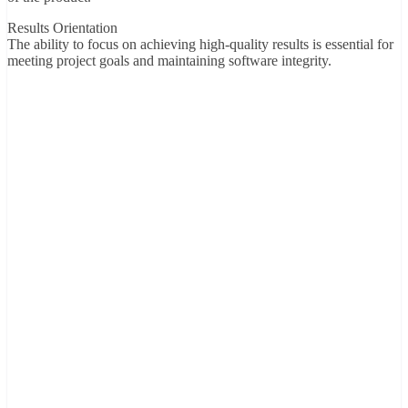
Results Orientation
The ability to focus on achieving high-quality results is essential for
meeting project goals and maintaining software integrity.