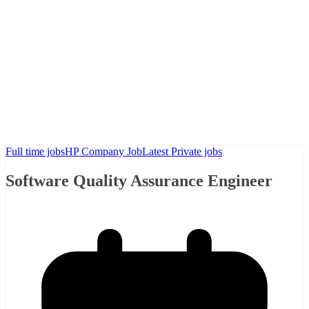
Full time jobs
HP Company Job
Latest Private jobs
Software Quality Assurance Engineer