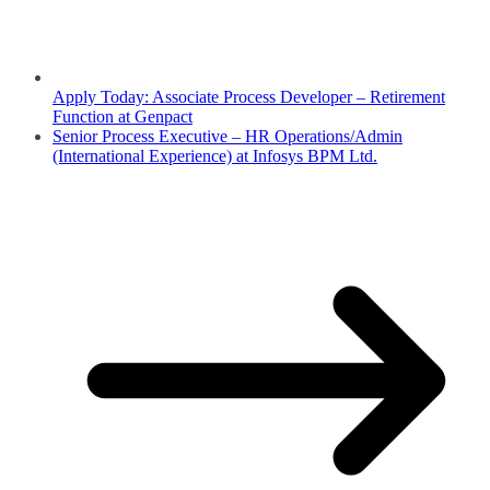
Apply Today: Associate Process Developer – Retirement
Function at Genpact
Senior Process Executive – HR Operations/Admin
(International Experience) at Infosys BPM Ltd.