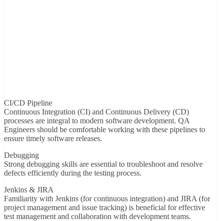
CI/CD Pipeline
Continuous Integration (CI) and Continuous Delivery (CD)
processes are integral to modern software development. QA
Engineers should be comfortable working with these pipelines to
ensure timely software releases.
Debugging
Strong debugging skills are essential to troubleshoot and resolve
defects efficiently during the testing process.
Jenkins & JIRA
Familiarity with Jenkins (for continuous integration) and JIRA (for
project management and issue tracking) is beneficial for effective
test management and collaboration with development teams.