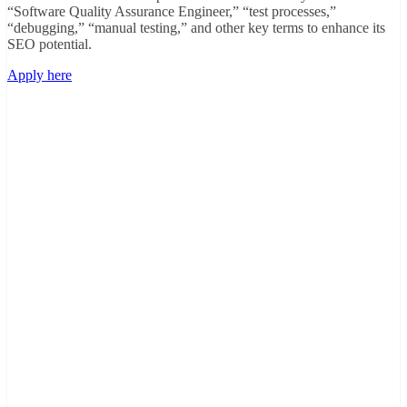
“Software Quality Assurance Engineer,” “test processes,”
“debugging,” “manual testing,” and other key terms to enhance its
SEO potential.
Apply here