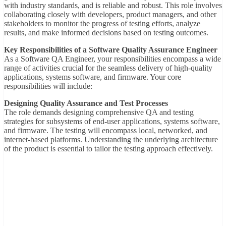
with industry standards, and is reliable and robust. This role involves
collaborating closely with developers, product managers, and other
stakeholders to monitor the progress of testing efforts, analyze
results, and make informed decisions based on testing outcomes.
Key Responsibilities of a Software Quality Assurance Engineer
As a Software QA Engineer, your responsibilities encompass a wide
range of activities crucial for the seamless delivery of high-quality
applications, systems software, and firmware. Your core
responsibilities will include:
Designing Quality Assurance and Test Processes
The role demands designing comprehensive QA and testing
strategies for subsystems of end-user applications, systems software,
and firmware. The testing will encompass local, networked, and
internet-based platforms. Understanding the underlying architecture
of the product is essential to tailor the testing approach effectively.