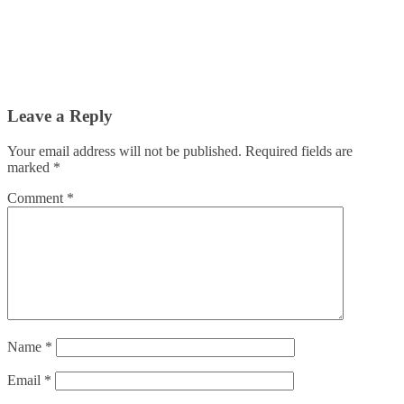
Leave a Reply
Your email address will not be published.
Required fields are
marked
*
Comment
*
Name
*
Email
*