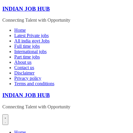
Skip
INDIAN JOB HUB
to
content
Connecting Talent with Opportunity
Home
Latest Private jobs
All india govt Jobs
Full time jobs
International jobs
Part time jobs
About us
Contact us
Disclaimer
Privacy policy
Terms and conditions
INDIAN JOB HUB
Connecting Talent with Opportunity
Home