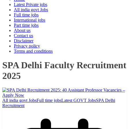
Latest Private jobs
All india govt Jobs
Full time jobs
International jobs
Part time jobs
About us
Contact us
Disclaimer
Privacy policy
Terms and conditions
SPA Delhi Faculty Recruitment
2025
All india govt Jobs
Full time jobs
Latest GOVT Jobs
SPA Delhi
Recruitment