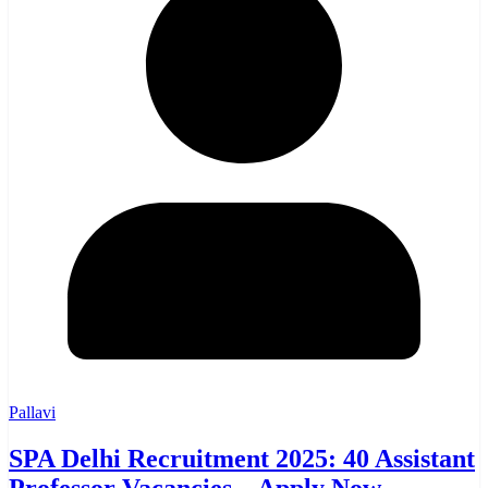
Pallavi
SPA Delhi Recruitment 2025: 40 Assistant
Professor Vacancies – Apply Now