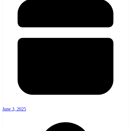
June 3, 2025