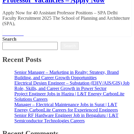
Apply Now for 40 Assistant Professor Positions – SPA Delhi
Faculty Recruitment 2025 The School of Planning and Architecture
(SPA),
Read More
Search
Search
Recent Posts
Senior Manager – Marketing in Realty: Strategy, Brand
Building, and Career Growth Opportunities
Electrical Design Engineer – Substation (EHV/AIS/GIS) Job
Role, Skills, and Career Growth in Power Sector
Project Engineer Jobs in Hazira | L&T Energy CarbonLite
Solutions Careers
Manager – Electrical Maintenance Jobs in Surat | L&T
Energy CarbonLite Careers for Experienced Engineers
Senior RF Hardware Engineer Job in Bengaluru | L&T
Semiconductor Technologies Careers
Recent Comments