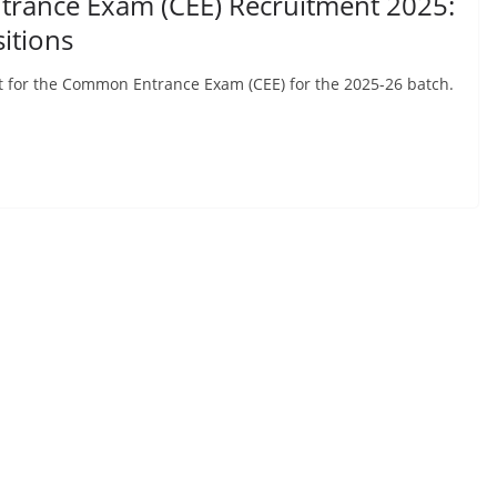
rance Exam (CEE) Recruitment 2025:
itions
 for the Common Entrance Exam (CEE) for the 2025-26 batch.