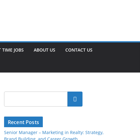
 TIME JOBS
ABOUT US
CONTACT US
Search
Recent Posts
Senior Manager – Marketing in Realty: Strategy,
Brand Building, and Career Growth