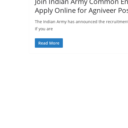
Join Indian Army Common Ent
Apply Online for Agniveer Pos
The Indian Army has announced the recruitment
If you are
Read More