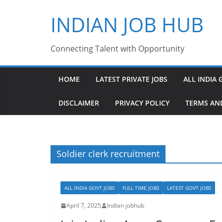
Skip
INDIAN JOB HUB
to
content
Connecting Talent with Opportunity
HOME
LATEST PRIVATE JOBS
ALL INDIA 
DISCLAIMER
PRIVACY POLICY
TERMS AN
Soldier clerk recruitment
ALL INDIA GOVT JOBS
FULL TIME JOBS
LATEST GOVT JOBS
April 7, 2025
Indian jobhub