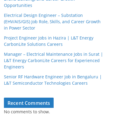
Opportunities
Electrical Design Engineer – Substation
(EHV/AIS/GIS) Job Role, Skills, and Career Growth
in Power Sector
Project Engineer Jobs in Hazira | L&T Energy
CarbonLite Solutions Careers
Manager – Electrical Maintenance Jobs in Surat |
L&T Energy CarbonLite Careers for Experienced
Engineers
Senior RF Hardware Engineer Job in Bengaluru |
L&T Semiconductor Technologies Careers
Recent Comments
No comments to show.