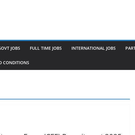
GOVT JOBS
FULL TIME JOBS
INTERNATIONAL JOBS
PART
D CONDITIONS