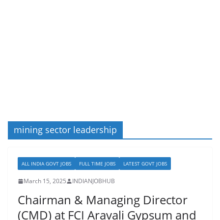
mining sector leadership
ALL INDIA GOVT JOBS
FULL TIME JOBS
LATEST GOVT JOBS
March 15, 2025
INDIANJOBHUB
Chairman & Managing Director
(CMD) at FCI Aravali Gypsum and