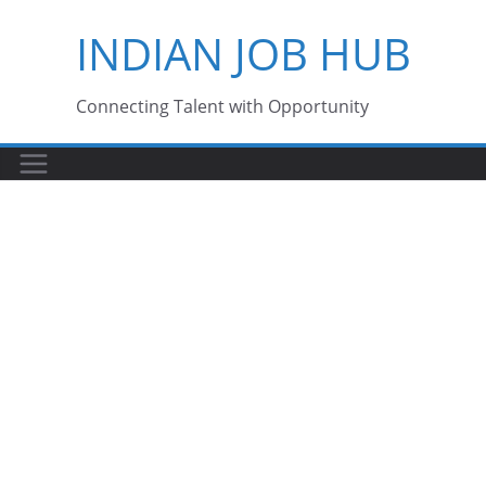
Skip
INDIAN JOB HUB
to
content
Connecting Talent with Opportunity