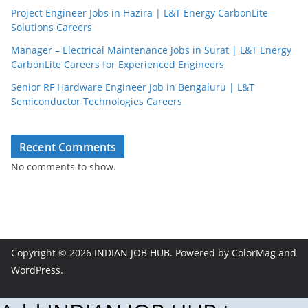
Project Engineer Jobs in Hazira | L&T Energy CarbonLite
Solutions Careers
Manager – Electrical Maintenance Jobs in Surat | L&T Energy
CarbonLite Careers for Experienced Engineers
Senior RF Hardware Engineer Job in Bengaluru | L&T
Semiconductor Technologies Careers
Recent Comments
No comments to show.
Copyright © 2026
INDIAN JOB HUB
. Powered by
ColorMag
and
WordPress
.