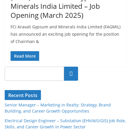
Minerals India Limited – Job
Opening (March 2025)
FCI Aravali Gypsum and Minerals India Limited (FAGMIL)
has announced an exciting job opening for the position
of Chairman &
Read More
Search
Recent Posts
Senior Manager – Marketing in Realty: Strategy, Brand
Building, and Career Growth Opportunities
Electrical Design Engineer – Substation (EHV/AIS/GIS) Job Role,
Skills, and Career Growth in Power Sector