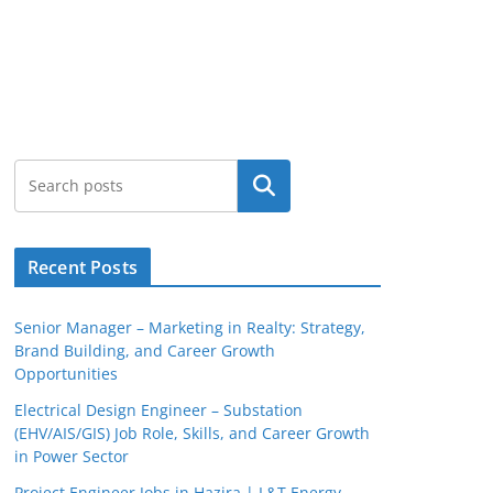
Search
Recent Posts
Senior Manager – Marketing in Realty: Strategy,
Brand Building, and Career Growth
Opportunities
Electrical Design Engineer – Substation
(EHV/AIS/GIS) Job Role, Skills, and Career Growth
in Power Sector
Project Engineer Jobs in Hazira | L&T Energy