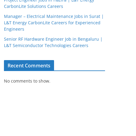
CarbonLite Solutions Careers
Manager – Electrical Maintenance Jobs in Surat |
L&T Energy CarbonLite Careers for Experienced
Engineers
Senior RF Hardware Engineer Job in Bengaluru |
L&T Semiconductor Technologies Careers
Recent Comments
JobBot
No comments to show.
● Online – Job Assistant