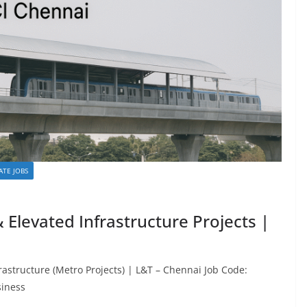
ATE JOBS
& Elevated Infrastructure Projects |
frastructure (Metro Projects) | L&T – Chennai Job Code:
siness