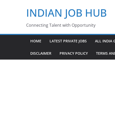
Skip
INDIAN JOB HUB
to
content
Connecting Talent with Opportunity
HOME
LATEST PRIVATE JOBS
ALL INDIA 
DISCLAIMER
PRIVACY POLICY
TERMS AN