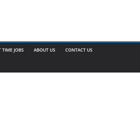
 TIME JOBS
ABOUT US
CONTACT US