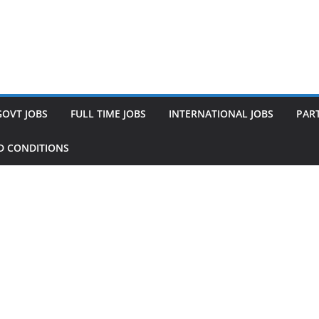
GOVT JOBS
FULL TIME JOBS
INTERNATIONAL JOBS
PART
D CONDITIONS