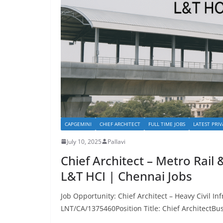
CAPGEMINI
CHIEF ARCHITECT
FULL TIME JOBS
LATEST PRIV
July 10, 2025
Pallavi
Chief Architect – Metro Rail 
L&T HCI | Chennai Jobs
Job Opportunity: Chief Architect – Heavy Civil In
LNT/CA/1375460Position Title: Chief ArchitectBu