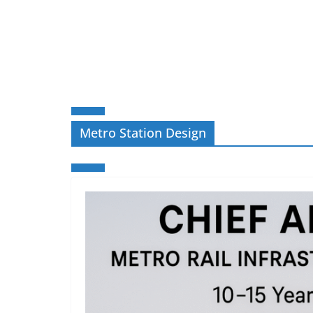
Metro Station Design