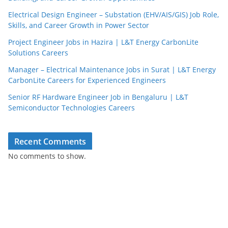
Electrical Design Engineer – Substation (EHV/AIS/GIS) Job Role,
Skills, and Career Growth in Power Sector
Project Engineer Jobs in Hazira | L&T Energy CarbonLite
Solutions Careers
Manager – Electrical Maintenance Jobs in Surat | L&T Energy
CarbonLite Careers for Experienced Engineers
Senior RF Hardware Engineer Job in Bengaluru | L&T
Semiconductor Technologies Careers
Recent Comments
No comments to show.