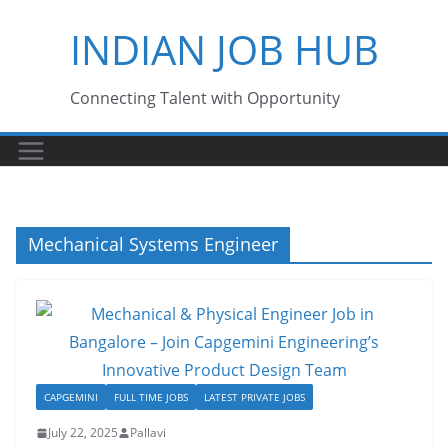
Skip
INDIAN JOB HUB
to
content
Connecting Talent with Opportunity
Mechanical Systems Engineer
CAPGEMINI
FULL TIME JOBS
LATEST PRIVATE JOBS
July 22, 2025
Pallavi