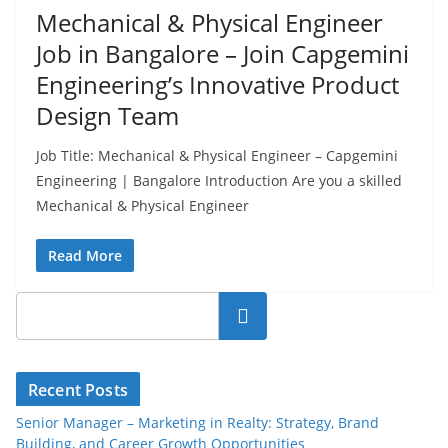
Mechanical & Physical Engineer
Job in Bangalore – Join Capgemini
Engineering’s Innovative Product
Design Team
Job Title: Mechanical & Physical Engineer – Capgemini
Engineering | Bangalore Introduction Are you a skilled
Mechanical & Physical Engineer
Read More
Search
Recent Posts
Senior Manager – Marketing in Realty: Strategy, Brand
Building, and Career Growth Opportunities