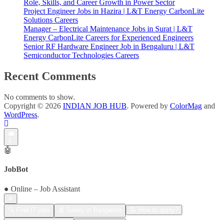
Role, Skills, and Career Growth in Power Sector
Project Engineer Jobs in Hazira | L&T Energy CarbonLite
Solutions Careers
Manager – Electrical Maintenance Jobs in Surat | L&T
Energy CarbonLite Careers for Experienced Engineers
Senior RF Hardware Engineer Job in Bengaluru | L&T
Semiconductor Technologies Careers
Recent Comments
No comments to show.
Copyright © 2026
INDIAN JOB HUB
. Powered by
ColorMag
and
WordPress
.
💼
1
🤖
JobBot
● Online – Job Assistant
✕
🔍 Find IT jobs
💰 Salary in Bangalore
📝 How to apply?