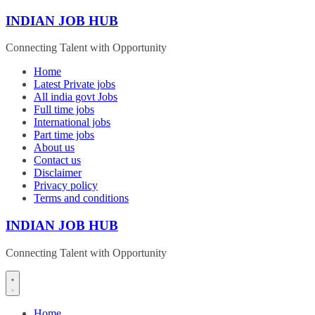
Skip
INDIAN JOB HUB
to
content
Connecting Talent with Opportunity
Home
Latest Private jobs
All india govt Jobs
Full time jobs
International jobs
Part time jobs
About us
Contact us
Disclaimer
Privacy policy
Terms and conditions
INDIAN JOB HUB
Connecting Talent with Opportunity
Home