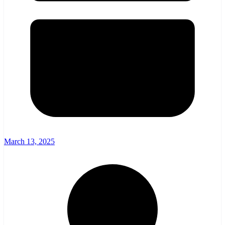
March 13, 2025