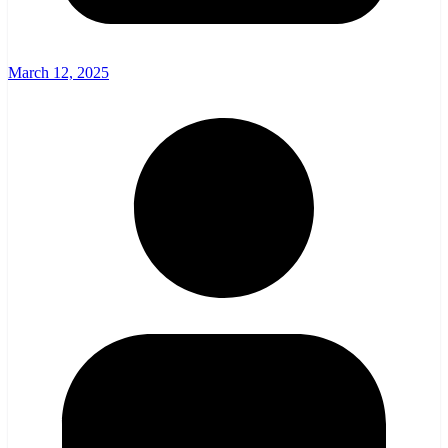
March 12, 2025