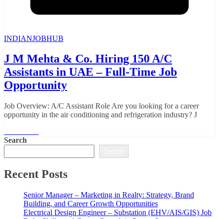
INDIANJOBHUB
J M Mehta & Co. Hiring 150 A/C
Assistants in UAE – Full-Time Job
Opportunity
Job Overview: A/C Assistant Role Are you looking for a career
opportunity in the air conditioning and refrigeration industry? J
Read More
Search
Search
Recent Posts
Senior Manager – Marketing in Realty: Strategy, Brand
Building, and Career Growth Opportunities
Electrical Design Engineer – Substation (EHV/AIS/GIS) Job