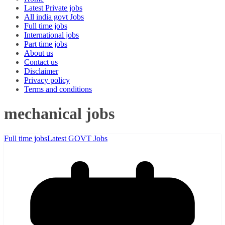
Latest Private jobs
All india govt Jobs
Full time jobs
International jobs
Part time jobs
About us
Contact us
Disclaimer
Privacy policy
Terms and conditions
mechanical jobs
Full time jobs
Latest GOVT Jobs