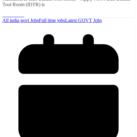
Tool Room (IDTR) is
Read More
All india govt Jobs
Full time jobs
Latest GOVT Jobs