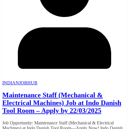
INDIANJOBHUB
Maintenance Staff (Mechanical &
Electrical Machines) Job at Indo Danish
Tool Room – Apply by 22/03/2025
Job Opportunity: Maintenance Staff (Mechanical & Electrical
Machines) at Indo Danish Tool Room—Apply Now! Indo Danish