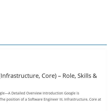
Infrastructure, Core) – Role, Skills &
oogle—A Detailed Overview Introduction Google is
he position of a Software Engineer III, Infrastructure, Core at