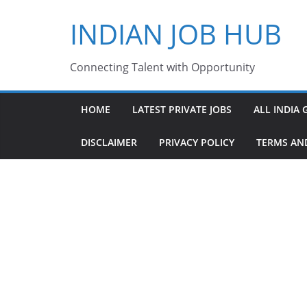
Skip
INDIAN JOB HUB
to
content
Connecting Talent with Opportunity
HOME
LATEST PRIVATE JOBS
ALL INDIA 
DISCLAIMER
PRIVACY POLICY
TERMS AN