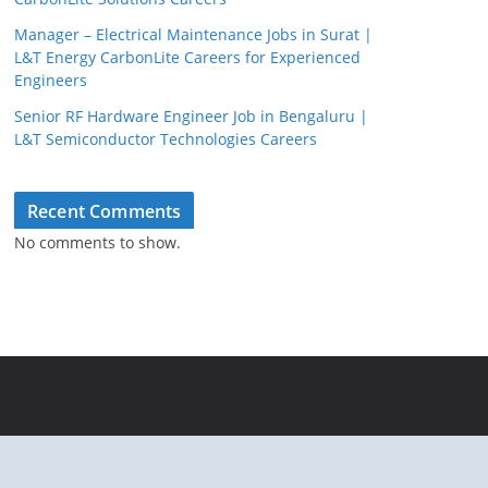
Manager – Electrical Maintenance Jobs in Surat |
L&T Energy CarbonLite Careers for Experienced
Engineers
Senior RF Hardware Engineer Job in Bengaluru |
L&T Semiconductor Technologies Careers
Recent Comments
No comments to show.