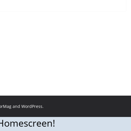
orMag
and
WordPress
.
 Homescreen!