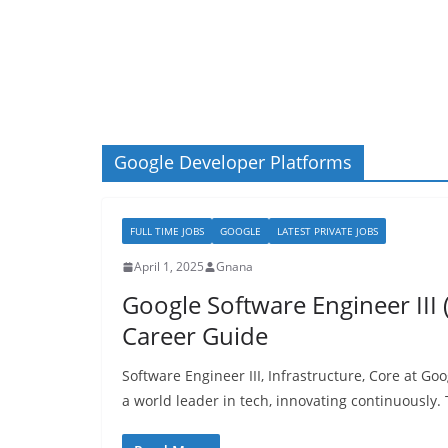
Google Developer Platforms
FULL TIME JOBS
GOOGLE
LATEST PRIVATE JOBS
April 1, 2025
Gnana
Google Software Engineer III (
Career Guide
Software Engineer III, Infrastructure, Core at G
a world leader in tech, innovating continuously. T