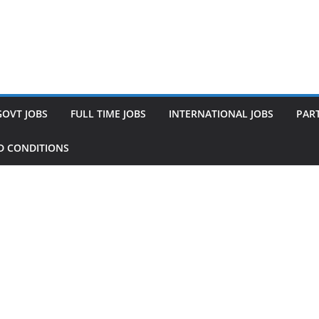
GOVT JOBS
FULL TIME JOBS
INTERNATIONAL JOBS
PART
D CONDITIONS