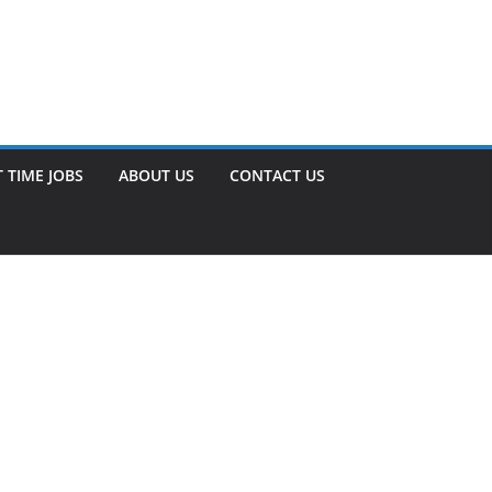
 TIME JOBS
ABOUT US
CONTACT US