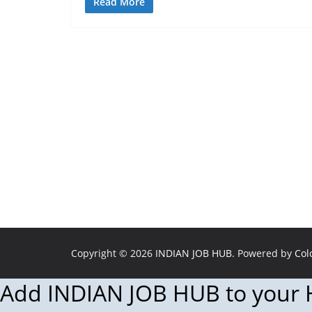
Read More
Copyright © 2026
INDIAN JOB HUB
. Powered by
Col
Add INDIAN JOB HUB to your