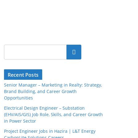
Search
Recent Posts
Senior Manager – Marketing in Realty: Strategy,
Brand Building, and Career Growth
Opportunities
Electrical Design Engineer – Substation
(EHV/AIS/GIS) Job Role, Skills, and Career Growth
in Power Sector
Project Engineer Jobs in Hazira | L&T Energy
CarbonLite Solutions Careers