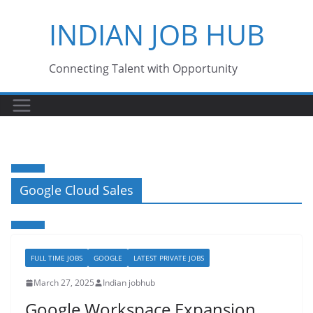
Skip
INDIAN JOB HUB
to
content
Connecting Talent with Opportunity
Google Cloud Sales
FULL TIME JOBS
GOOGLE
LATEST PRIVATE JOBS
March 27, 2025
Indian jobhub
Google Workspace Expansion