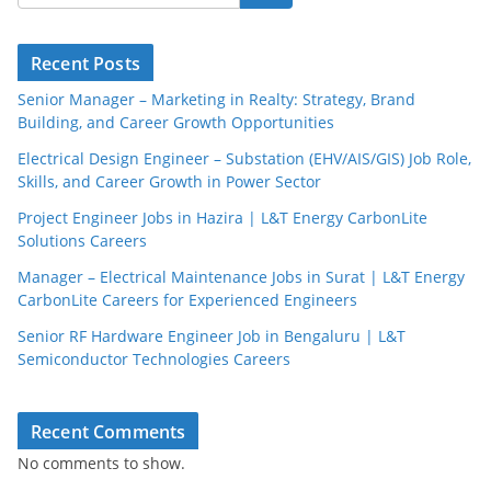
Recent Posts
Senior Manager – Marketing in Realty: Strategy, Brand
Building, and Career Growth Opportunities
Electrical Design Engineer – Substation (EHV/AIS/GIS) Job Role,
Skills, and Career Growth in Power Sector
Project Engineer Jobs in Hazira | L&T Energy CarbonLite
Solutions Careers
Manager – Electrical Maintenance Jobs in Surat | L&T Energy
CarbonLite Careers for Experienced Engineers
Senior RF Hardware Engineer Job in Bengaluru | L&T
Semiconductor Technologies Careers
Recent Comments
No comments to show.