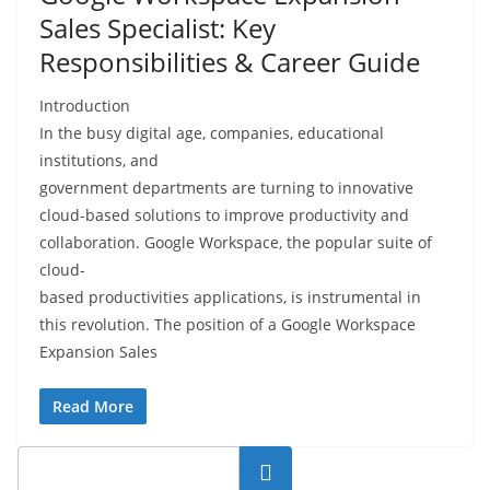
Sales Specialist: Key
Responsibilities & Career Guide
Introduction
In the busy digital age, companies, educational
institutions, and
government departments are turning to innovative
cloud-based solutions to improve productivity and
collaboration. Google Workspace, the popular suite of
cloud-
based productivities applications, is instrumental in
this revolution. The position of a Google Workspace
Expansion Sales
Read More
Search