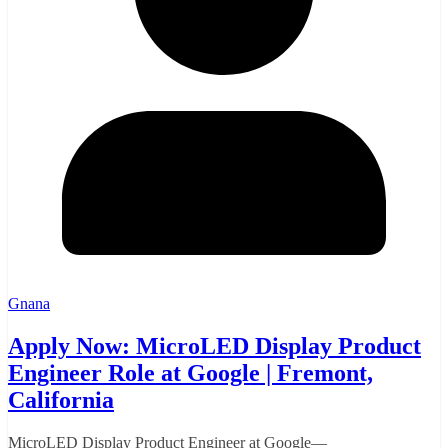
Gnana
Apply Now: MicroLED Display Product
Engineer Role at Google | Fremont,
California
MicroLED Display Product Engineer at Google—