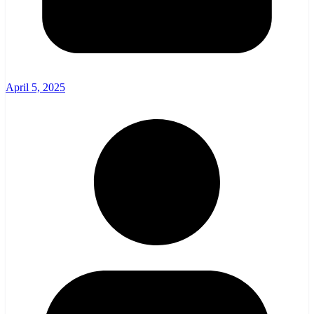
April 5, 2025