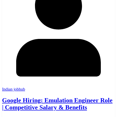
Indian jobhub
Google Hiring: Emulation Engineer Role
| Competitive Salary & Benefits