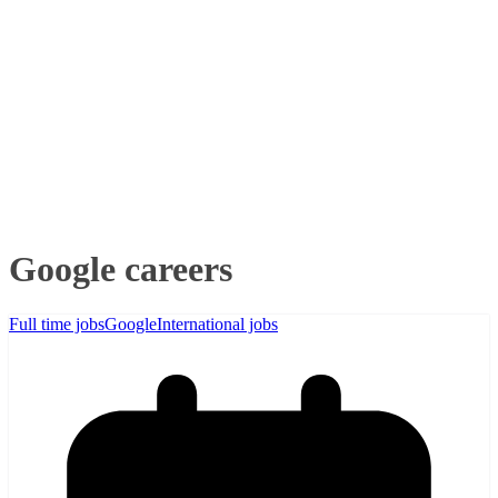
Google careers
Full time jobs
Google
International jobs