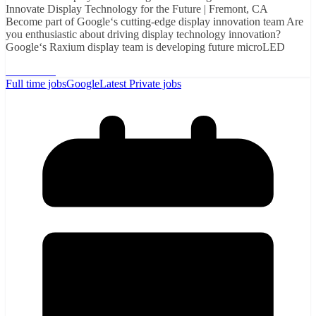
Innovate Display Technology for the Future | Fremont, CA
Become part of Google‘s cutting-edge display innovation team Are
you enthusiastic about driving display technology innovation?
Google‘s Raxium display team is developing future microLED
Read More
Full time jobs
Google
Latest Private jobs