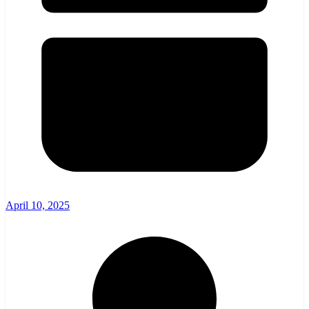
April 10, 2025