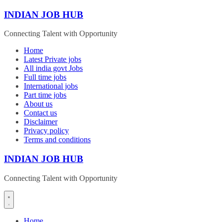
Skip
INDIAN JOB HUB
to
content
Connecting Talent with Opportunity
Home
Latest Private jobs
All india govt Jobs
Full time jobs
International jobs
Part time jobs
About us
Contact us
Disclaimer
Privacy policy
Terms and conditions
INDIAN JOB HUB
Connecting Talent with Opportunity
Home