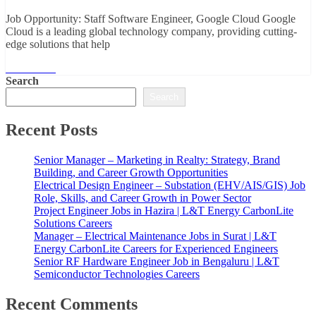
Job Opportunity: Staff Software Engineer, Google Cloud Google
Cloud is a leading global technology company, providing cutting-
edge solutions that help
Read More
Search
Search
Recent Posts
Senior Manager – Marketing in Realty: Strategy, Brand
Building, and Career Growth Opportunities
Electrical Design Engineer – Substation (EHV/AIS/GIS) Job
Role, Skills, and Career Growth in Power Sector
Project Engineer Jobs in Hazira | L&T Energy CarbonLite
Solutions Careers
Manager – Electrical Maintenance Jobs in Surat | L&T
Energy CarbonLite Careers for Experienced Engineers
Senior RF Hardware Engineer Job in Bengaluru | L&T
Semiconductor Technologies Careers
Recent Comments