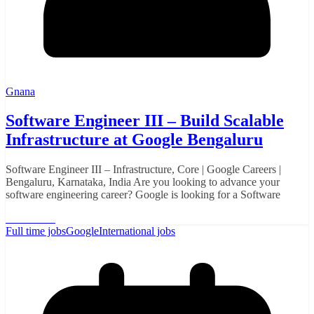
Gnana
Software Engineer III – Build Scalable
Infrastructure at Google Bengaluru
Software Engineer III – Infrastructure, Core | Google Careers |
Bengaluru, Karnataka, India Are you looking to advance your
software engineering career? Google is looking for a Software
Read More
Full time jobs
Google
International jobs