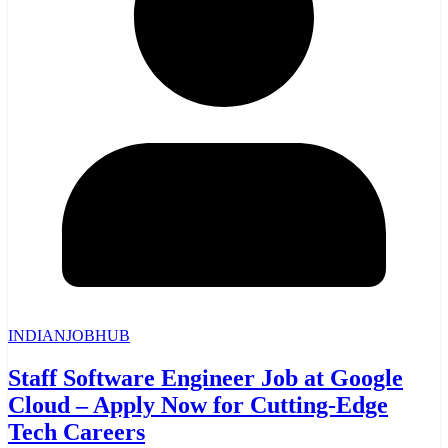
INDIANJOBHUB
Staff Software Engineer Job at Google
Cloud – Apply Now for Cutting-Edge
Tech Careers