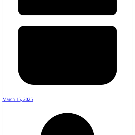
March 15, 2025