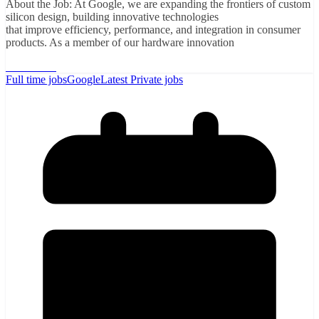
About the Job: At Google, we are expanding the frontiers of custom
silicon design, building innovative technologies
that improve efficiency, performance, and integration in consumer
products. As a member of our hardware innovation
Read More
Full time jobs
Google
Latest Private jobs