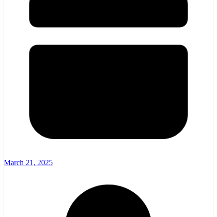
March 21, 2025