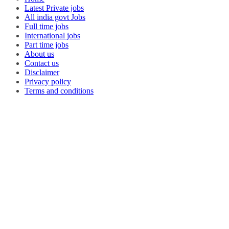
Latest Private jobs
All india govt Jobs
Full time jobs
International jobs
Part time jobs
About us
Contact us
Disclaimer
Privacy policy
Terms and conditions