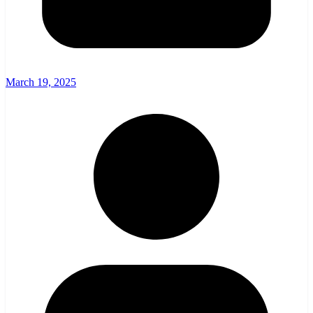
March 19, 2025