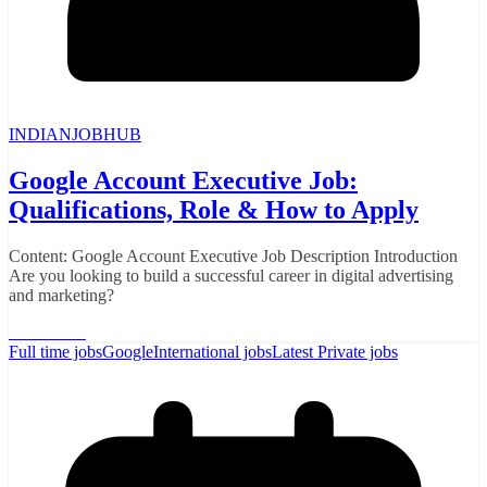
INDIANJOBHUB
Google Account Executive Job:
Qualifications, Role & How to Apply
Content: Google Account Executive Job Description Introduction
Are you looking to build a successful career in digital advertising
and marketing?
Read More
Full time jobs
Google
International jobs
Latest Private jobs