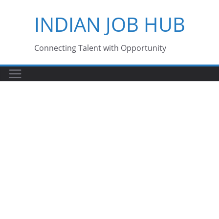
Skip
INDIAN JOB HUB
to
content
Connecting Talent with Opportunity