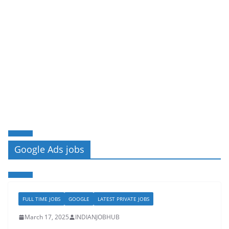
Google Ads jobs
FULL TIME JOBS
GOOGLE
LATEST PRIVATE JOBS
March 17, 2025
INDIANJOBHUB