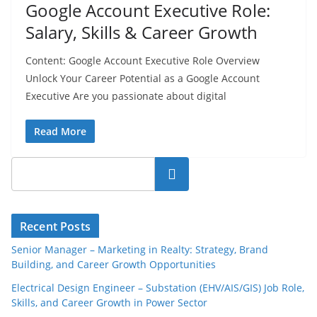
Google Account Executive Role:
Salary, Skills & Career Growth
Content: Google Account Executive Role Overview
Unlock Your Career Potential as a Google Account
Executive Are you passionate about digital
Read More
Search
Recent Posts
Senior Manager – Marketing in Realty: Strategy, Brand
Building, and Career Growth Opportunities
Electrical Design Engineer – Substation (EHV/AIS/GIS) Job Role,
Skills, and Career Growth in Power Sector