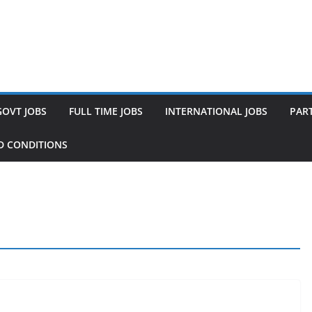
GOVT JOBS
FULL TIME JOBS
INTERNATIONAL JOBS
PART
D CONDITIONS