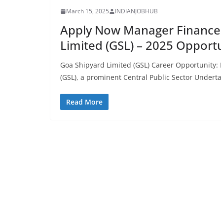
March 15, 2025
INDIANJOBHUB
Apply Now Manager Finance 
Limited (GSL) – 2025 Opport
Goa Shipyard Limited (GSL) Career Opportunity
(GSL), a prominent Central Public Sector Undert
Read More