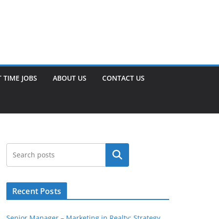
 TIME JOBS
ABOUT US
CONTACT US
Search
Recent Posts
Senior Manager – Marketing in Realty: Strategy,