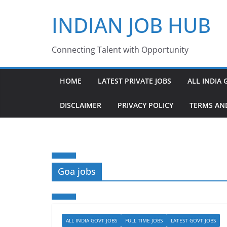
Skip
INDIAN JOB HUB
to
content
Connecting Talent with Opportunity
HOME
LATEST PRIVATE JOBS
ALL INDIA 
DISCLAIMER
PRIVACY POLICY
TERMS AN
Goa jobs
ALL INDIA GOVT JOBS
FULL TIME JOBS
LATEST GOVT JOBS