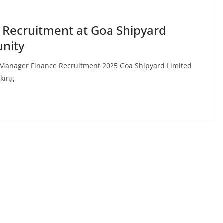
Recruitment at Goa Shipyard
unity
: Manager Finance Recruitment 2025 Goa Shipyard Limited
aking