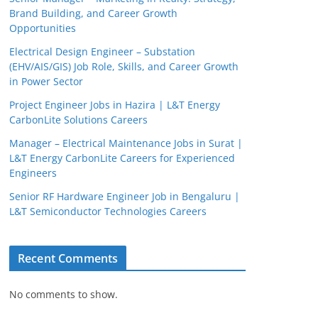
Brand Building, and Career Growth
Opportunities
Electrical Design Engineer – Substation
(EHV/AIS/GIS) Job Role, Skills, and Career Growth
in Power Sector
Project Engineer Jobs in Hazira | L&T Energy
CarbonLite Solutions Careers
JobBot
Manager – Electrical Maintenance Jobs in Surat |
L&T Energy CarbonLite Careers for Experienced
● Online – Job Assistant
Engineers
Senior RF Hardware Engineer Job in Bengaluru |
L&T Semiconductor Technologies Careers
Recent Comments
No comments to show.