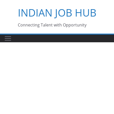
Skip
INDIAN JOB HUB
to
content
Connecting Talent with Opportunity