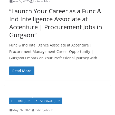
June 5, 2025
Indianjobhub
“Launch Your Career as a Func &
Ind Intelligence Associate at
Accenture | Procurement Jobs in
Gurgaon”
Func & Ind Intelligence Associate at Accenture |
Procurement Management Career Opportunity |
Gurgaon Embark on Your Professional Journey with
Read More
FULL TIME JOBS
LATEST PRIVATE JOBS
May 26, 2025
Indianjobhub