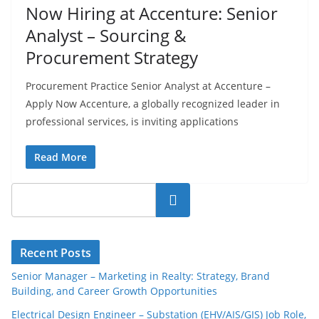
Now Hiring at Accenture: Senior
Analyst – Sourcing &
Procurement Strategy
Procurement Practice Senior Analyst at Accenture –
Apply Now Accenture, a globally recognized leader in
professional services, is inviting applications
Read More
Search
Recent Posts
Senior Manager – Marketing in Realty: Strategy, Brand
Building, and Career Growth Opportunities
Electrical Design Engineer – Substation (EHV/AIS/GIS) Job Role,