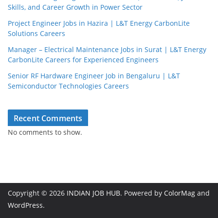
Skills, and Career Growth in Power Sector
Project Engineer Jobs in Hazira | L&T Energy CarbonLite
Solutions Careers
Manager – Electrical Maintenance Jobs in Surat | L&T Energy
CarbonLite Careers for Experienced Engineers
Senior RF Hardware Engineer Job in Bengaluru | L&T
Semiconductor Technologies Careers
Recent Comments
No comments to show.
Copyright © 2026
INDIAN JOB HUB
. Powered by
ColorMag
and
WordPress
.