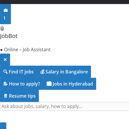
💼
1
🤖
JobBot
● Online – Job Assistant
✕
🔍 Find IT jobs
💰 Salary in Bangalore
📝 How to apply?
🏙️ Jobs in Hyderabad
📄 Resume tips