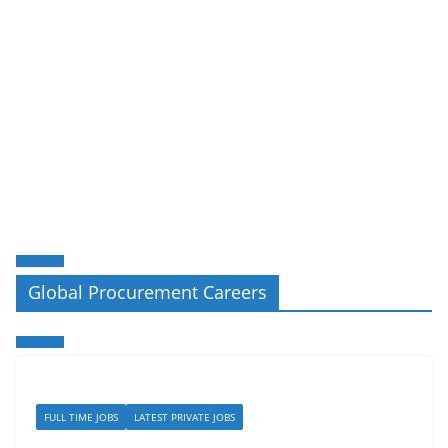
Global Procurement Careers
FULL TIME JOBS
LATEST PRIVATE JOBS