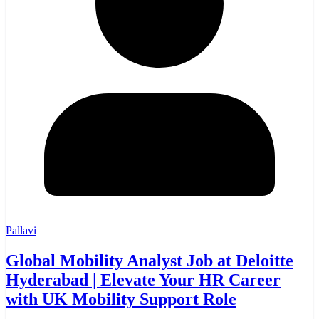
Pallavi
Global Mobility Analyst Job at Deloitte
Hyderabad | Elevate Your HR Career
with UK Mobility Support Role