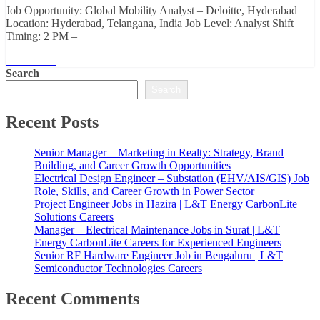
Job Opportunity: Global Mobility Analyst – Deloitte, Hyderabad
Location: Hyderabad, Telangana, India Job Level: Analyst Shift
Timing: 2 PM –
Read More
Search
Search
Recent Posts
Senior Manager – Marketing in Realty: Strategy, Brand
Building, and Career Growth Opportunities
Electrical Design Engineer – Substation (EHV/AIS/GIS) Job
Role, Skills, and Career Growth in Power Sector
Project Engineer Jobs in Hazira | L&T Energy CarbonLite
Solutions Careers
Manager – Electrical Maintenance Jobs in Surat | L&T
Energy CarbonLite Careers for Experienced Engineers
Senior RF Hardware Engineer Job in Bengaluru | L&T
Semiconductor Technologies Careers
Recent Comments