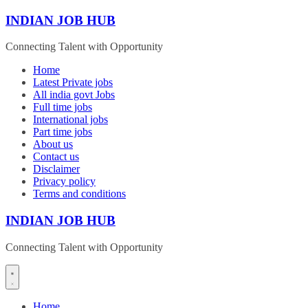
Skip
INDIAN JOB HUB
to
content
Connecting Talent with Opportunity
Home
Latest Private jobs
All india govt Jobs
Full time jobs
International jobs
Part time jobs
About us
Contact us
Disclaimer
Privacy policy
Terms and conditions
INDIAN JOB HUB
Connecting Talent with Opportunity
Home