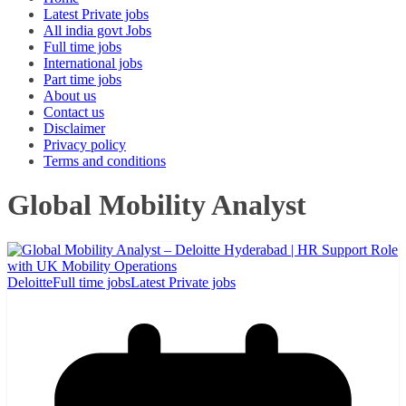
Latest Private jobs
All india govt Jobs
Full time jobs
International jobs
Part time jobs
About us
Contact us
Disclaimer
Privacy policy
Terms and conditions
Global Mobility Analyst
Deloitte
Full time jobs
Latest Private jobs