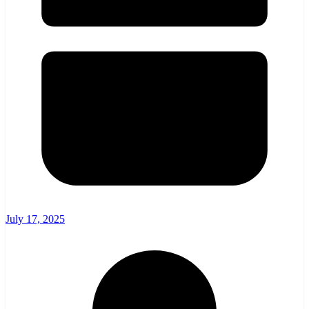
July 17, 2025