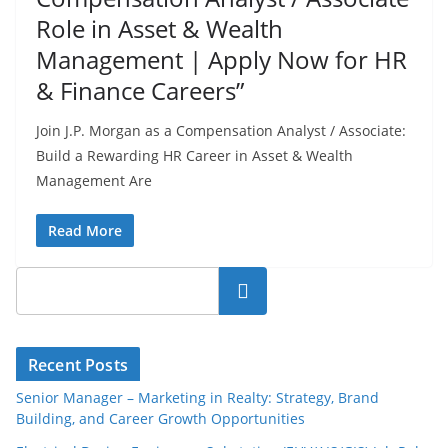
Role in Asset & Wealth
Management | Apply Now for HR
& Finance Careers”
Join J.P. Morgan as a Compensation Analyst / Associate:
Build a Rewarding HR Career in Asset & Wealth
Management Are
Read More
Search
Recent Posts
Senior Manager – Marketing in Realty: Strategy, Brand
Building, and Career Growth Opportunities