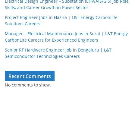
Electrical Design Engineer – Substation (EHV/AIS/GIS) Job Role,
Skills, and Career Growth in Power Sector
Project Engineer Jobs in Hazira | L&T Energy CarbonLite
Solutions Careers
Manager – Electrical Maintenance Jobs in Surat | L&T Energy
CarbonLite Careers for Experienced Engineers
Senior RF Hardware Engineer Job in Bengaluru | L&T
Semiconductor Technologies Careers
Recent Comments
No comments to show.