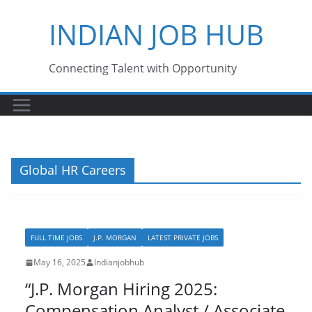
Skip
INDIAN JOB HUB
to
content
Connecting Talent with Opportunity
Global HR Careers
FULL TIME JOBS
J.P. MORGAN
LATEST PRIVATE JOBS
May 16, 2025
Indianjobhub
“J.P. Morgan Hiring 2025:
Compensation Analyst / Associate