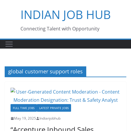
Skip
INDIAN JOB HUB
to
content
Connecting Talent with Opportunity
global customer support roles
FULL TIME JOBS
LATEST PRIVATE JOBS
May 19, 2025
Indianjobhub
“Accenture Inbound Sales