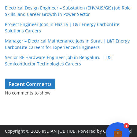
Electrical Design Engineer – Substation (EHV/AIS/GIS) Job Role,
Skills, and Career Growth in Power Sector
Project Engineer Jobs in Hazira | L&T Energy CarbonLite
Solutions Careers
JobBot
● Online – Job Assistant
Manager – Electrical Maintenance Jobs in Surat | L&T Energy
CarbonLite Careers for Experienced Engineers
Senior RF Hardware Engineer Job in Bengaluru | L&T
Semiconductor Technologies Careers
Recent Comments
No comments to show.
1
Copyright © 2026
INDIAN JOB HUB
. Powered by
ColorMag
and