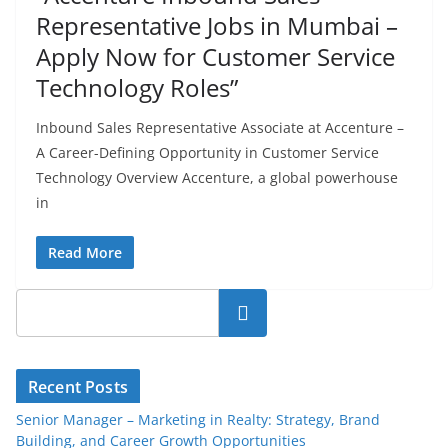
Representative Jobs in Mumbai –
Apply Now for Customer Service
Technology Roles”
Inbound Sales Representative Associate at Accenture –
A Career-Defining Opportunity in Customer Service
Technology Overview Accenture, a global powerhouse
in
Read More
Search
Recent Posts
Senior Manager – Marketing in Realty: Strategy, Brand
Building, and Career Growth Opportunities