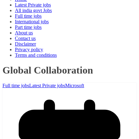
Latest Private jobs
All india govt Jobs
Full time jobs
International jobs
Part time jobs
About us
Contact us
Disclaimer
Privacy policy
Terms and conditions
Global Collaboration
Full time jobs
Latest Private jobs
Microsoft