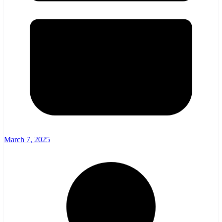
March 7, 2025