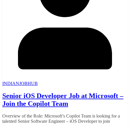
INDIANJOBHUB
Senior iOS Developer Job at Microsoft –
Join the Copilot Team
Overview of the Role: Microsoft’s Copilot Team is looking for a
talented Senior Software Engineer – iOS Developer to join