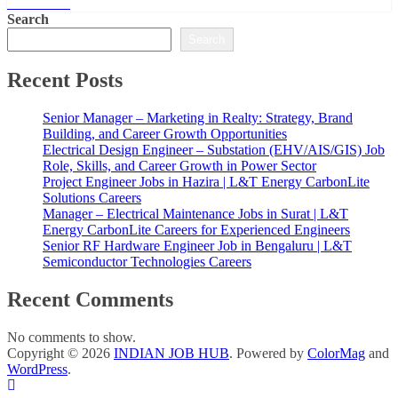
Read More
Search
Search
Recent Posts
Senior Manager – Marketing in Realty: Strategy, Brand
Building, and Career Growth Opportunities
Electrical Design Engineer – Substation (EHV/AIS/GIS) Job
Role, Skills, and Career Growth in Power Sector
Project Engineer Jobs in Hazira | L&T Energy CarbonLite
Solutions Careers
Manager – Electrical Maintenance Jobs in Surat | L&T
Energy CarbonLite Careers for Experienced Engineers
Senior RF Hardware Engineer Job in Bengaluru | L&T
Semiconductor Technologies Careers
Recent Comments
No comments to show.
Copyright © 2026
INDIAN JOB HUB
. Powered by
ColorMag
and
WordPress
.