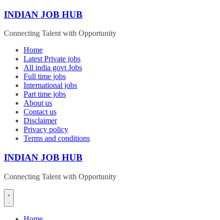
Skip
INDIAN JOB HUB
to
content
Connecting Talent with Opportunity
Home
Latest Private jobs
All india govt Jobs
Full time jobs
International jobs
Part time jobs
About us
Contact us
Disclaimer
Privacy policy
Terms and conditions
INDIAN JOB HUB
Connecting Talent with Opportunity
Home