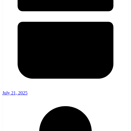
July 21, 2025