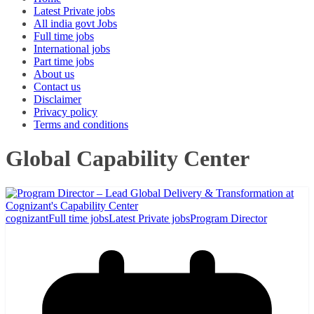
Latest Private jobs
All india govt Jobs
Full time jobs
International jobs
Part time jobs
About us
Contact us
Disclaimer
Privacy policy
Terms and conditions
Global Capability Center
cognizant
Full time jobs
Latest Private jobs
Program Director