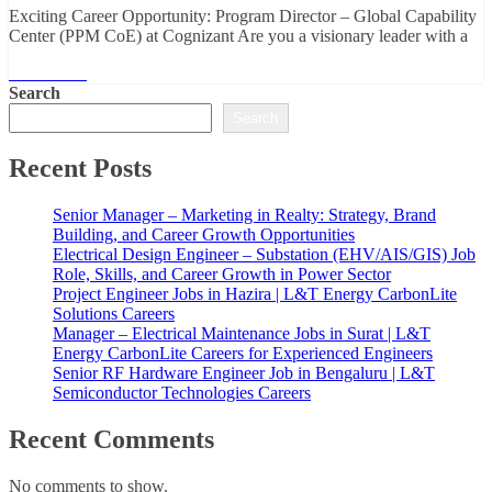
Exciting Career Opportunity: Program Director – Global Capability
Center (PPM CoE) at Cognizant Are you a visionary leader with a
Read More
Search
Search
Recent Posts
Senior Manager – Marketing in Realty: Strategy, Brand
Building, and Career Growth Opportunities
Electrical Design Engineer – Substation (EHV/AIS/GIS) Job
Role, Skills, and Career Growth in Power Sector
Project Engineer Jobs in Hazira | L&T Energy CarbonLite
Solutions Careers
Manager – Electrical Maintenance Jobs in Surat | L&T
Energy CarbonLite Careers for Experienced Engineers
Senior RF Hardware Engineer Job in Bengaluru | L&T
Semiconductor Technologies Careers
Recent Comments
No comments to show.