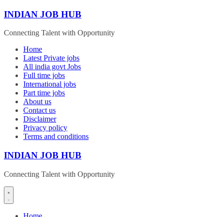
Skip
INDIAN JOB HUB
to
content
Connecting Talent with Opportunity
Home
Latest Private jobs
All india govt Jobs
Full time jobs
International jobs
Part time jobs
About us
Contact us
Disclaimer
Privacy policy
Terms and conditions
INDIAN JOB HUB
Connecting Talent with Opportunity
Home