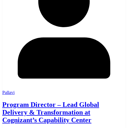
Pallavi
Program Director – Lead Global
Delivery & Transformation at
Cognizant’s Capability Center