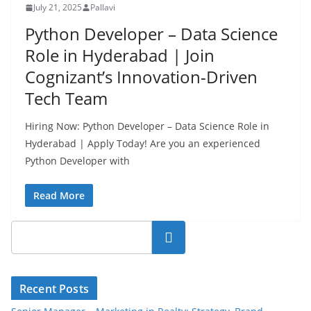
July 21, 2025
Pallavi
Python Developer – Data Science
Role in Hyderabad | Join
Cognizant’s Innovation-Driven
Tech Team
Hiring Now: Python Developer – Data Science Role in
Hyderabad | Apply Today! Are you an experienced
Python Developer with
Read More
Search
Recent Posts