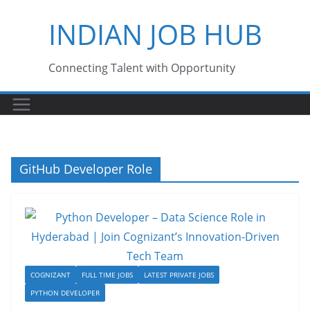
Skip
INDIAN JOB HUB
to
content
Connecting Talent with Opportunity
GitHub Developer Role
COGNIZANT
FULL TIME JOBS
LATEST PRIVATE JOBS
PYTHON DEVELOPER