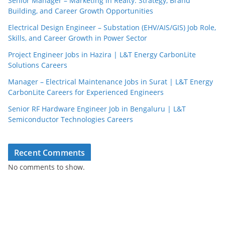
Senior Manager – Marketing in Realty: Strategy, Brand
Building, and Career Growth Opportunities
Electrical Design Engineer – Substation (EHV/AIS/GIS) Job Role,
Skills, and Career Growth in Power Sector
Project Engineer Jobs in Hazira | L&T Energy CarbonLite
Solutions Careers
Manager – Electrical Maintenance Jobs in Surat | L&T Energy
CarbonLite Careers for Experienced Engineers
Senior RF Hardware Engineer Job in Bengaluru | L&T
Semiconductor Technologies Careers
Recent Comments
No comments to show.