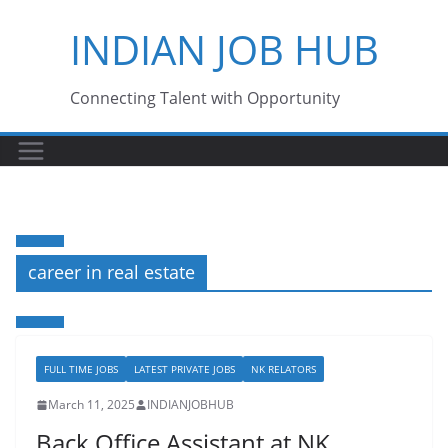
Skip
INDIAN JOB HUB
to
content
Connecting Talent with Opportunity
career in real estate
FULL TIME JOBS
LATEST PRIVATE JOBS
NK RELATORS
March 11, 2025
INDIANJOBHUB
Back Office Assistant at NK