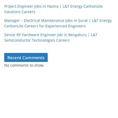
Project Engineer Jobs in Hazira | L&T Energy CarbonLite
Solutions Careers
Manager – Electrical Maintenance Jobs in Surat | L&T Energy
CarbonLite Careers for Experienced Engineers
Senior RF Hardware Engineer Job in Bengaluru | L&T
Semiconductor Technologies Careers
Recent Comments
No comments to show.