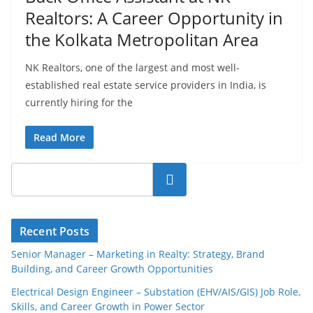
Realtors: A Career Opportunity in
the Kolkata Metropolitan Area
NK Realtors, one of the largest and most well-
established real estate service providers in India, is
currently hiring for the
Read More
Search
Recent Posts
Senior Manager – Marketing in Realty: Strategy, Brand
Building, and Career Growth Opportunities
Electrical Design Engineer – Substation (EHV/AIS/GIS) Job Role,
Skills, and Career Growth in Power Sector