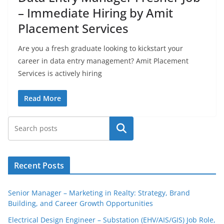
– Immediate Hiring by Amit
Placement Services
Are you a fresh graduate looking to kickstart your
career in data entry management? Amit Placement
Services is actively hiring
Read More
Search
Recent Posts
Senior Manager – Marketing in Realty: Strategy, Brand
Building, and Career Growth Opportunities
Electrical Design Engineer – Substation (EHV/AIS/GIS) Job Role,