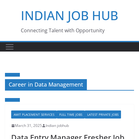
Skip
INDIAN JOB HUB
to
content
Connecting Talent with Opportunity
Career in Data Management
AMIT PLACEMENT SERVICES
FULL TIME JOBS
LATEST PRIVATE JOBS
March 31, 2025
Indian jobhub
Data Entry Manager Fresher Job