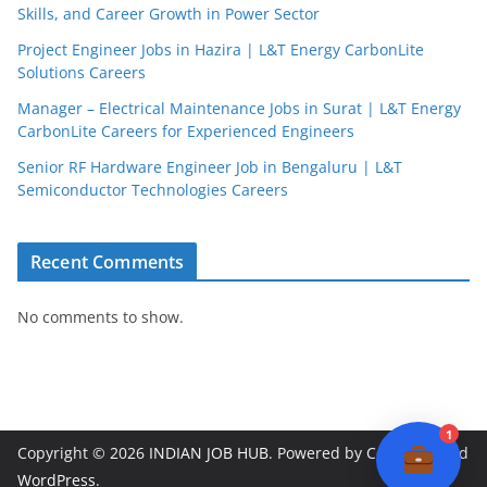
Skills, and Career Growth in Power Sector
Project Engineer Jobs in Hazira | L&T Energy CarbonLite
Solutions Careers
JobBot
Manager – Electrical Maintenance Jobs in Surat | L&T Energy
● Online – Job Assistant
CarbonLite Careers for Experienced Engineers
Senior RF Hardware Engineer Job in Bengaluru | L&T
Semiconductor Technologies Careers
Recent Comments
No comments to show.
1
Copyright © 2026
INDIAN JOB HUB
. Powered by
ColorMag
and
WordPress
.