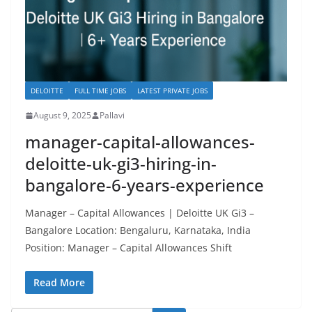
DELOITTE
FULL TIME JOBS
LATEST PRIVATE JOBS
August 9, 2025
Pallavi
manager-capital-allowances-
deloitte-uk-gi3-hiring-in-
bangalore-6-years-experience
Manager – Capital Allowances | Deloitte UK Gi3 –
Bangalore Location: Bengaluru, Karnataka, India
Position: Manager – Capital Allowances Shift
Read More