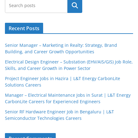
Search
Recent Posts
Senior Manager – Marketing in Realty: Strategy, Brand
Building, and Career Growth Opportunities
Electrical Design Engineer – Substation (EHV/AIS/GIS) Job Role,
Skills, and Career Growth in Power Sector
Project Engineer Jobs in Hazira | L&T Energy CarbonLite
Solutions Careers
JobBot
Manager – Electrical Maintenance Jobs in Surat | L&T Energy
● Online – Job Assistant
CarbonLite Careers for Experienced Engineers
Senior RF Hardware Engineer Job in Bengaluru | L&T
Semiconductor Technologies Careers