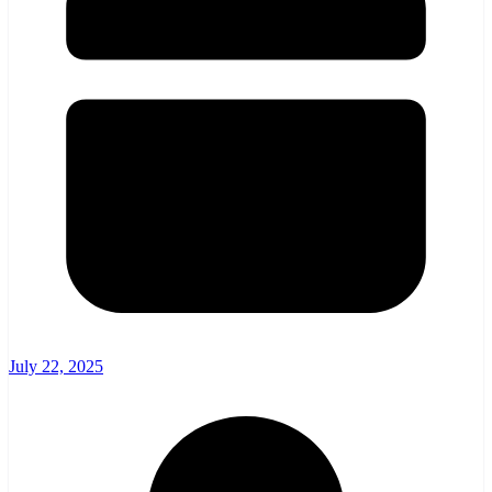
July 22, 2025