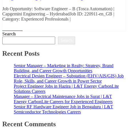
Job Opportunity: Software Engineer – B (Tosca Automation) |
Capgemini Engineering – HyderabadJob ID: 220911-en_GB |
Category: Experienced Professionals |
Read More
Search
Search
Recent Posts
Senior Manager – Marketing in Realty: Strategy, Brand
Building, and Career Growth Opportunities
Electrical Design Engineer – Substation (EHV/AIS/GIS) Job
Role, Skills, and Career Growth in Power Sector
Project Engineer Jobs in Hazira | L&T Energy CarbonLite
Solutions Careers
Manager – Electrical Maintenance Jobs in Surat | L&T
Energy CarbonLite Careers for Experienced Engineers
Senior RF Hardware Engineer Job in Bengaluru | L&T
Semiconductor Technologies Careers
Recent Comments