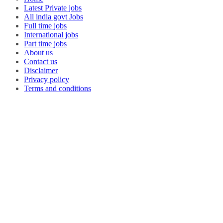
Latest Private jobs
All india govt Jobs
Full time jobs
International jobs
Part time jobs
About us
Contact us
Disclaimer
Privacy policy
Terms and conditions