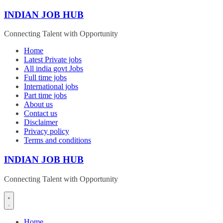
Skip
INDIAN JOB HUB
to
content
Connecting Talent with Opportunity
Home
Latest Private jobs
All india govt Jobs
Full time jobs
International jobs
Part time jobs
About us
Contact us
Disclaimer
Privacy policy
Terms and conditions
INDIAN JOB HUB
Connecting Talent with Opportunity
Home