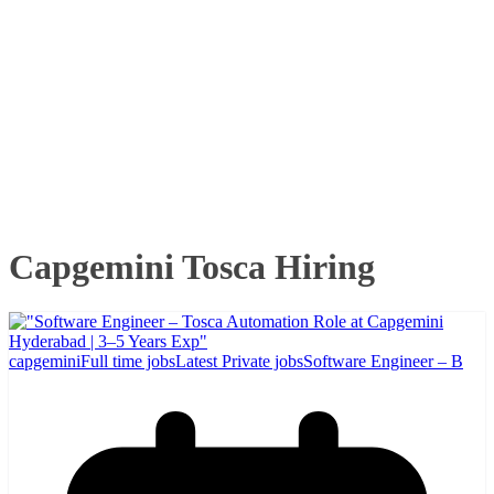
Capgemini Tosca Hiring
capgemini
Full time jobs
Latest Private jobs
Software Engineer – B