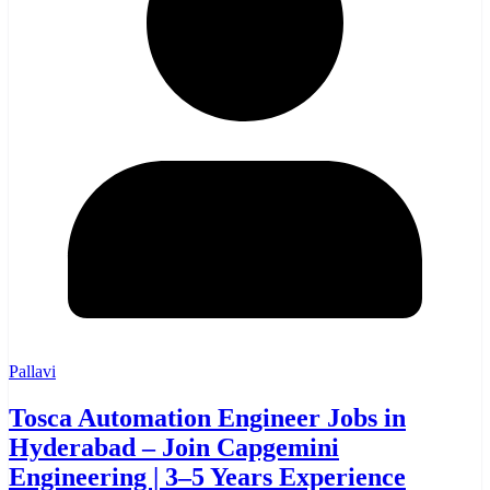
Pallavi
Tosca Automation Engineer Jobs in
Hyderabad – Join Capgemini
Engineering | 3–5 Years Experience