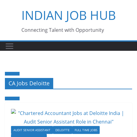
Skip
INDIAN JOB HUB
to
content
Connecting Talent with Opportunity
CA Jobs Deloitte
AUDIT SENIOR ASSISTANT
DELOITTE
FULL TIME JOBS