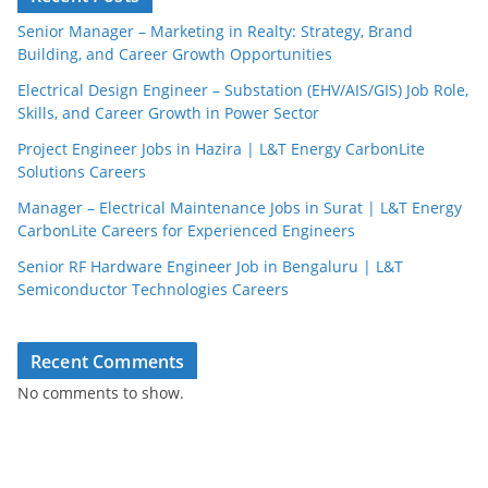
Senior Manager – Marketing in Realty: Strategy, Brand
Building, and Career Growth Opportunities
Electrical Design Engineer – Substation (EHV/AIS/GIS) Job Role,
Skills, and Career Growth in Power Sector
Project Engineer Jobs in Hazira | L&T Energy CarbonLite
Solutions Careers
Manager – Electrical Maintenance Jobs in Surat | L&T Energy
CarbonLite Careers for Experienced Engineers
Senior RF Hardware Engineer Job in Bengaluru | L&T
Semiconductor Technologies Careers
Recent Comments
No comments to show.