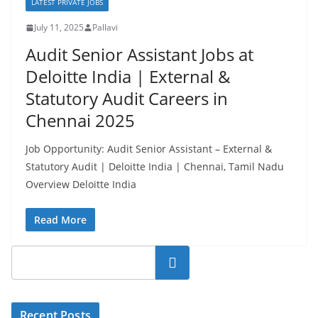
LATEST PRIVATE JOBS
July 11, 2025
Pallavi
Audit Senior Assistant Jobs at
Deloitte India | External &
Statutory Audit Careers in
Chennai 2025
Job Opportunity: Audit Senior Assistant – External &
Statutory Audit | Deloitte India | Chennai, Tamil Nadu
Overview Deloitte India
Read More
Search
Recent Posts