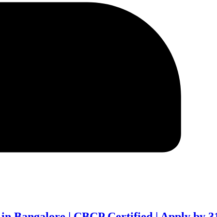
 in Bangalore | CBCP Certified | Apply by 3