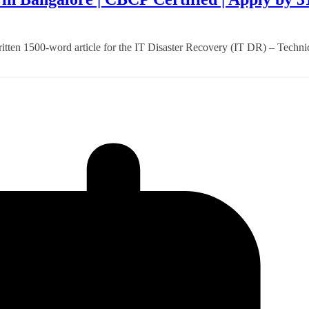
itten 1500-word article for the IT Disaster Recovery (IT DR) – Techni