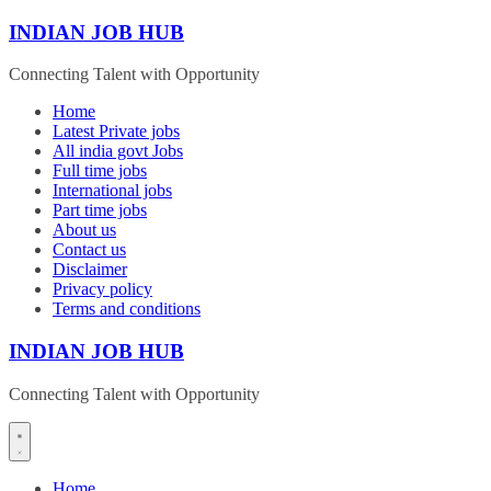
Skip
INDIAN JOB HUB
to
content
Connecting Talent with Opportunity
Home
Latest Private jobs
All india govt Jobs
Full time jobs
International jobs
Part time jobs
About us
Contact us
Disclaimer
Privacy policy
Terms and conditions
INDIAN JOB HUB
Connecting Talent with Opportunity
Home