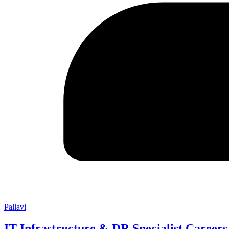
Pallavi
IT Infrastructure & DR Specialist Careers