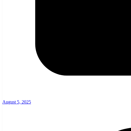
August 5, 2025