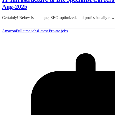
Aug-2025
Certainly! Below is a unique, SEO-optimized, and professionally rewr
Read More
Amazon
Full time jobs
Latest Private jobs