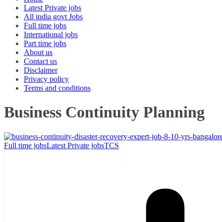
Latest Private jobs
All india govt Jobs
Full time jobs
International jobs
Part time jobs
About us
Contact us
Disclaimer
Privacy policy
Terms and conditions
Business Continuity Planning
Full time jobs
Latest Private jobs
TCS