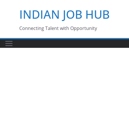
Skip
INDIAN JOB HUB
to
content
Connecting Talent with Opportunity